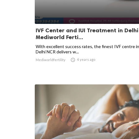
IVF Center and IUI Treatment in Delhi
Mediworld Ferti...
With excellent success rates, the finest IVF centre i
Delhi NCR delivers w...

4 years ago
Mediworldfertility