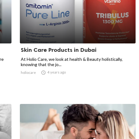
Skin Care Products in Dubai
re
At Holio Care, we look at health & Beauty holistically,
knowing that the jo...

4 years ago
holiocare