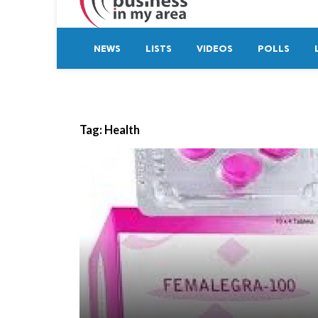
NEWS
LISTS
VIDEOS
POLLS
Tag:
Health