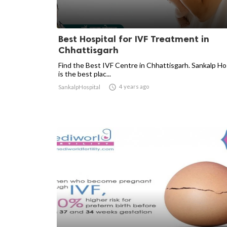
Best Hospital for IVF Treatment in
Chhattisgarh
Find the Best IVF Centre in Chhattisgarh. Sankalp Ho
is the best plac...

4 years ago
SankalpHospital