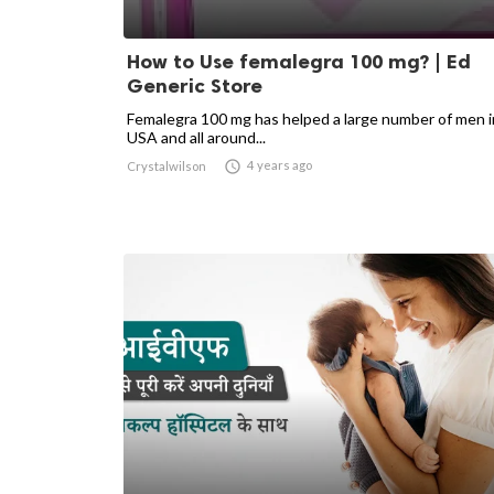
How to Use femalegra 100 mg? | Ed
Generic Store
Femalegra 100 mg has helped a large number of men i
USA and all around...

4 years ago
Crystalwilson