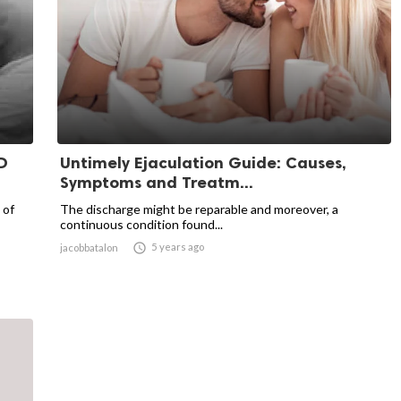
D
Untimely Ejaculation Guide: Causes,
Symptoms and Treatm...
 of
The discharge might be reparable and moreover, a
continuous condition found...

5 years ago
jacobbatalon