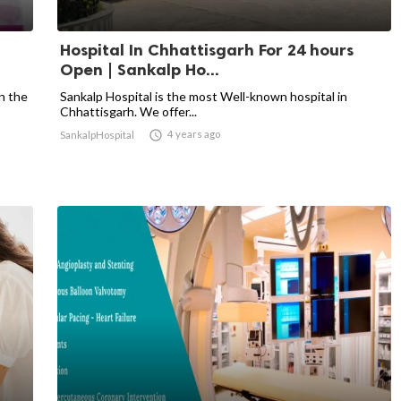
Hospital In Chhattisgarh For 24 hours
Open | Sankalp Ho...
n the
Sankalp Hospital is the most Well-known hospital in
Chhattisgarh. We offer...

4 years ago
SankalpHospital