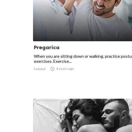
Pregarica
When you are sitting down or walking, practice postu
exercises. Exercise...

4 years ago
hebofol