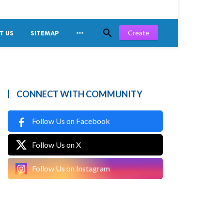


Create
T US
SITEMAP
CONNECT WITH COMMUNITY
Follow Us on Facebook
Follow Us on X
Follow Us on Instagram