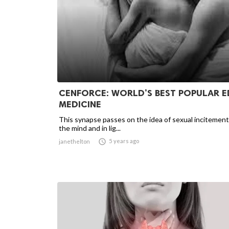
CENFORCE: WORLD’S BEST POPULAR E
MEDICINE
This synapse passes on the idea of sexual incitement
the mind and in lig...

5 years ago
janethelton