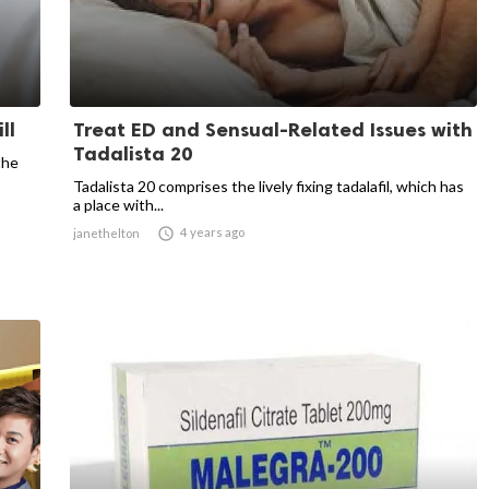
ll
Treat ED and Sensual-Related Issues with
Tadalista 20
the
Tadalista 20 comprises the lively fixing tadalafil, which has
a place with...

4 years ago
janethelton