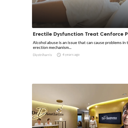
Erectile Dysfunction Treat Cenforce Pi
Alcohol abuse is an issue that can cause problems in 
erection mechanism...

4 years ago
Diystriharris