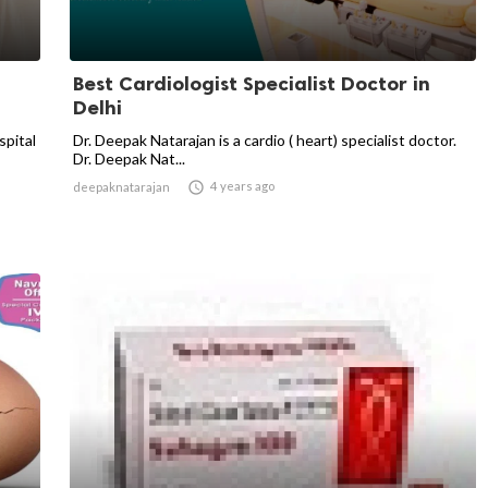
Best Cardiologist Specialist Doctor in
Delhi
spital
Dr. Deepak Natarajan is a cardio ( heart) specialist doctor.
Dr. Deepak Nat...

4 years ago
deepaknatarajan