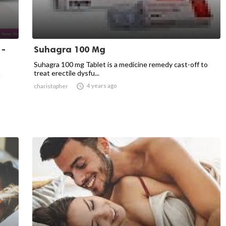
 -
Suhagra 100 Mg
Suhagra 100 mg Tablet is a medicine remedy cast-off to
treat erectile dysfu...
n

4 years ago
charistopher