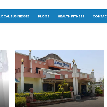
LOCAL BUSINESSES
BLOGS
HEALTH FITNESS
CONTAC