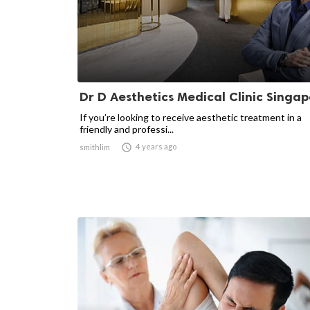
Dr D Aesthetics Medical Clinic Singap
If you’re looking to receive aesthetic treatment in a
friendly and professi...

4 years ago
smithlim