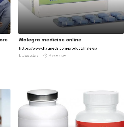
ore
Malegra medicine online
https://www.flatmeds.com/product/malegra

4 years ago
kittizacostale