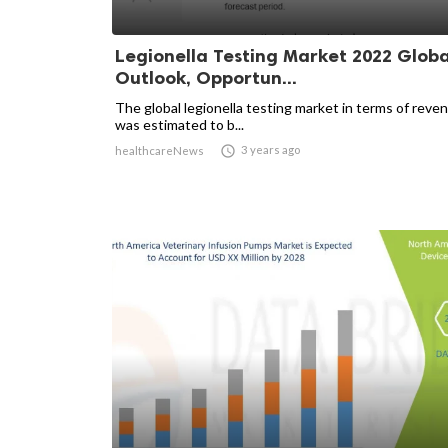
Legionella Testing Market 2022 Globa
Outlook, Opportun...
The global legionella testing market in terms of reve
was estimated to b...

3 years ago
healthcareNews