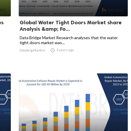
es
Global Water Tight Doors Market share
Analysis &amp; Fo...
Data Bridge Market Research analyses that the water
tight doors market was...

3 years ago
DatabrigeRanker