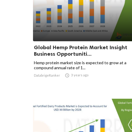
Global Hemp Protein Market Insight
Business Opportuniti...
Hemp protein market size is expected to grow at a
compound annual rate of 1...

3 years ago
DatabrigeRanker