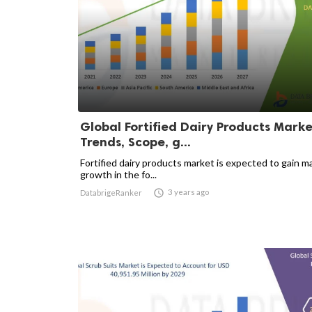
Global Fortified Dairy Products Marke
Trends, Scope, g...
Fortified dairy products market is expected to gain m
growth in the fo...

3 years ago
DatabrigeRanker