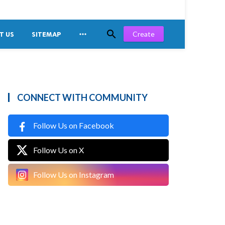


Create
T US
SITEMAP
CONNECT WITH COMMUNITY
Follow Us on Facebook
Follow Us on X
Follow Us on Instagram