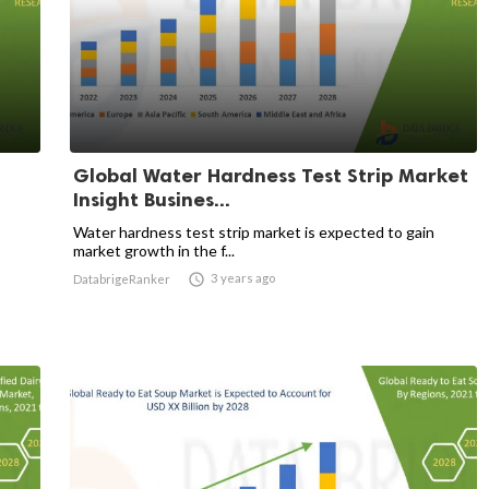
Global Water Hardness Test Strip Market
Insight Busines...
Water hardness test strip market is expected to gain
market growth in the f...

3 years ago
DatabrigeRanker