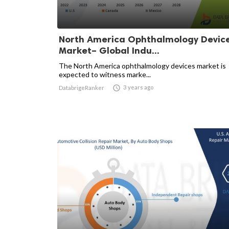
North America Ophthalmology Devic
Market– Global Indu...
The North America ophthalmology devices market is
expected to witness marke...

3 years ago
DatabrigeRanker