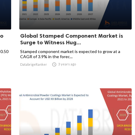
to
Global Stamped Component Market is
Surge to Witness Hug...
80.50
Stamped component market is expected to grow at a
CAGR of 3.9% in the forec...

3 years ago
DatabrigeRanker