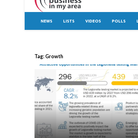
NEWS
LISTS
VIDEOS
POLLS
Tag:
Growth