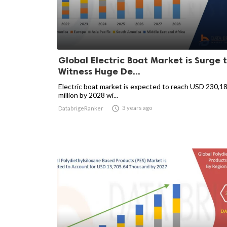
Global Electric Boat Market is Surge 
Witness Huge De...
Electric boat market is expected to reach USD 230,1
million by 2028 wi...

3 years ago
DatabrigeRanker