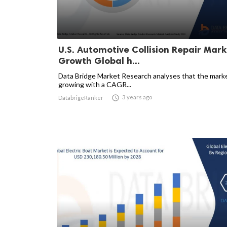
U.S. Automotive Collision Repair Mark
Growth Global h...
Data Bridge Market Research analyses that the marke
growing with a CAGR...

3 years ago
DatabrigeRanker