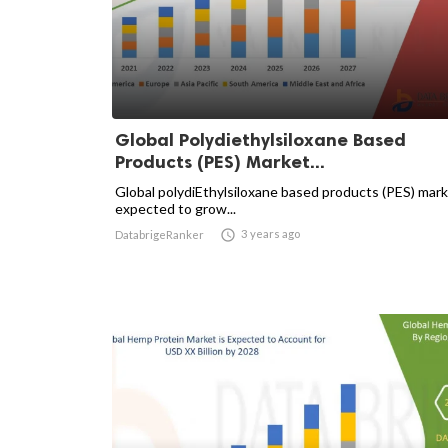
Global Polydiethylsiloxane Based
Products (PES) Market...
Global polydiEthylsiloxane based products (PES) mark
expected to grow...

3 years ago
DatabrigeRanker