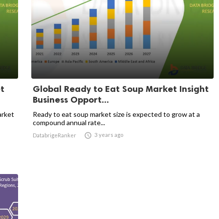
t
Global Ready to Eat Soup Market Insight
Business Opport...
arket
Ready to eat soup market size is expected to grow at a
compound annual rate...

3 years ago
DatabrigeRanker