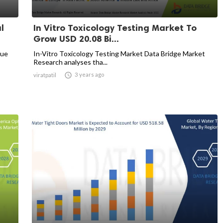
l
In Vitro Toxicology Testing Market To
Grow USD 20.08 Bi...
nue
In-Vitro Toxicology Testing Market Data Bridge Market
Research analyses tha...

3 years ago
viratpatil