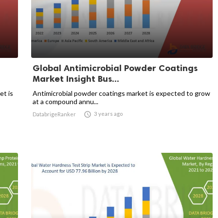
Global Antimicrobial Powder Coatings
Market Insight Bus...
et is
Antimicrobial powder coatings market is expected to grow
at a compound annu...

3 years ago
DatabrigeRanker