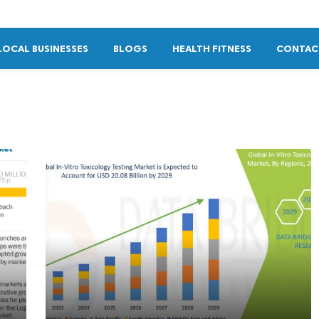
LOCAL BUSINESSES
BLOGS
HEALTH FITNESS
CONTAC