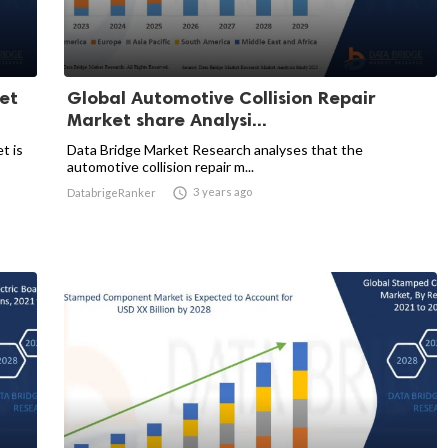
et
Global Automotive Collision Repair
Market share Analysi...
t is
Data Bridge Market Research analyses that the
automotive collision repair m...

3 years ago
DatabrigeRanker