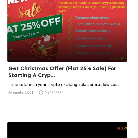
Get Christmas Offer (Flat 25% Sale) For
Starting A Cryp...
Time to launch your crypto exchange platform at low cost!

5 years ago
Johnpeter1001