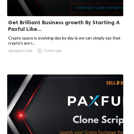
Get Brilliant Business growth By Starting A
Paxful Like...
Crypto space is evolving day by day & we can simply say that
crypto's are r...

5 years ago
Johnpeter1001