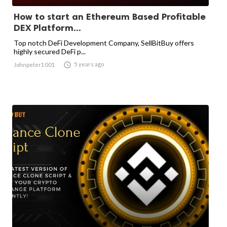
How to start an Ethereum Based Profitable
DEX Platform...
Top notch DeFi Development Company, SellBitBuy offers
highly secured DeFi p...

5 years ago
Johnpeter1001