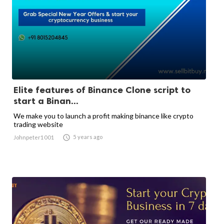
Elite features of Binance Clone script to
start a Binan...
We make you to launch a profit making binance like crypto
trading website

5 years ago
Johnpeter1001