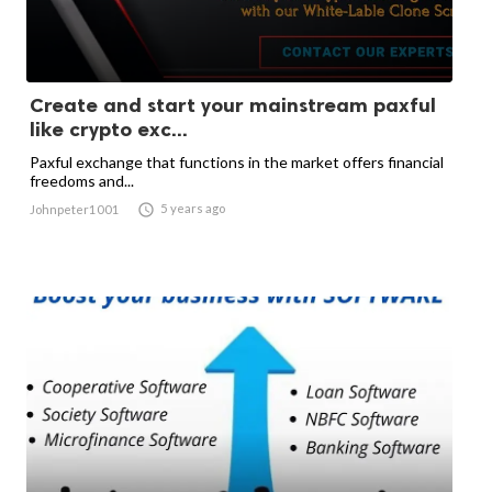
Create and start your mainstream paxful
like crypto exc...
Paxful exchange that functions in the market offers financial
freedoms and...

5 years ago
Johnpeter1001