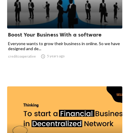
Boost Your Business With a software
Everyone wants to grow their business in online. So we have
designed and de...

5 years ago
creditcooperative