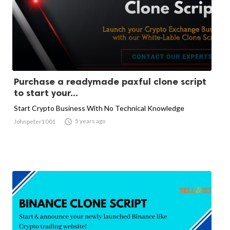
Purchase a readymade paxful clone script
to start your...
Start Crypto Business With No Technical Knowledge

5 years ago
Johnpeter1001