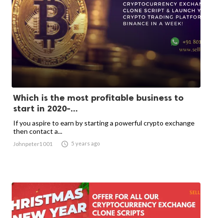
Which is the most profitable business to
start in 2020-...
If you aspire to earn by starting a powerful crypto exchange
then contact a...

5 years ago
Johnpeter1001