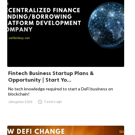
Fintech Business Startup Plans &
Opportunity | Start Yo...
No tech knowledge required to start a DeFi business on
blockchain!

5 years ago
Johnpeter1001