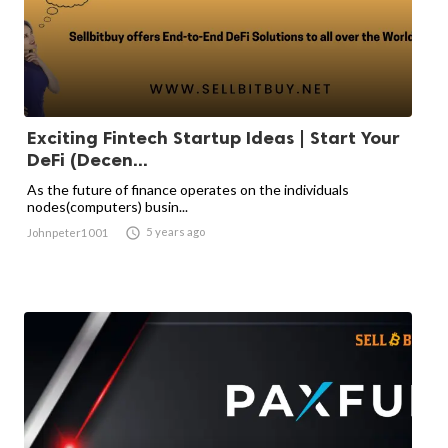
Exciting Fintech Startup Ideas | Start Your
DeFi (Decen...
As the future of finance operates on the individuals
nodes(computers) busin...

5 years ago
Johnpeter1001