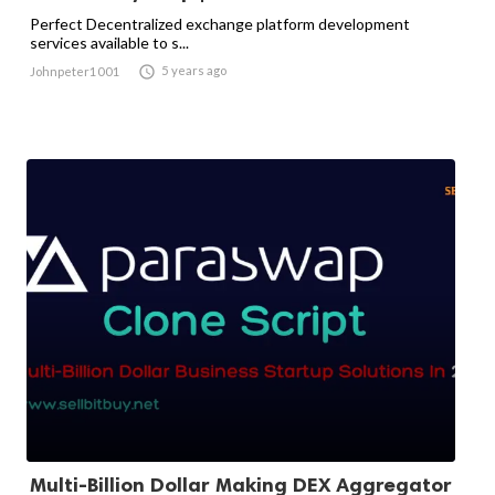
Perfect Decentralized exchange platform development
services available to s...

5 years ago
Johnpeter1001
Multi-Billion Dollar Making DEX Aggregator