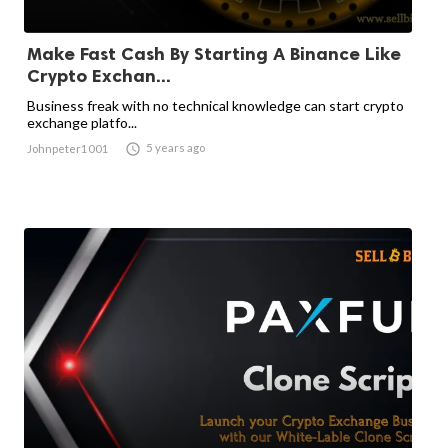
Make Fast Cash By Starting A Binance Like
Crypto Exchan...
Business freak with no technical knowledge can start crypto
exchange platfo...

5 years ago
Johnpeter1001