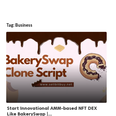
Tag:
Business
Start Innovational AMM-based NFT DEX
Like BakerySwap |...