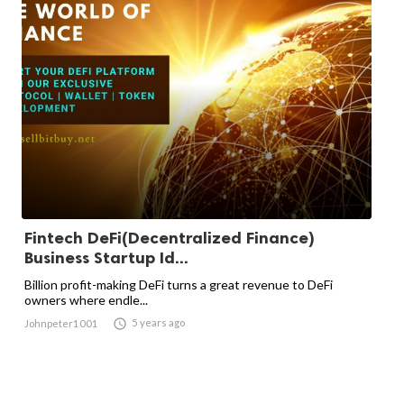
Fintech DeFi(Decentralized Finance)
Business Startup Id...
Billion profit-making DeFi turns a great revenue to DeFi
owners where endle...

5 years ago
Johnpeter1001