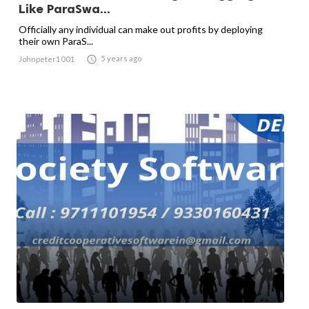
Like ParaSwa...
Officially any individual can make out profits by deploying
their own ParaS...

5 years ago
Johnpeter1001