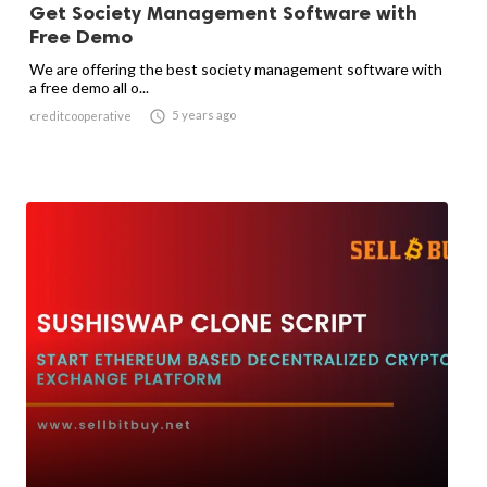
Get Society Management Software with
Free Demo
We are offering the best society management software with
a free demo all o...

5 years ago
creditcooperative