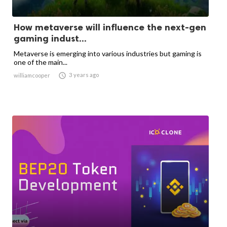
How metaverse will influence the next-gen
gaming indust...
Metaverse is emerging into various industries but gaming is
one of the main...

3 years ago
williamcooper