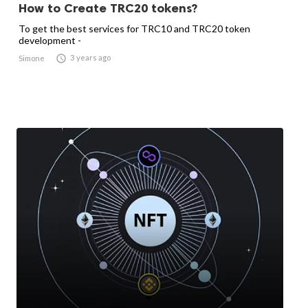
How to Create TRC20 tokens?
To get the best services for TRC10 and TRC20 token
development -

3 years ago
Simone