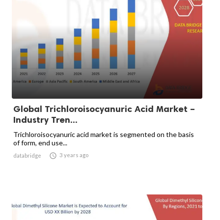
Global Trichloroisocyanuric Acid Market –
Industry Tren...
Trichloroisocyanuric acid market is segmented on the basis
of form, end use...

3 years ago
databridge