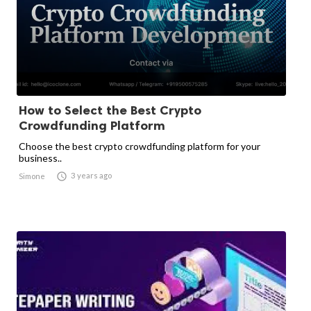
How to Select the Best Crypto
Crowdfunding Platform
Choose the best crypto crowdfunding platform for your
business..

3 years ago
Simone