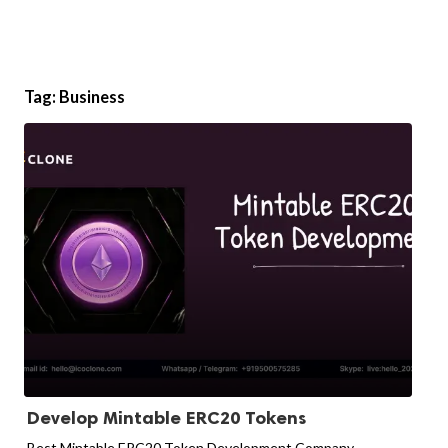
Tag:
Business
Develop Mintable ERC20 Tokens
Best Mintable ERC20 Token Development Company -