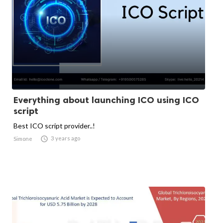
Everything about launching ICO using ICO
script
Best ICO script provider..!

3 years ago
Simone