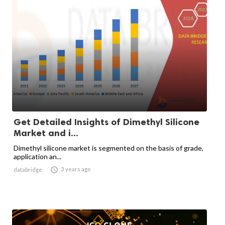
Get Detailed Insights of Dimethyl Silicone
Market and i...
Dimethyl silicone market is segmented on the basis of grade,
application an...

3 years ago
databridge