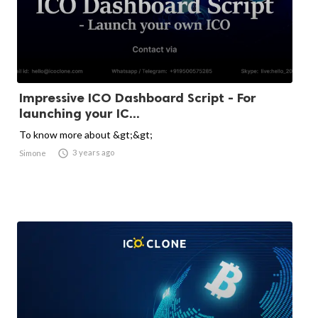
Impressive ICO Dashboard Script - For
launching your IC...
To know more about &gt;&gt;

3 years ago
Simone