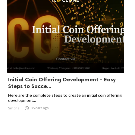
Initial Coin Offering Development - Easy
Steps to Succe...
Here are the complete steps to create an initial coin offering
development...

3 years ago
Simone