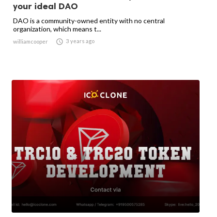
your ideal DAO
DAO is a community-owned entity with no central
organization, which means t...

3 years ago
williamcooper