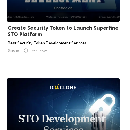
Create Security Token to Launch Superfine
STO Platform
Best Security Token Development Services -

3 years ago
Simone