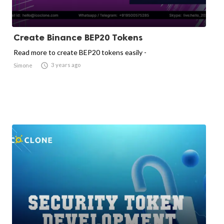
Create Binance BEP20 Tokens
Read more to create BEP20 tokens easily -

3 years ago
Simone