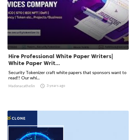
Hire Professional White Paper Writers|
White Paper Writ...
Security Tokenizer craft white papers that sponsors want to
read!! Our whi...

3 years ago
Madonacathelin