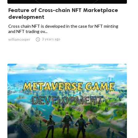
Feature of Cross-chain NFT Marketplace
development
Cross chain NFT is developed in the case for NFT minting
and NFT trading ov...

3 years ago
williamcooper