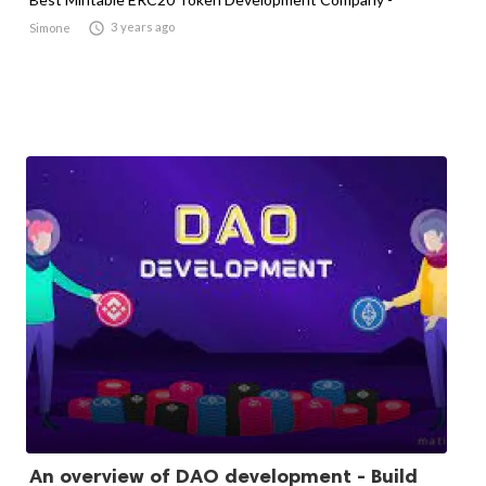

3 years ago
Simone
An overview of DAO development - Build