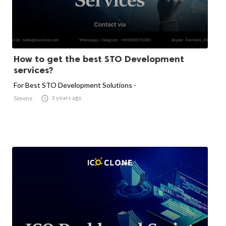
How to get the best STO Development
services?
For Best STO Development Solutions -

3 years ago
Simone