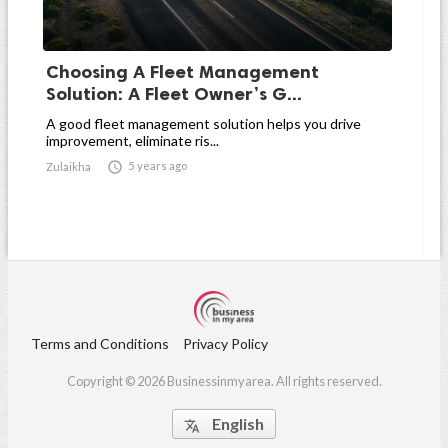
Choosing A Fleet Management
Solution: A Fleet Owner’s G...
A good fleet management solution helps you drive
improvement, eliminate ris...

5 years ago
Zulaikha
Terms and Conditions
Privacy Policy
Copyright © 2026 Businessinmyarea. All rights reserved.
English
