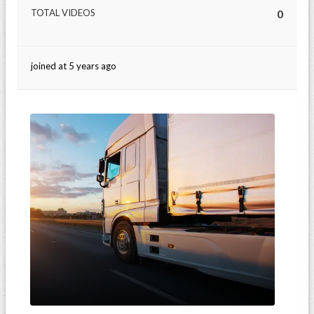
TOTAL VIDEOS
0
joined at 5 years ago