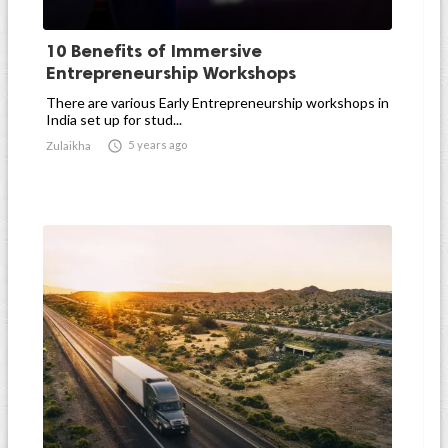
10 Benefits of Immersive
Entrepreneurship Workshops
There are various Early Entrepreneurship workshops in
India set up for stud...

5 years ago
Zulaikha