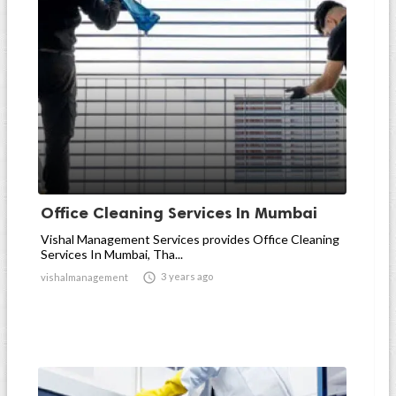
Office Cleaning Services In Mumbai
Vishal Management Services provides Office Cleaning
Services In Mumbai, Tha...

3 years ago
vishalmanagement