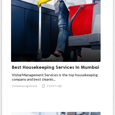
Best Housekeeping Services In Mumbai
Vishal Management Services is the top housekeeping
company and best cleanin...

3 years ago
vishalmanagement