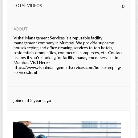
TOTAL VIDEOS
0
ABOUT
Vishal Management Services is a reputable facility
management company in Mumbai. We provide supreme
housekeeping and office cleaning services to top hotels,
residential communities, commercial complexes, etc. Contact
us now if you're looking for facility management services in
Mumbai. Visit Here -
https://www.vishalmanagementservices.com/housekeeping-
services.html
joined at 3 years ago