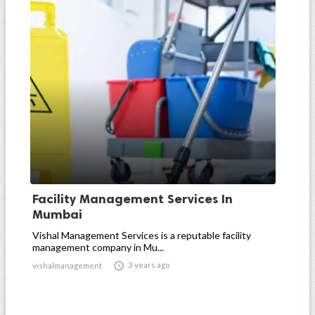
Facility Management Services In
Mumbai
Vishal Management Services is a reputable facility
management company in Mu...

3 years ago
vishalmanagement