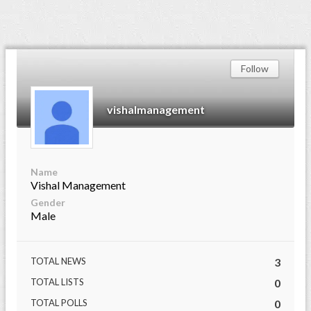
Follow
vishalmanagement
Name
Vishal Management
Gender
Male
TOTAL NEWS
3
TOTAL LISTS
0
TOTAL POLLS
0