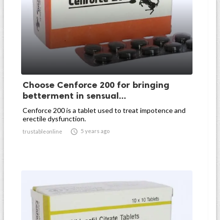
Choose Cenforce 200 for bringing
betterment in sensual...
Cenforce 200 is a tablet used to treat impotence and
erectile dysfunction.

5 years ago
trustableonline