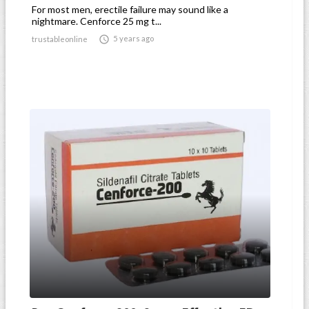
For most men, erectile failure may sound like a
nightmare. Cenforce 25 mg t...

5 years ago
trustableonline