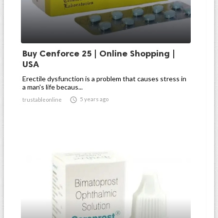
Buy Cenforce 25 | Online Shopping |
USA
Erectile dysfunction is a problem that causes stress in
a man's life becaus...

5 years ago
trustableonline