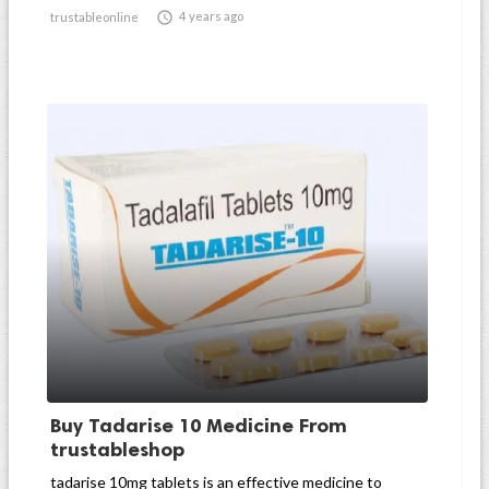

4 years ago
trustableonline
Buy Tadarise 10 Medicine From
trustableshop
tadarise 10mg tablets is an effective medicine to