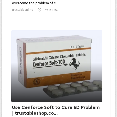
overcome the problem of e...

4 years ago
trustableonline
Use Cenforce Soft to Cure ED Problem
| trustableshop.co...