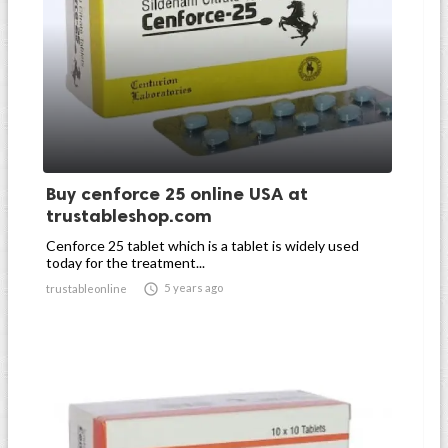
Buy cenforce 25 online USA at
trustableshop.com
Cenforce 25 tablet which is a tablet is widely used
today for the treatment...

5 years ago
trustableonline