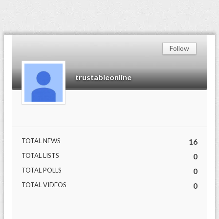
Follow
trustableonline
TOTAL NEWS
16
TOTAL LISTS
0
TOTAL POLLS
0
TOTAL VIDEOS
0