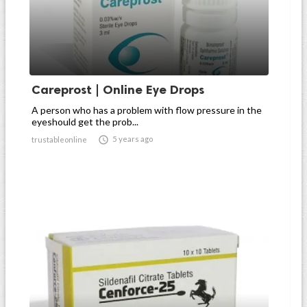
Careprost | Online Eye Drops
A person who has a problem with flow pressure in the
eyeshould get the prob...

5 years ago
trustableonline