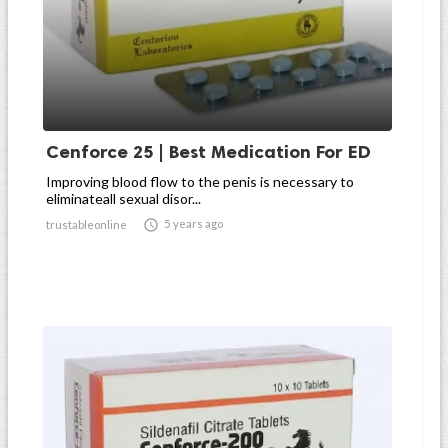
Cenforce 25 | Best Medication For ED
Improving blood flow to the penis is necessary to
eliminateall sexual disor...

5 years ago
trustableonline