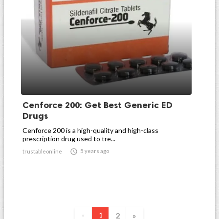
Cenforce 200: Get Best Generic ED
Drugs
Cenforce 200 is a high-quality and high-class
prescription drug used to tre...

5 years ago
trustableonline
2
»
«
1