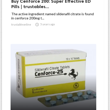
Buy Cenforce 200: Super Effective ED
Pills | trustables...
The active ingredient named sildenafil citrate is found
in cenforce 200mg t...

5 years ago
trustableonline