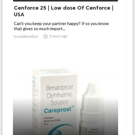
Cenforce 25 | Low dose Of Cenforce |
USA
Can't you keep your partner happy? If so you know
that gives so much import...

5 years ago
trustableonline