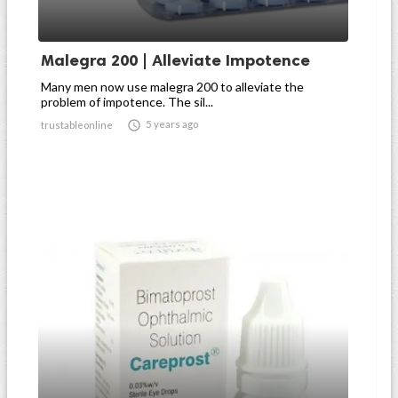
Malegra 200 | Alleviate Impotence
Many men now use malegra 200 to alleviate the
problem of impotence. The sil...

5 years ago
trustableonline