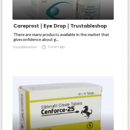
Careprost | Eye Drop | Trustableshop
There are many products available in the market that
giveconfidence about g...

5 years ago
trustableonline