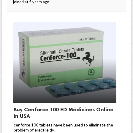
joined at 5 years ago
Buy Cenforce 100 ED Medicines Online
in USA
cenforce 100 tablets have been used to eliminate the
problem of erectile dy...