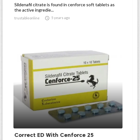
Sildenafil citrate is found in cenforce soft tablets as
the active ingredie...

5 years ago
trustableonline
Correct ED With Cenforce 25