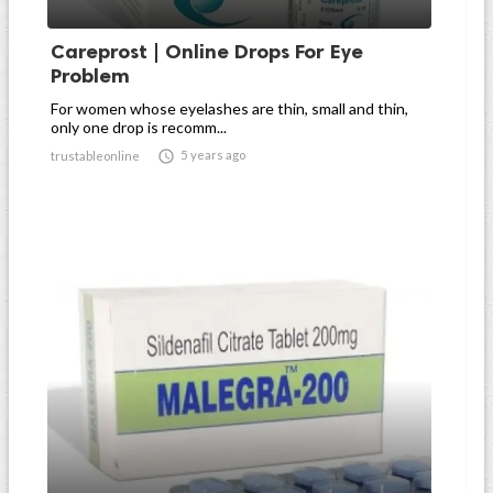
Careprost | Online Drops For Eye
Problem
For women whose eyelashes are thin, small and thin,
only one drop is recomm...

5 years ago
trustableonline