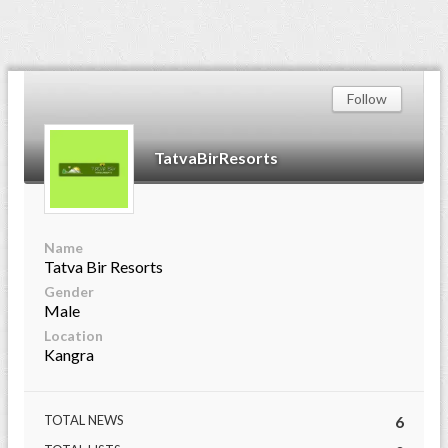
Follow
TatvaBirResorts
Name
Tatva Bir Resorts
Gender
Male
Location
Kangra
TOTAL NEWS
6