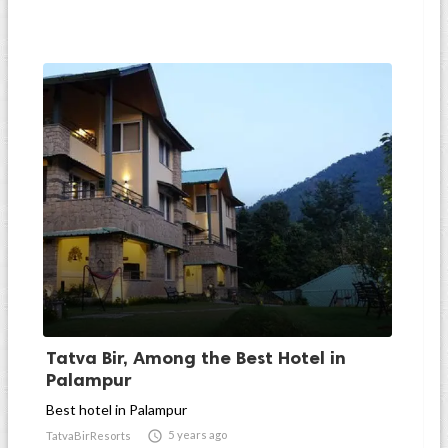
Tatva Bir, Among the Best Hotel in
Palampur
Best hotel in Palampur

5 years ago
TatvaBirResorts