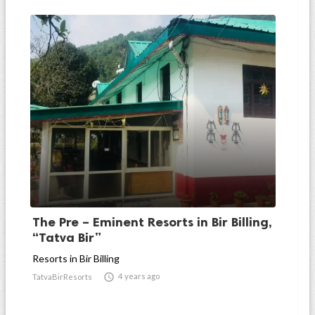
The Pre – Eminent Resorts in Bir Billing,
“Tatva Bir”
Resorts in Bir Billing

4 years ago
TatvaBirResorts