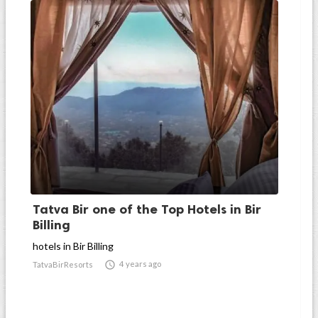
Tatva Bir one of the Top Hotels in Bir
Billing
hotels in Bir Billing

4 years ago
TatvaBirResorts