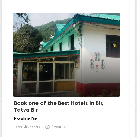
Book one of the Best Hotels in Bir,
Tatva Bir
hotels in Bir

4 years ago
TatvaBirResorts