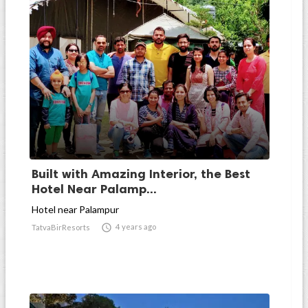
Built with Amazing Interior, the Best
Hotel Near Palamp...
Hotel near Palampur

4 years ago
TatvaBirResorts