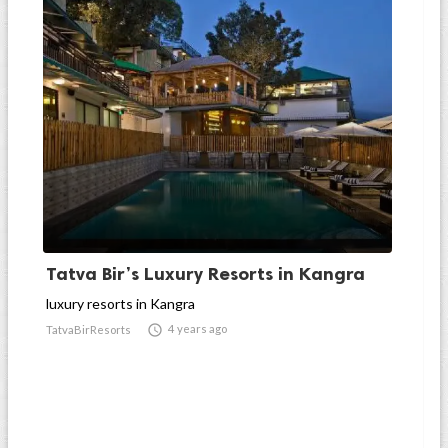
Tatva Bir’s Luxury Resorts in Kangra
luxury resorts in Kangra

4 years ago
TatvaBirResorts