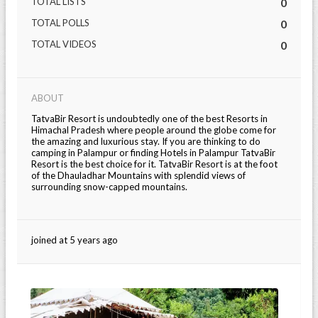
TOTAL LISTS
0
TOTAL POLLS
0
TOTAL VIDEOS
0
ABOUT
TatvaBir Resort is undoubtedly one of the best Resorts in
Himachal Pradesh where people around the globe come for
the amazing and luxurious stay. If you are thinking to do
camping in Palampur or finding Hotels in Palampur TatvaBir
Resort is the best choice for it. TatvaBir Resort is at the foot
of the Dhauladhar Mountains with splendid views of
surrounding snow-capped mountains.
joined at 5 years ago