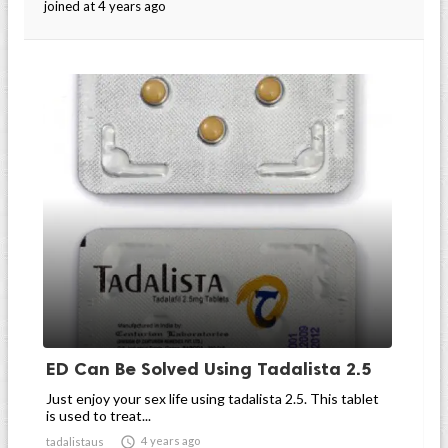
joined at 4 years ago
ED Can Be Solved Using Tadalista 2.5
Just enjoy your sex life using tadalista 2.5. This tablet
is used to treat...

4 years ago
tadalistaus