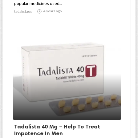
popular medicines used...

4 years ago
tadalistaus
Tadalista 40 Mg – Help To Treat
Impotence In Men