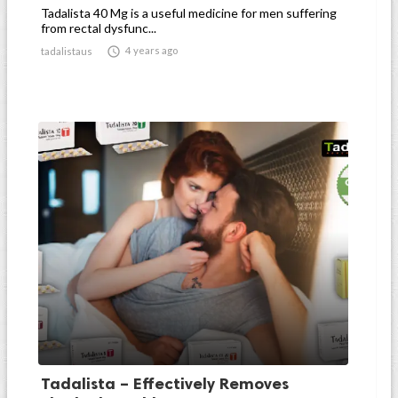
Tadalista 40 Mg is a useful medicine for men suffering
from rectal dysfunc...

4 years ago
tadalistaus
Tadalista – Effectively Removes