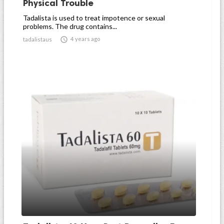
Physical Trouble
Tadalista is used to treat impotence or sexual
problems. The drug contains...

4 years ago
tadalistaus