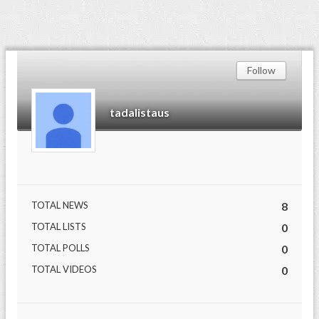
Follow
tadalistaus
TOTAL NEWS
8
TOTAL LISTS
0
TOTAL POLLS
0
TOTAL VIDEOS
0