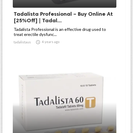
Tadalista Professional – Buy Online At
[25%Off] | Tadal...
Tadalista Professional is an effective drug used to
treat erectile dysfunc...

4 years ago
tadalistaus