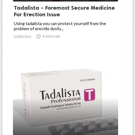
Tadalista – Foremost Secure Medicine
For Erection Issue
Using tadalista you can protect yourself from the
problem of erectile dysfu...

4 years ago
tadalistaus