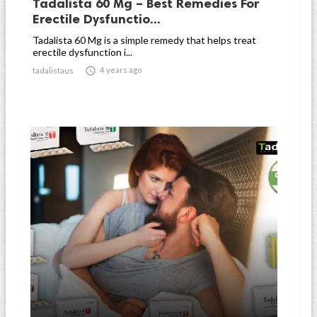
Tadalista 60 Mg – Best Remedies For
Erectile Dysfunctio...
Tadalista 60 Mg is a simple remedy that helps treat
erectile dysfunction i...

4 years ago
tadalistaus