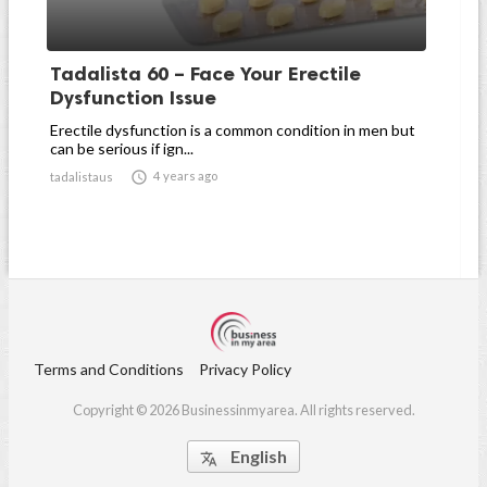
Tadalista 60 – Face Your Erectile
Dysfunction Issue
Erectile dysfunction is a common condition in men but
can be serious if ign...

4 years ago
tadalistaus
Terms and Conditions
Privacy Policy
Copyright © 2026 Businessinmyarea. All rights reserved.
English
