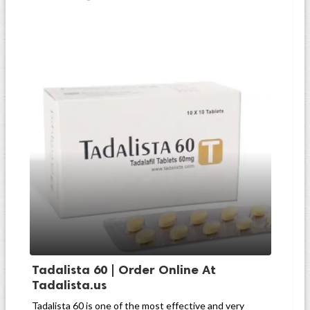
Tadalista 60 | Order Online At
Tadalista.us
Tadalista 60 is one of the most effective and very