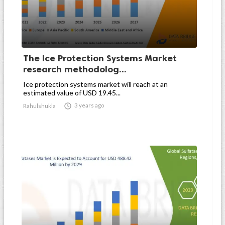
The Ice Protection Systems Market
research methodolog...
Ice protection systems market will reach at an
estimated value of USD 19.45...

3 years ago
Rahulshukla