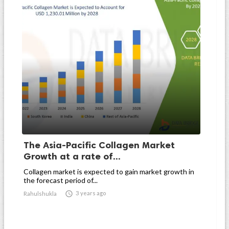
The Asia-Pacific Collagen Market
Growth at a rate of...
Collagen market is expected to gain market growth in
the forecast period of...

3 years ago
Rahulshukla