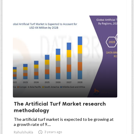
The Artificial Turf Market research
methodology
The artificial turf market is expected to be growing at
a growth rate of 9....

3 years ago
Rahulshukla