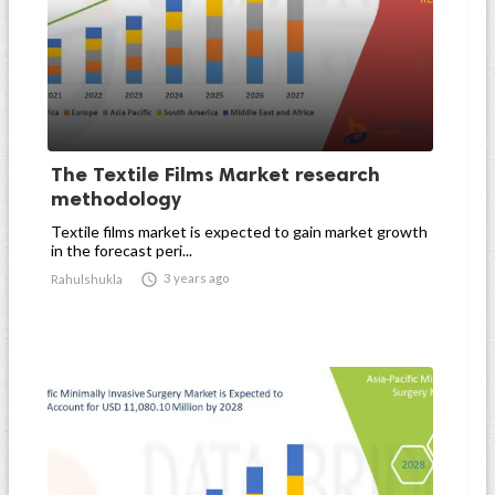
The Textile Films Market research
methodology
Textile films market is expected to gain market growth
in the forecast peri...

3 years ago
Rahulshukla