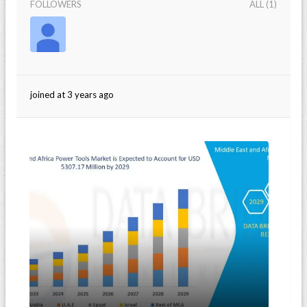
FOLLOWERS
ALL (1)
joined at 3 years ago