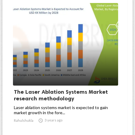
The Laser Ablation Systems Market
research methodology
Laser ablation systems market is expected to gain
market growth in the fore...

3 years ago
Rahulshukla