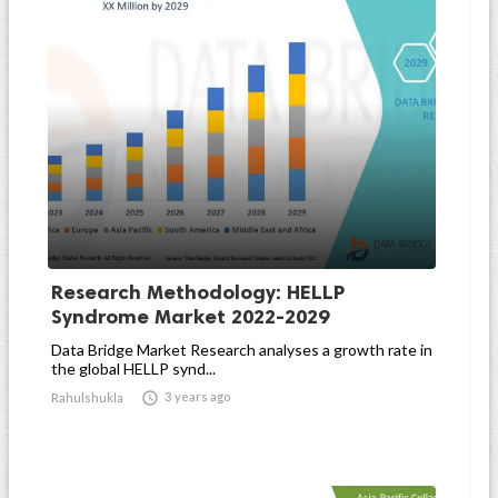
Research Methodology: HELLP
Syndrome Market 2022-2029
Data Bridge Market Research analyses a growth rate in
the global HELLP synd...

3 years ago
Rahulshukla