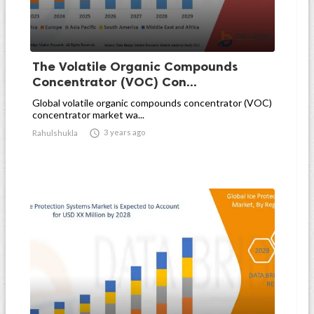
The Volatile Organic Compounds
Concentrator (VOC) Con...
Global volatile organic compounds concentrator (VOC)
concentrator market wa...

3 years ago
Rahulshukla