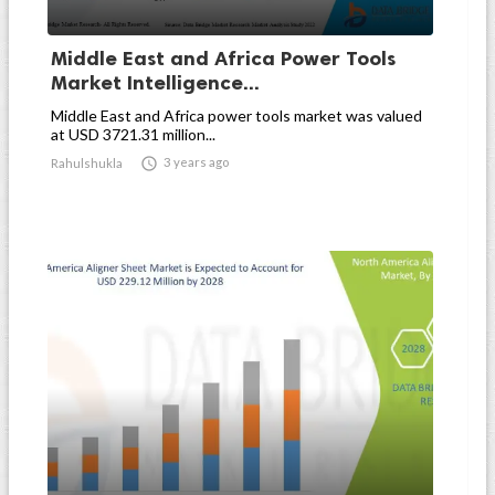
Middle East and Africa Power Tools
Market Intelligence...
Middle East and Africa power tools market was valued
at USD 3721.31 million...

3 years ago
Rahulshukla