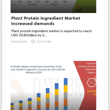
Plant Protein Ingredient Market
Increased demands
Plant protein ingredient market is expected to reach
USD 20.80 billion by 2...

3 years ago
Rahulshukla