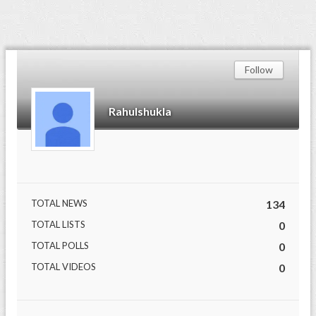
Follow
Rahulshukla
TOTAL NEWS
134
TOTAL LISTS
0
TOTAL POLLS
0
TOTAL VIDEOS
0