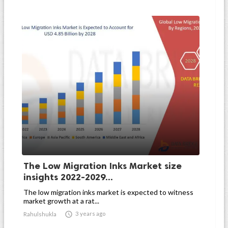
The Low Migration Inks Market size
insights 2022-2029...
The low migration inks market is expected to witness
market growth at a rat...

3 years ago
Rahulshukla