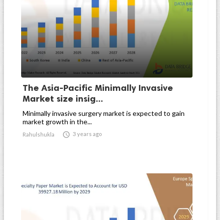
The Asia-Pacific Minimally Invasive
Market size insig...
Minimally invasive surgery market is expected to gain
market growth in the...

3 years ago
Rahulshukla