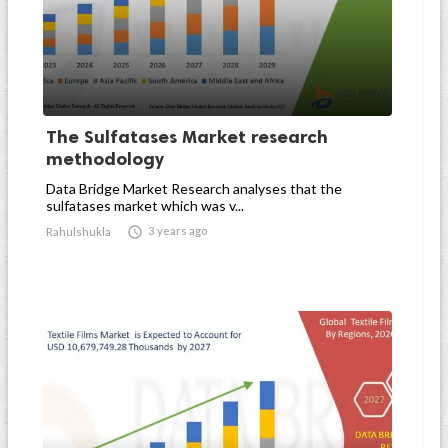
The Sulfatases Market research
methodology
Data Bridge Market Research analyses that the
sulfatases market which was v...

3 years ago
Rahulshukla