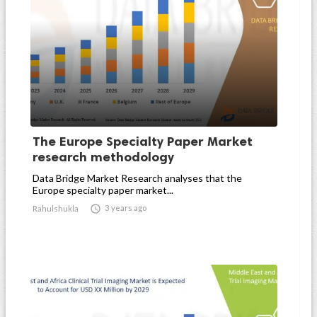
The Europe Specialty Paper Market
research methodology
Data Bridge Market Research analyses that the
Europe specialty paper market...

3 years ago
Rahulshukla