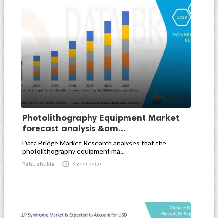
Photolithography Equipment Market
forecast analysis &am...
Data Bridge Market Research analyses that the
photolithography equipment ma...

3 years ago
Rahulshukla