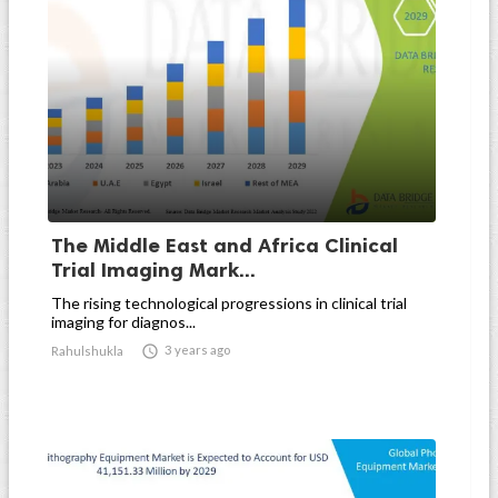
The Middle East and Africa Clinical
Trial Imaging Mark...
The rising technological progressions in clinical trial
imaging for diagnos...

3 years ago
Rahulshukla