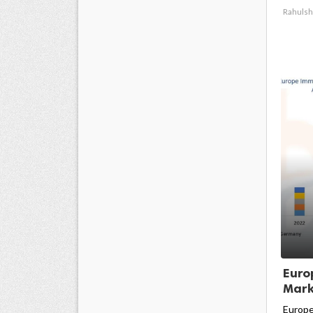
Rahulsh
Euro
Marke
Europe