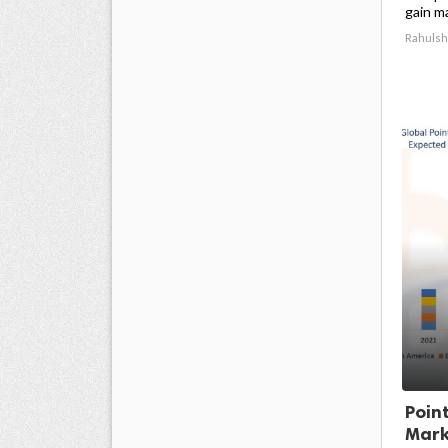
gain m
Rahulsh
Poin
Marke