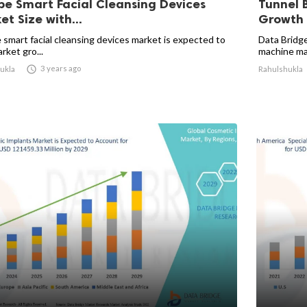
pe Smart Facial Cleansing Devices
Tunnel 
t Size with...
Growth 
 smart facial cleansing devices market is expected to
Data Bridge
rket gro...
machine mar

3 years ago
ukla
Rahulshukla