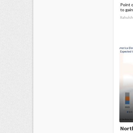
Point 
to gain
Rahulsh
Nort