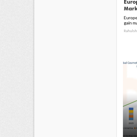
Euro
Marke
Europe
gain ma
Rahulsh