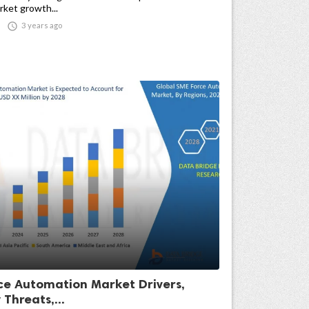
ket growth...

3 years ago
ce Automation Market Drivers,
 Threats,...