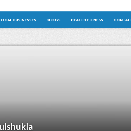
LOCAL BUSINESSES
BLOGS
HEALTH FITNESS
CONTAC
ulshukla