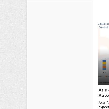
Asia
Auto
Asia-P
expecte