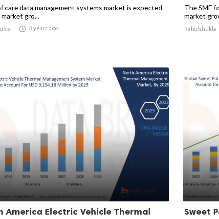
of care data management systems market is expected
The SME fo
 market gro...
market growt

3 years ago
ukla
Rahulshukla
h America Electric Vehicle Thermal
Sweet P