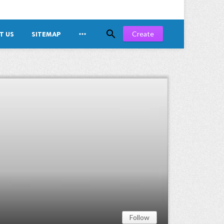


Create
T US
SITEMAP
Follow