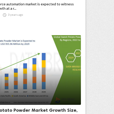
rce automation market is expected to witness
h at a r...

3 years ago
otato Powder Market Growth Size,