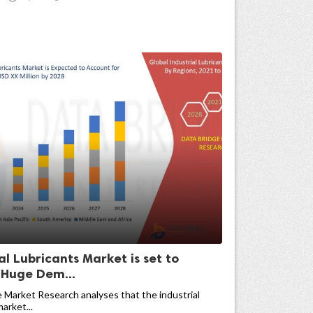
al Lubricants Market is set to
 Huge Dem...
 Market Research analyses that the industrial
arket...