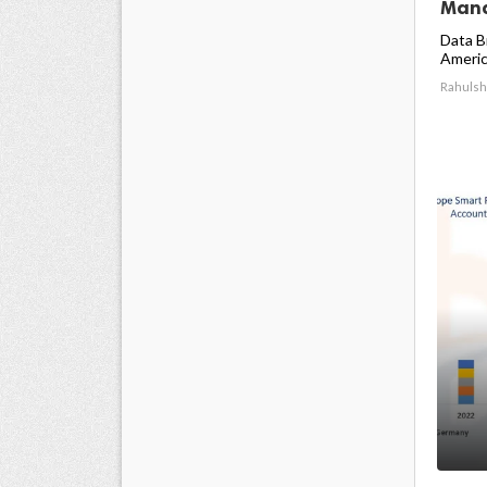
Mana
Data B
America
Rahulsh