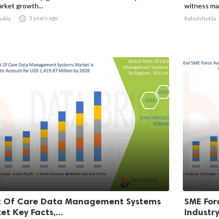
arket growth...
witness mar

3 years ago
ukla
Rahulshukla
t Of Care Data Management Systems
SME For
t Key Facts,...
Industry