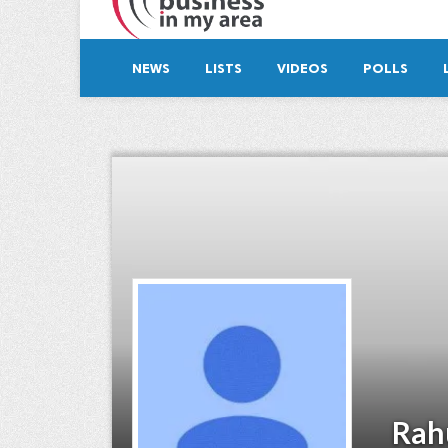
NEWS
LISTS
VIDEOS
POLLS
Rah