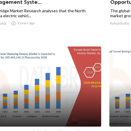
gement Syste...
Opportun
ridge Market Research analyses that the North
The global
 electric vehicl...
market grow

3 years ago
ukla
Rahulshukla