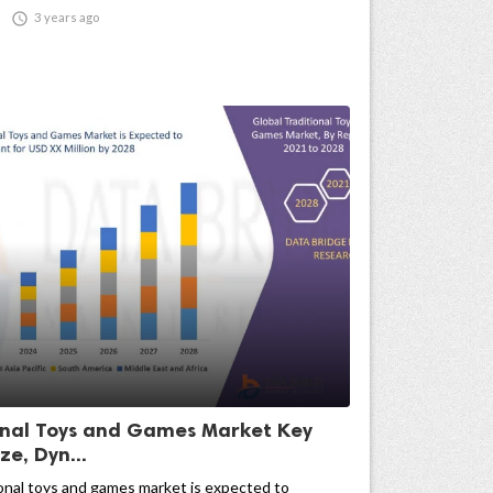

3 years ago
onal Toys and Games Market Key
ze, Dyn...
onal toys and games market is expected to