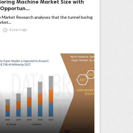
Boring Machine Market Size with
Opportun...
 Market Research analyses that the tunnel boring
ket...

3 years ago