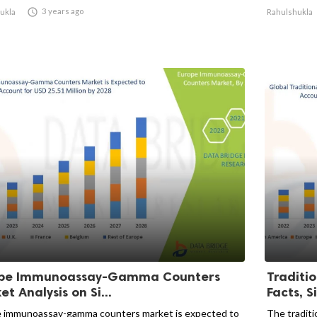

3 years ago
ukla
Rahulshukla
pe Immunoassay-Gamma Counters
Traditi
t Analysis on Si...
Facts, Si
 immunoassay-gamma counters market is expected to
The traditi