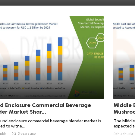
d Enclosure Commercial Beverage
Middle 
der Market Shar...
Mushroo
und enclosure commercial beverage blender market is
The Middle 
ed to witne...
expected to 

3 years ago
ukla
Rahulshukla