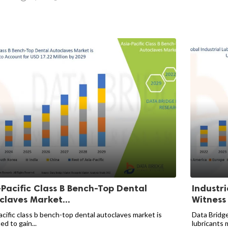
-Pacific Class B Bench-Top Dental
Industri
claves Market...
Witness
acific class b bench-top dental autoclaves market is
Data Bridge
d to gain...
lubricants m