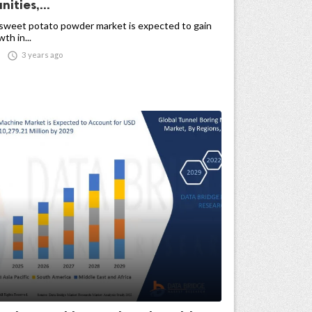
ities,...
 sweet potato powder market is expected to gain
th in...

3 years ago