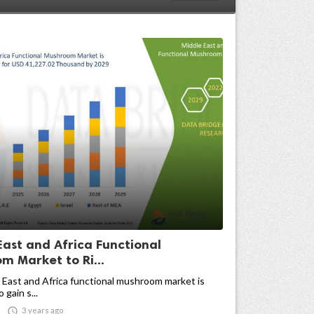
East and Africa Functional
m Market to Ri...
East and Africa functional mushroom market is
gain s...

3 years ago