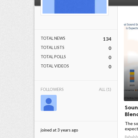
TOTAL NEWS
134
TOTAL LISTS
0
TOTAL POLLS
0
TOTAL VIDEOS
0
FOLLOWERS
ALL (1)
Soun
Blen
The so
expect
joined at 3 years ago
Rahulsh