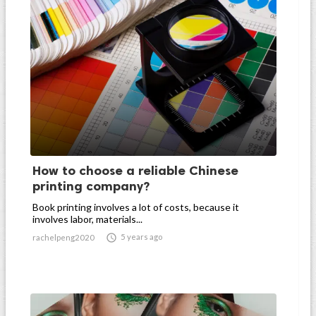
How to choose a reliable Chinese
printing company?
Book printing involves a lot of costs, because it
involves labor, materials...

5 years ago
rachelpeng2020