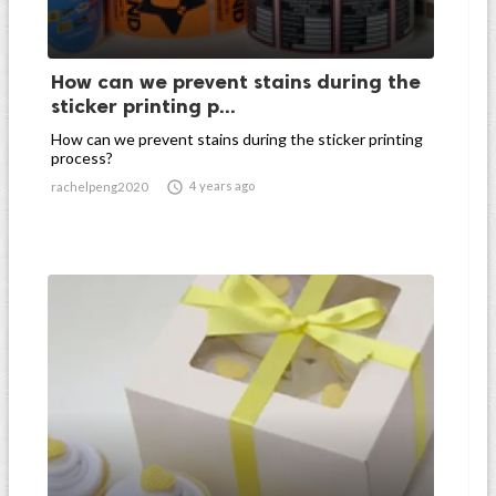
How can we prevent stains during the
sticker printing p...
How can we prevent stains during the sticker printing
process?

4 years ago
rachelpeng2020