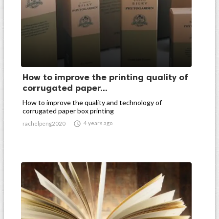
How to improve the printing quality of
corrugated paper...
How to improve the quality and technology of
corrugated paper box printing

4 years ago
rachelpeng2020