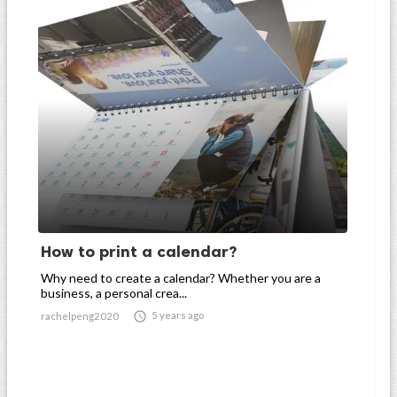
How to print a calendar?
Why need to create a calendar? Whether you are a
business, a personal crea...

5 years ago
rachelpeng2020