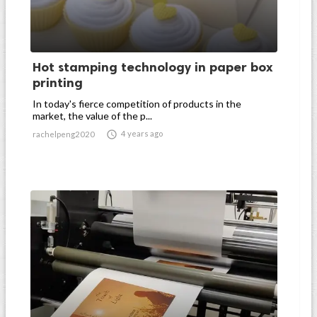
Hot stamping technology in paper box
printing
In today's fierce competition of products in the
market, the value of the p...

4 years ago
rachelpeng2020