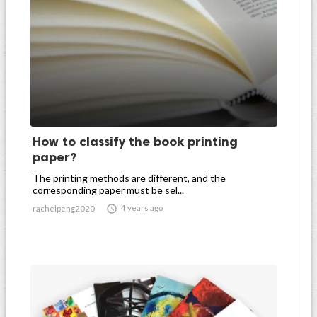
How to classify the book printing
paper?
The printing methods are different, and the
corresponding paper must be sel...

4 years ago
rachelpeng2020