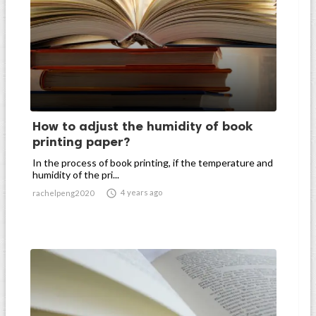
How to adjust the humidity of book
printing paper?
In the process of book printing, if the temperature and
humidity of the pri...

4 years ago
rachelpeng2020