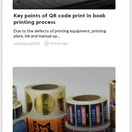
Key points of QR code print in book
printing process
Due to the defects of printing equipment, printing
plate, ink and manual op...

4 years ago
rachelpeng2020