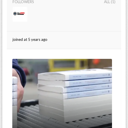
FOLLOWERS
ALL (1)
joined at 5 years ago