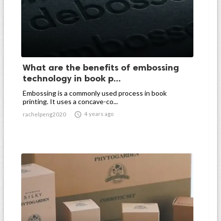
What are the benefits of embossing
technology in book p...
Embossing is a commonly used process in book
printing. It uses a concave-co...

4 years ago
rachelpeng2020