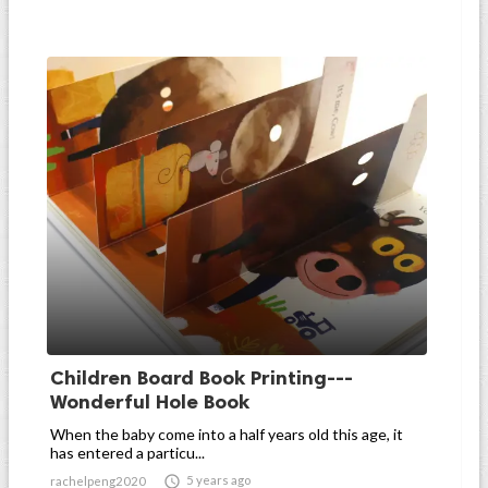
Children Board Book Printing---
Wonderful Hole Book
When the baby come into a half years old this age, it
has entered a particu...

5 years ago
rachelpeng2020