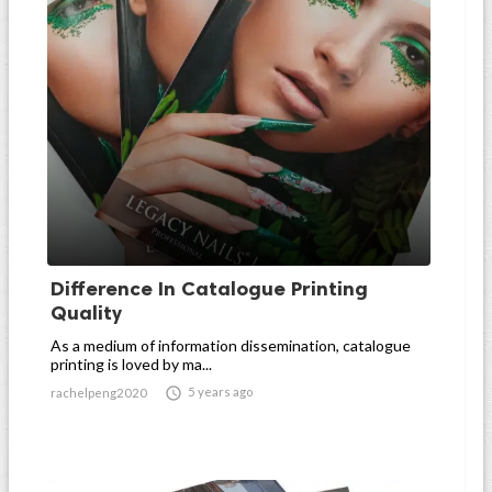
Difference In Catalogue Printing
Quality
As a medium of information dissemination, catalogue
printing is loved by ma...

5 years ago
rachelpeng2020