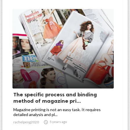
The specific process and binding
method of magazine pri...
Magazine printing is not an easy task. It requires
detailed analysis and pl...

5 years ago
rachelpeng2020