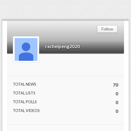
Follow
rachelpeng2020
TOTAL NEWS
70
TOTAL LISTS
0
TOTAL POLLS
0
TOTAL VIDEOS
0