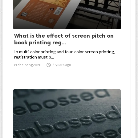
What is the effect of screen pitch on
book printing reg...
In multi-color printing and four-color screen printing,
registration must b...

4 years ago
rachelpeng2020