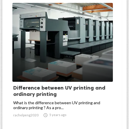
Difference between UV printing and
ordinary printing
What is the difference between UV printing and
ordinary printing ? As a pro...

5 years ago
rachelpeng2020