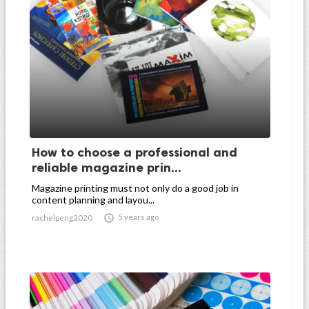
How to choose a professional and
reliable magazine prin...
Magazine printing must not only do a good job in
content planning and layou...

5 years ago
rachelpeng2020