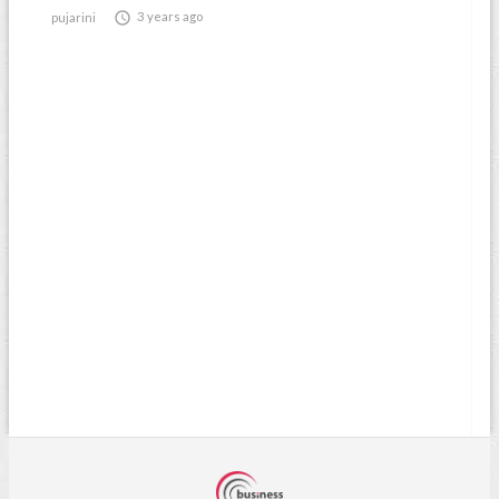

3 years ago
pujarini