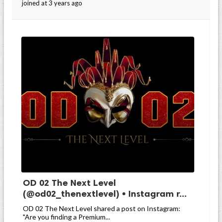
joined at 3 years ago
OD 02 The Next Level
(@od02_thenextlevel) • Instagram r...
OD 02 The Next Level shared a post on Instagram:
"Are you finding a Premium...