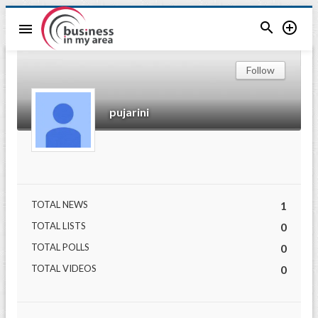


menu
Follow
pujarini
TOTAL NEWS
1
TOTAL LISTS
0
TOTAL POLLS
0
TOTAL VIDEOS
0