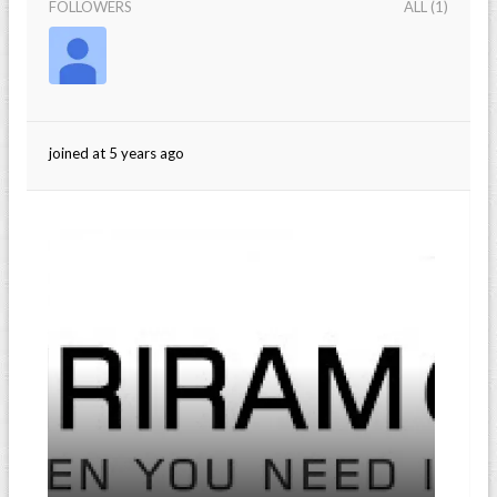
FOLLOWERS
ALL (1)
joined at 5 years ago