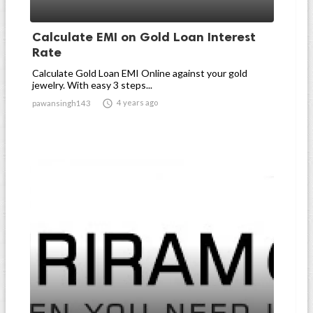
Calculate EMI on Gold Loan Interest
Rate
Calculate Gold Loan EMI Online against your gold
jewelry. With easy 3 steps...

4 years ago
pawansingh143