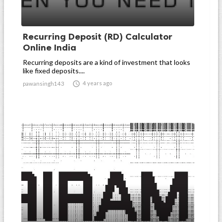
Recurring Deposit (RD) Calculator
Online India
Recurring deposits are a kind of investment that looks
like fixed deposits....

4 years ago
pawansingh143