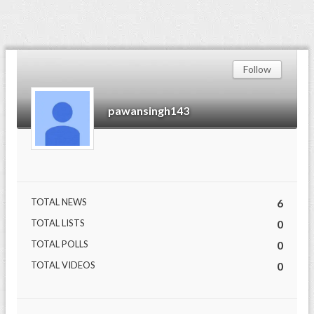
Follow
pawansingh143
TOTAL NEWS
6
TOTAL LISTS
0
TOTAL POLLS
0
TOTAL VIDEOS
0