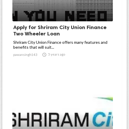
Apply for Shriram City Union Finance
Two Wheeler Loan
Shriram City Union Finance offers many features and
benefits that will suit...

5 years ago
pawansingh143