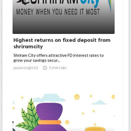
Highest returns on fixed deposit from
shriramcity
Shriram City offers attractive FD interest rates to
grow your savings secur...

5 years ago
pawansingh143