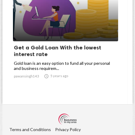
Get a Gold Loan With the lowest
interest rate
Gold loan is an easy option to fund all your personal
and business requirem...

5 years ago
pawansingh143
Terms and Conditions
Privacy Policy