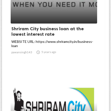
Shriram City business loan at the
lowest interest rate
WEBSITE URL: https://www.shriramcity.in/business-
loan

5 years ago
pawansingh143