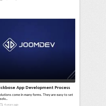
ickbase App Development Process
lutions come in many forms. They are easy to set
olv...

4 years ago