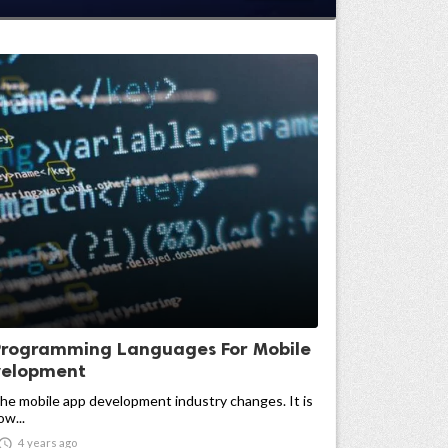
Programming Languages For Mobile
velopment
the mobile app development industry changes. It is
w...

4 years ago