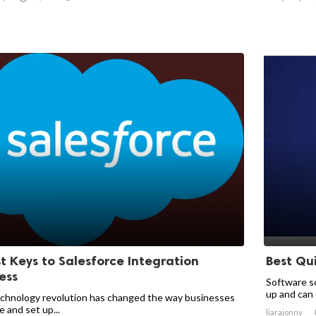
st Keys to Salesforce Integration
Best Qu
ess
Software so
up and can s
chnology revolution has changed the way businesses
 and set up...
liarajonny