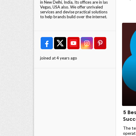
in New Delhi, India, Its offices are in las
Vegas, USA also. We offer unrivaled
services and devise practical solutions
to help brands build over the internet.
joined at 4 years ago
5 Be
Succ
The te
operate