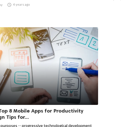

4 years ago
ny
Top 8 Mobile Apps for Productivity
n Tips for...
 purposes -- progressive technological development