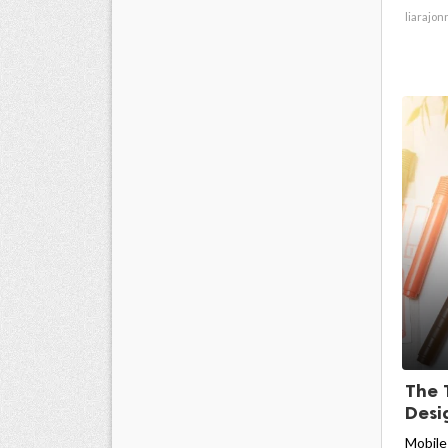
liarajon
The 
Desig
Mobile