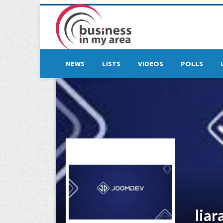
NEWS
LISTS
VIDEOS
POLLS
liar