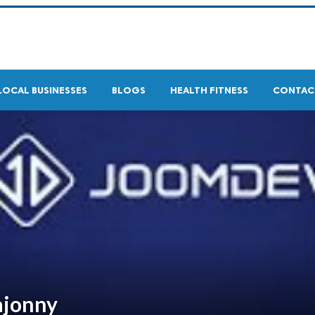
LOCAL BUSINESSES
BLOGS
HEALTH FITNESS
CONTAC
ajonny