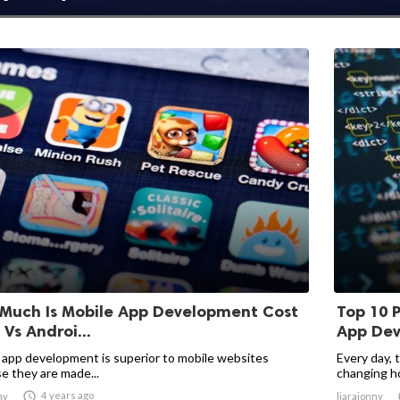
Much Is Mobile App Development Cost
Top 10 
 Vs Androi...
App De
 app development is superior to mobile websites
Every day, 
e they are made...
changing ho

4 years ago
ny
liarajonny