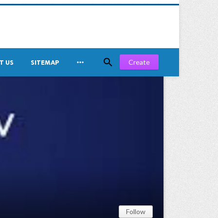


Create
T US
SITEMAP
Follow