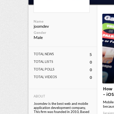
Name
joomdev
Gender
Male
TOTAL NEWS
5
TOTAL LISTS
0
TOTAL POLLS
0
TOTAL VIDEOS
0
How 
- iOS
ABOUT
Mobile
Joomdev is the best web and mobile
becaus
application development company,
This firm was founded in 2010, Based
liarajon