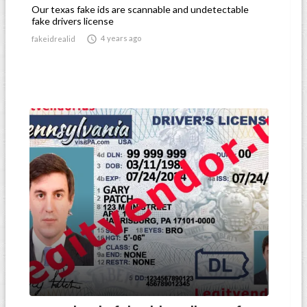
Our texas fake ids are scannable and undetectable
fake drivers license

4 years ago
fakeidrealid