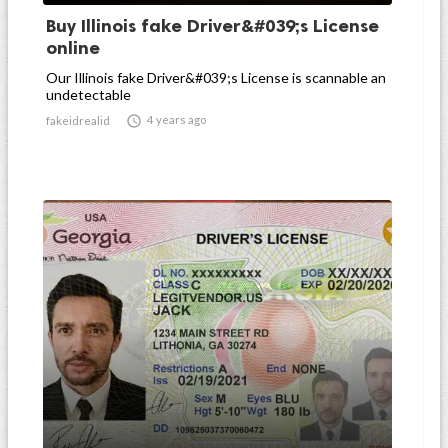
Buy Illinois fake Driver&#039;s License
online
Our Illinois fake Driver&#039;s License is scannable an
undetectable

4 years ago
fakeidrealid