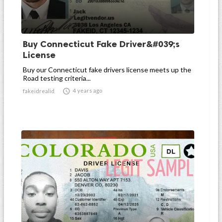
Buy Connecticut Fake Driver&#039;s
License
Buy our Connecticut fake drivers license meets up the
Road testing criteria...

4 years ago
fakeidrealid