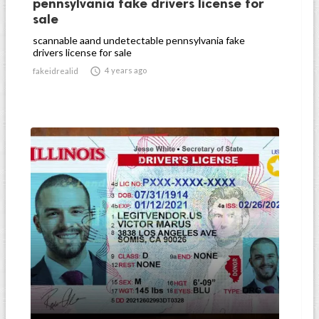
pennsylvania fake drivers license for
sale
scannable aand undetectable pennsylvania fake
drivers license for sale

4 years ago
fakeidrealid