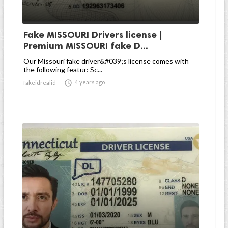
Fake MISSOURI Drivers license |
Premium MISSOURI fake D...
Our Missouri fake driver&#039;s license comes with
the following featur: Sc...

4 years ago
fakeidrealid