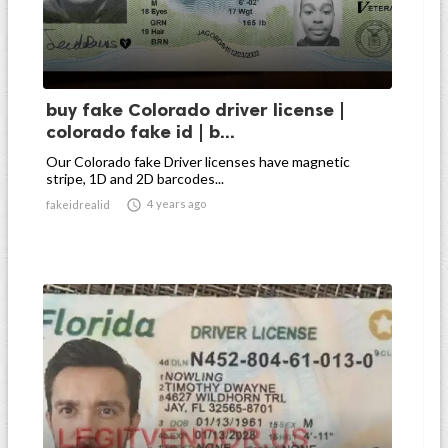
buy fake Colorado driver license |
colorado fake id | b...
Our Colorado fake Driver licenses have magnetic
stripe, 1D and 2D barcodes...

4 years ago
fakeidrealid