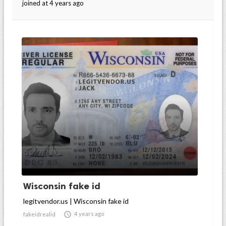
joined at 4 years ago
Wisconsin fake id
legitvendor.us | Wisconsin fake id

4 years ago
fakeidrealid