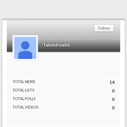
Follow
fakeidrealid
TOTAL NEWS
14
TOTAL LISTS
0
TOTAL POLLS
0
TOTAL VIDEOS
0