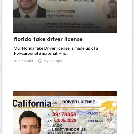
florida fake driver license
Our Florida fake Driver license is made up of a
Polycarbonate material, Hig...

4 years ago
fakeidrealid