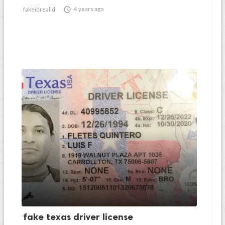

4 years ago
fakeidrealid
fake texas driver license