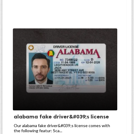
alabama fake driver&#039;s license
Our alabama fake driver&#039;s license comes with
the following featur: Sca...