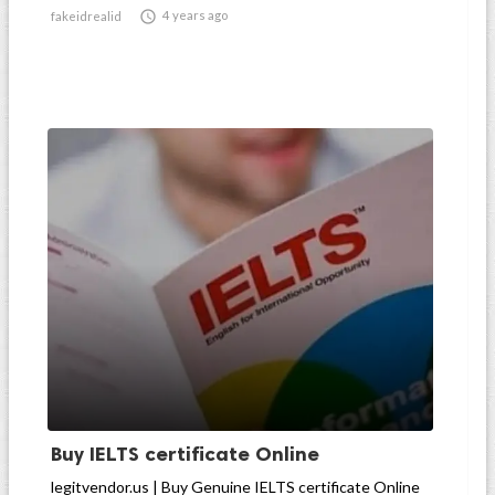

4 years ago
fakeidrealid
Buy IELTS certificate Online
legitvendor.us | Buy Genuine IELTS certificate Online