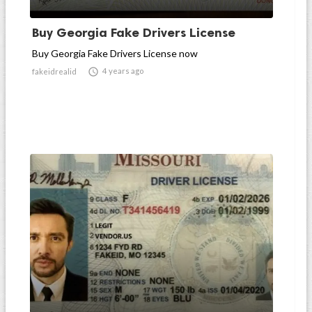
Buy Georgia Fake Drivers License
Buy Georgia Fake Drivers License now

4 years ago
fakeidrealid