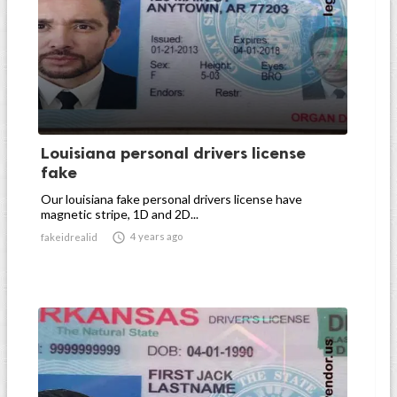
Louisiana personal drivers license
fake
Our louisiana fake personal drivers license have
magnetic stripe, 1D and 2D...

4 years ago
fakeidrealid