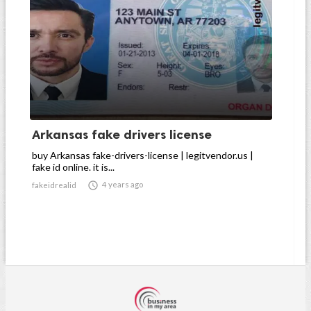
Arkansas fake drivers license
buy Arkansas fake-drivers-license | legitvendor.us |
fake id online. it is...

4 years ago
fakeidrealid