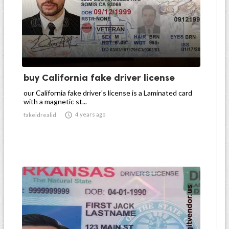
buy California fake driver license
our California fake driver's license is a Laminated card
with a magnetic st...

4 years ago
fakeidrealid