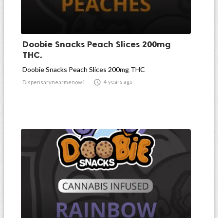
Doobie Snacks Peach Slices 200mg
THC.
Doobie Snacks Peach Slices 200mg THC

4 years ago
Dispensarynearmenow1