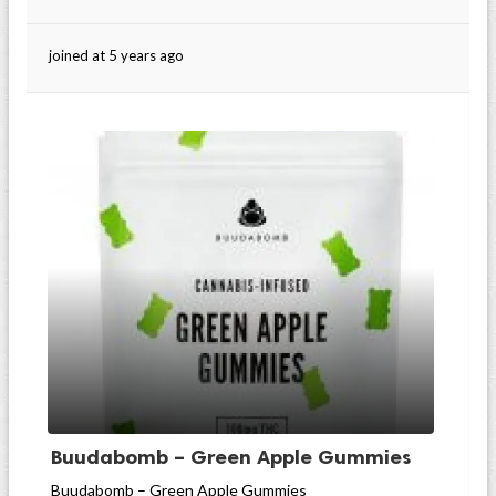
joined at 5 years ago
Buudabomb – Green Apple Gummies
Buudabomb – Green Apple Gummies