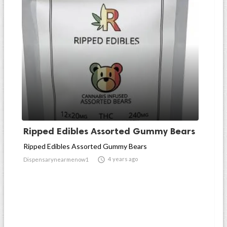
Ripped Edibles Assorted Gummy Bears
Ripped Edibles Assorted Gummy Bears

4 years ago
Dispensarynearmenow1