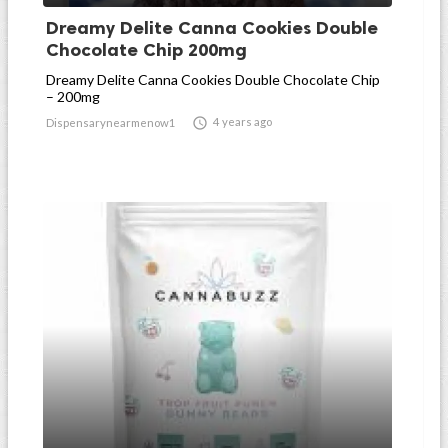
Dreamy Delite Canna Cookies Double
Chocolate Chip 200mg
Dreamy Delite Canna Cookies Double Chocolate Chip
– 200mg

4 years ago
Dispensarynearmenow1