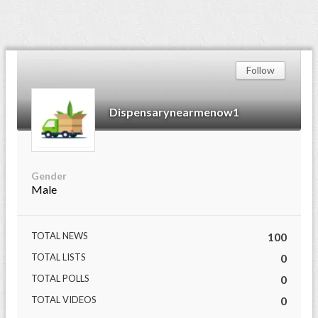
Follow
Dispensarynearmenow1
Gender
Male
TOTAL NEWS
100
TOTAL LISTS
0
TOTAL POLLS
0
TOTAL VIDEOS
0