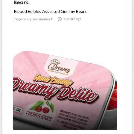
Bears.
Ripped Edibles Assorted Gummy Bears

4 years ago
Dispensarynearmenow1