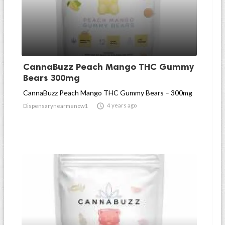
CannaBuzz Peach Mango THC Gummy
Bears 300mg
CannaBuzz Peach Mango THC Gummy Bears – 300mg

4 years ago
Dispensarynearmenow1