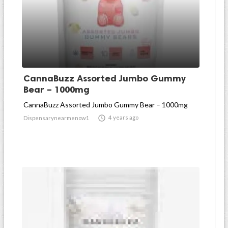
CannaBuzz Assorted Jumbo Gummy
Bear – 1000mg
CannaBuzz Assorted Jumbo Gummy Bear – 1000mg

4 years ago
Dispensarynearmenow1