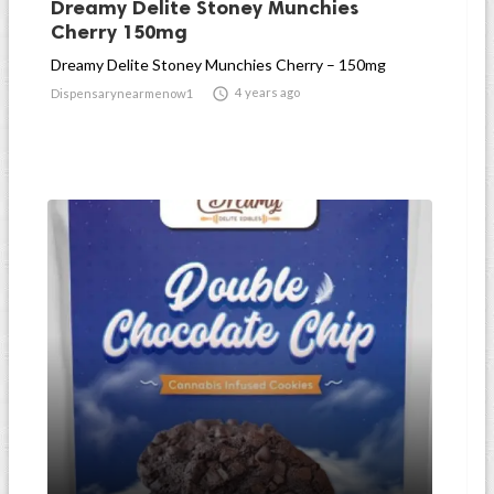
Dreamy Delite Stoney Munchies
Cherry 150mg
Dreamy Delite Stoney Munchies Cherry – 150mg

4 years ago
Dispensarynearmenow1