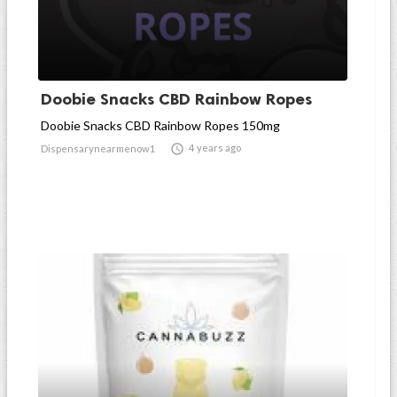
Doobie Snacks CBD Rainbow Ropes
Doobie Snacks CBD Rainbow Ropes 150mg

4 years ago
Dispensarynearmenow1