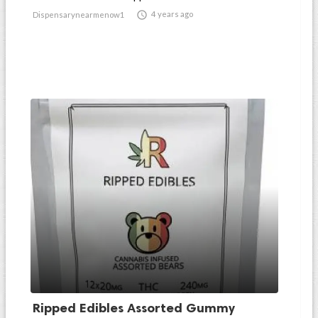

4 years ago
Dispensarynearmenow1
Ripped Edibles Assorted Gummy