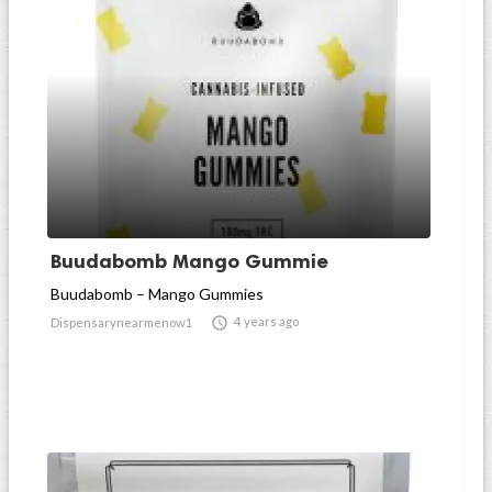
Buudabomb Mango Gummie
Buudabomb – Mango Gummies

4 years ago
Dispensarynearmenow1