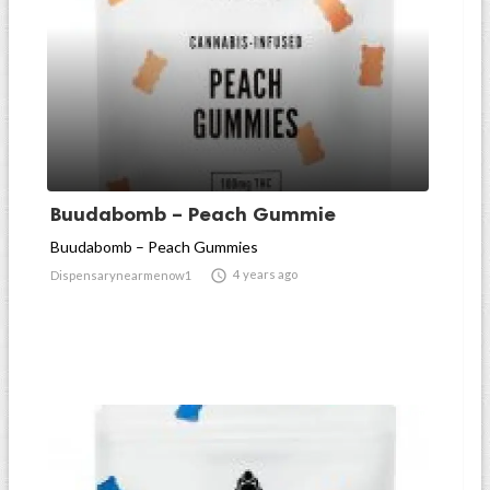
Buudabomb – Peach Gummie
Buudabomb – Peach Gummies

4 years ago
Dispensarynearmenow1