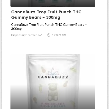
CannaBuzz Trop Fruit Punch THC
Gummy Bears – 300mg
CannaBuzz Trop Fruit Punch THC Gummy Bears –
300mg

4 years ago
Dispensarynearmenow1