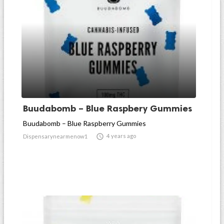
Buudabomb – Blue Raspbery Gummies
Buudabomb – Blue Raspberry Gummies

4 years ago
Dispensarynearmenow1