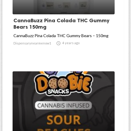
CannaBuzz Pina Colada THC Gummy
Bears 150mg
CannaBuzz Pina Colada THC Gummy Bears – 150mg

4 years ago
Dispensarynearmenow1