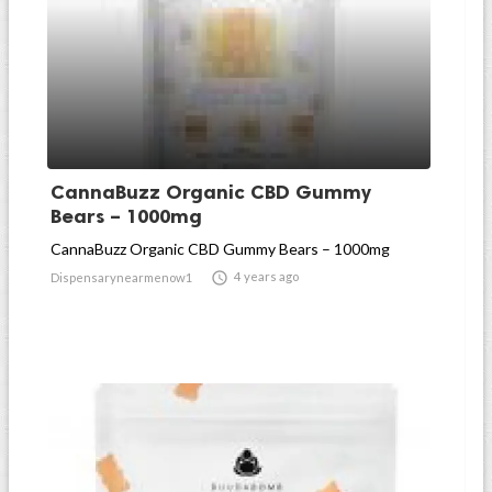
CannaBuzz Organic CBD Gummy
Bears – 1000mg
CannaBuzz Organic CBD Gummy Bears – 1000mg

4 years ago
Dispensarynearmenow1