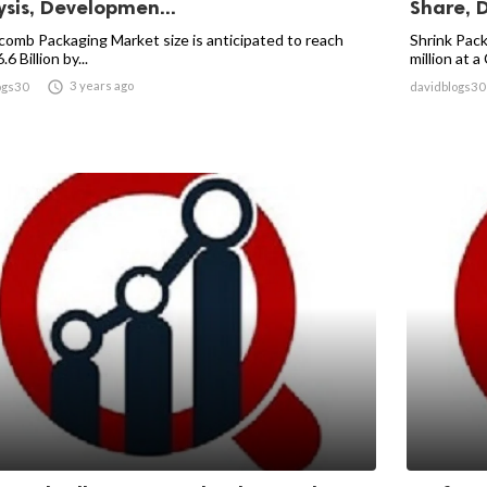
ysis, Developmen...
Share, 
omb Packaging Market size is anticipated to reach
Shrink Pac
6 Billion by...
million at a

3 years ago
ogs30
davidblogs30