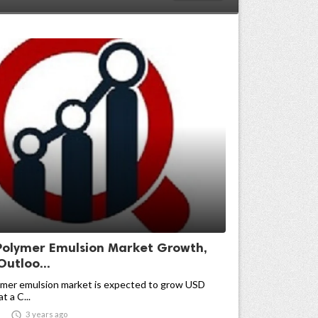
 Polymer Emulsion Market Growth,
Outloo...
lymer emulsion market is expected to grow USD
at a C...

3 years ago