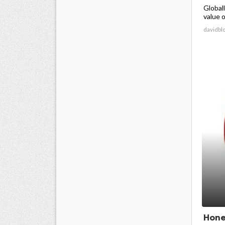
Global
value o
davidbl
Hone