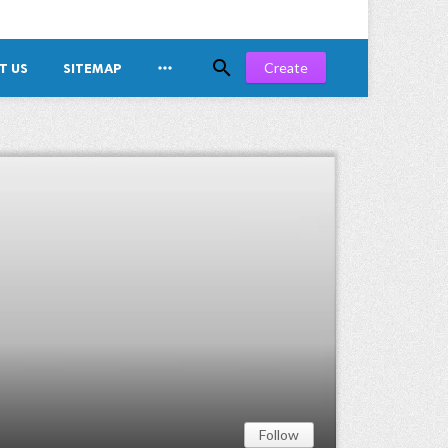


Create
T US
SITEMAP
Follow