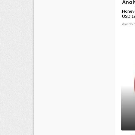
Anal
Honeyc
USD 16.
davidbl