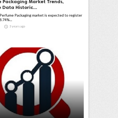
 Packaging Market Trends,
Data Historic...
Perfume Packaging market is expected to register
.74%...

3 years ago