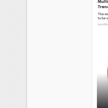
Mult
Trend
The mu
to be v
davidbl