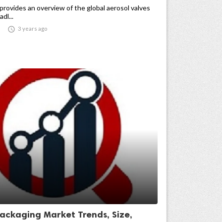
provides an overview of the global aerosol valves
dl...

3 years ago
Packaging Market Trends, Size,