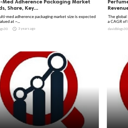
i-Med Adherence Packaging Market
Perfume
s, Share, Key...
Revenue 
lti-med adherence packaging market size is expected
The global 
alued at ~...
a CAGR of 8

3 years ago
ogs30
davidblogs30