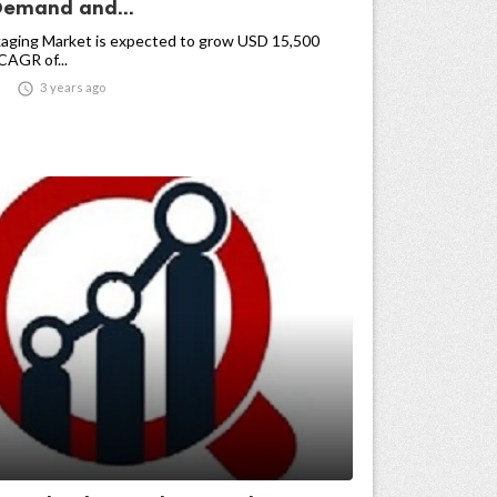
Demand and...
kaging Market is expected to grow USD 15,500
 CAGR of...

3 years ago