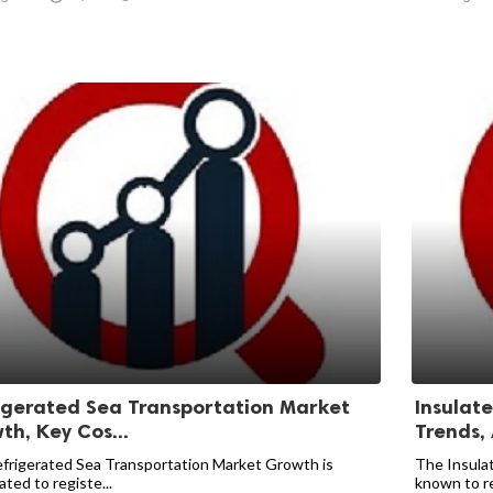
igerated Sea Transportation Market
Insulat
th, Key Cos...
Trends,
frigerated Sea Transportation Market Growth is
The Insulat
ated to registe...
known to re