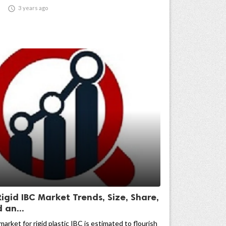

3 years ago
Rigid IBC Market Trends, Size, Share,
an...
market for rigid plastic IBC is estimated to flourish