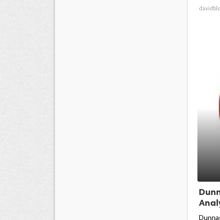
davidbl
Dunn
Anal
Dunnag