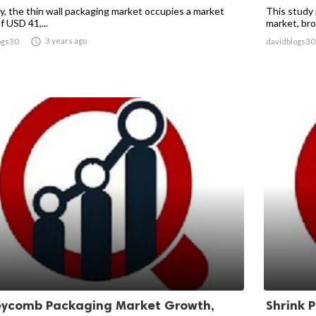
ly, the thin wall packaging market occupies a market
This study 
f USD 41,...
market, broa

3 years ago
ogs30
davidblogs30
ycomb Packaging Market Growth,
Shrink 