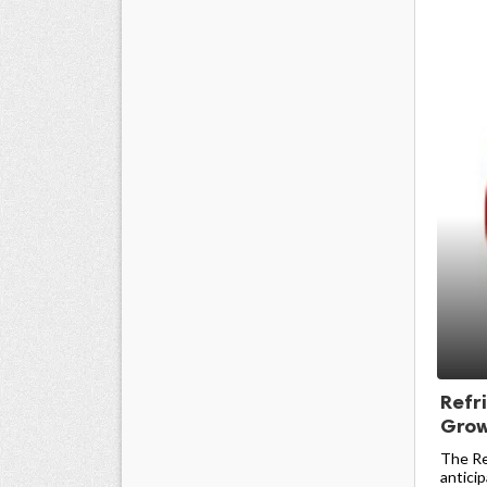
Refr
Grow
The Re
anticip