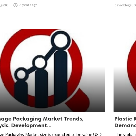

3 years ago
ogs30
davidblogs30
age Packaging Market Trends,
Plastic 
ysis, Development...
Demand 
e Packaging Market size is expected to be value USD
The global 