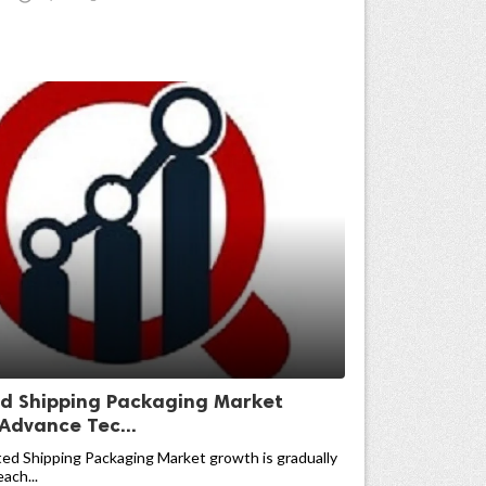
ed Shipping Packaging Market
 Advance Tec...
ed Shipping Packaging Market growth is gradually
ach...