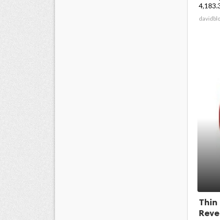
4,183.3
davidbl
Thin
Reve