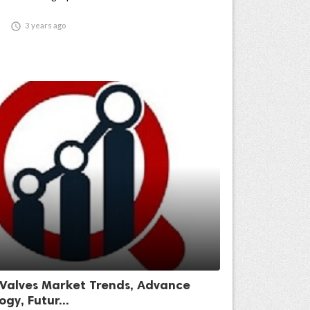

3 years ago
 Valves Market Trends, Advance
gy, Futur...