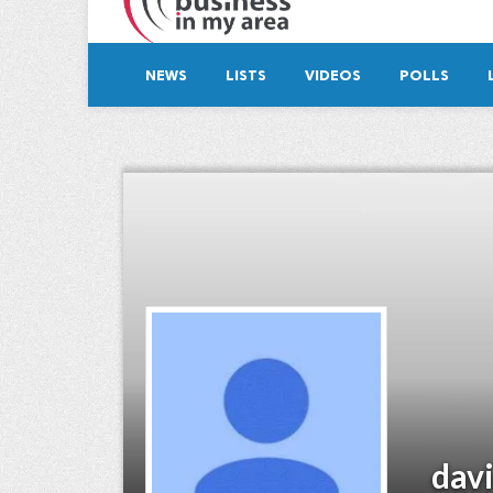
NEWS
LISTS
VIDEOS
POLLS
dav