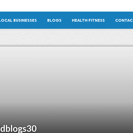
LOCAL BUSINESSES
BLOGS
HEALTH FITNESS
CONTAC
idblogs30