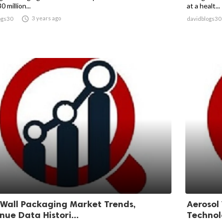
0 million...
at a healt...

3 years ago
ogs30
davidblogs30
 Wall Packaging Market Trends,
Aerosol
nue Data Histori...
Technolo