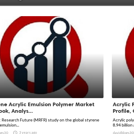
ene Acrylic Emulsion Polymer Market
Acrylic
ok, Analys...
Profile, 
 Research Future (MRFR) study on the global styrene
Acrylic po
 emulsion...
8.94 billion 

3 years ago
ogs30
davidblogs30