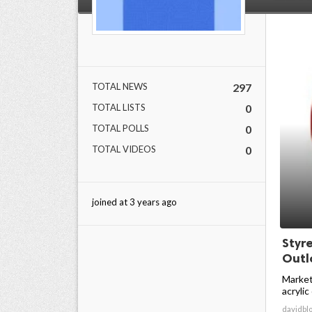
TOTAL NEWS
297
TOTAL LISTS
0
TOTAL POLLS
0
TOTAL VIDEOS
0
joined at 3 years ago
Styr
Outlo
Market
acrylic
davidbl