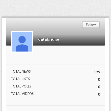
Follow
databridge
TOTAL NEWS
599
TOTAL LISTS
0
TOTAL POLLS
0
TOTAL VIDEOS
0