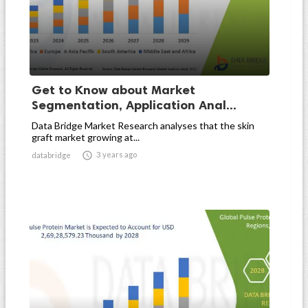
Get to Know about Market
Segmentation, Application Anal...
Data Bridge Market Research analyses that the skin
graft market growing at...

3 years ago
databridge