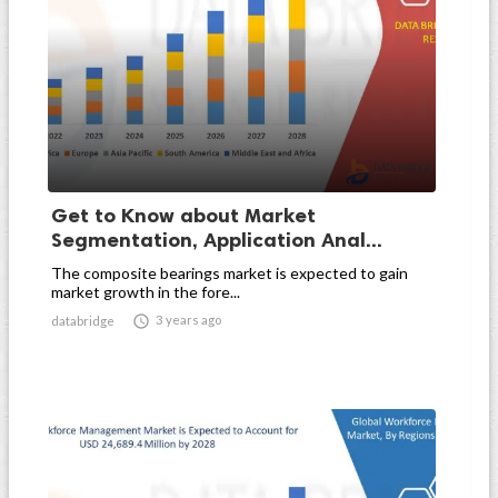
Get to Know about Market
Segmentation, Application Anal...
The composite bearings market is expected to gain
market growth in the fore...

3 years ago
databridge