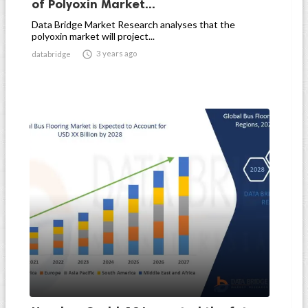
of Polyoxin Market...
Data Bridge Market Research analyses that the
polyoxin market will project...

3 years ago
databridge