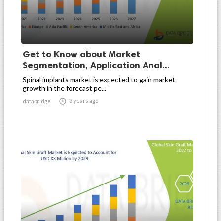
Get to Know about Market
Segmentation, Application Anal...
Spinal implants market is expected to gain market
growth in the forecast pe...

3 years ago
databridge