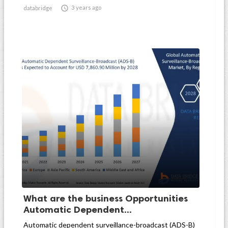

3 years ago
databridge
What are the business Opportunities
Automatic Dependent...
Automatic dependent surveillance-broadcast (ADS-B)