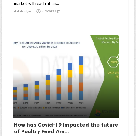
market will reach at an...

3 years ago
databridge
How has Covid-19 Impacted the future
of Poultry Feed Am...