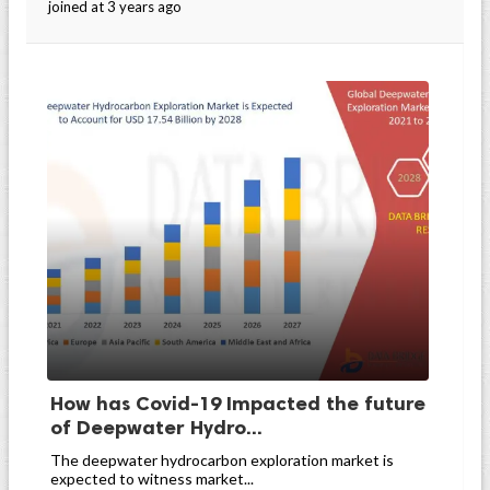
joined at 3 years ago
How has Covid-19 Impacted the future
of Deepwater Hydro...
The deepwater hydrocarbon exploration market is
expected to witness market...