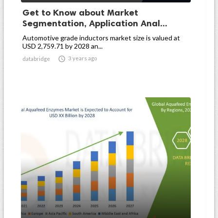
Get to Know about Market
Segmentation, Application Anal...
Automotive grade inductors market size is valued at
USD 2,759.71 by 2028 an...

3 years ago
databridge