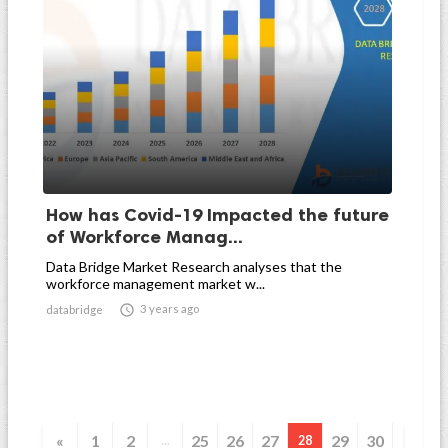
How has Covid-19 Impacted the future
of Workforce Manag...
Data Bridge Market Research analyses that the
workforce management market w...

3 years ago
databridge
«
1
2
25
26
27
29
30
...
28