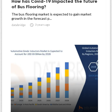
How has Covid-19 Impacted the future
of Bus Flooring?
The bus flooring market is expected to gain market
growth in the forecast p...

3 years ago
databridge