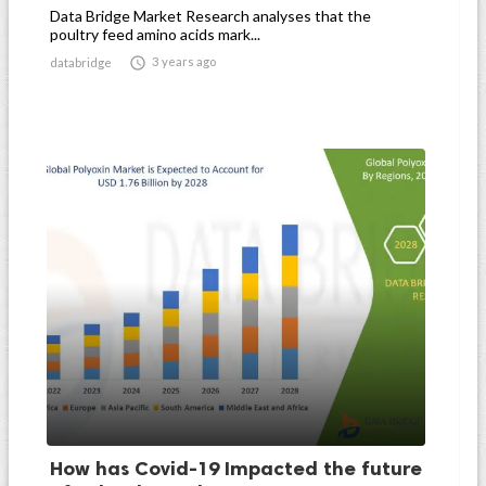
Data Bridge Market Research analyses that the
poultry feed amino acids mark...

3 years ago
databridge
How has Covid-19 Impacted the future