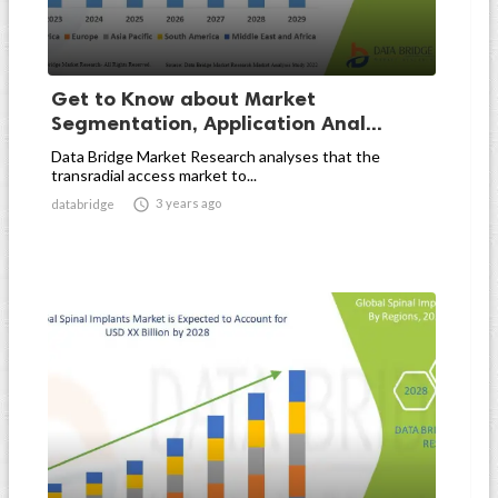
Get to Know about Market
Segmentation, Application Anal...
Data Bridge Market Research analyses that the
transradial access market to...

3 years ago
databridge