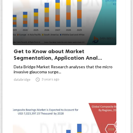
Get to Know about Market
Segmentation, Application Anal...
Data Bridge Market Research analyses that the micro
invasive glaucoma surge...

3 years ago
databridge