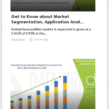
Get to Know about Market
Segmentation, Application Anal...
Animal feed acidifier market is expected to grow at a
CAGR of 4.90% in the...

3 years ago
databridge