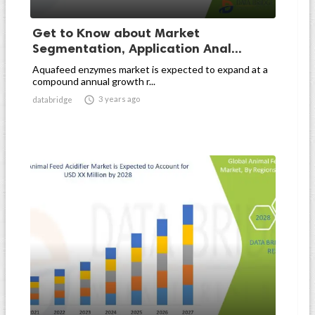
Get to Know about Market
Segmentation, Application Anal...
Aquafeed enzymes market is expected to expand at a
compound annual growth r...

3 years ago
databridge