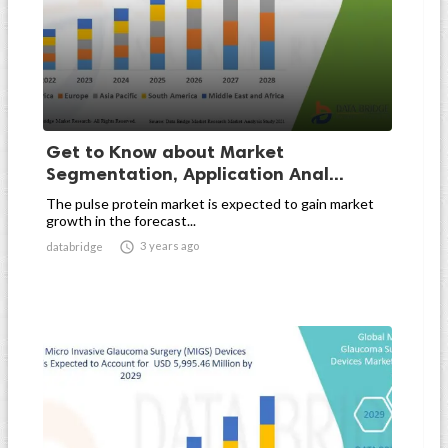
Get to Know about Market
Segmentation, Application Anal...
The pulse protein market is expected to gain market
growth in the forecast...

3 years ago
databridge