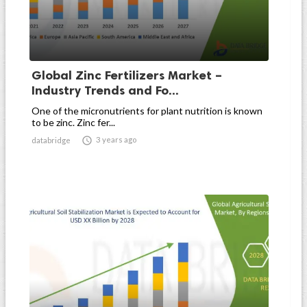
Global Zinc Fertilizers Market –
Industry Trends and Fo...
One of the micronutrients for plant nutrition is known
to be zinc. Zinc fer...

3 years ago
databridge