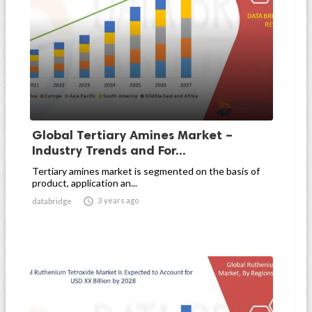
Global Tertiary Amines Market –
Industry Trends and For...
Tertiary amines market is segmented on the basis of
product, application an...

3 years ago
databridge