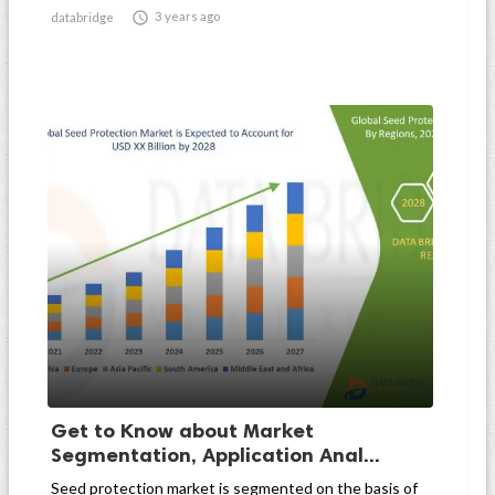

3 years ago
databridge
Get to Know about Market
Segmentation, Application Anal...
Seed protection market is segmented on the basis of