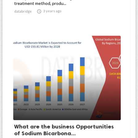
treatment method, produ...

3 years ago
databridge
What are the business Opportunities
of Sodium Bicarbona...