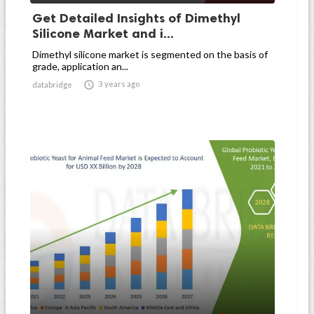
Get Detailed Insights of Dimethyl
Silicone Market and i...
Dimethyl silicone market is segmented on the basis of
grade, application an...

3 years ago
databridge