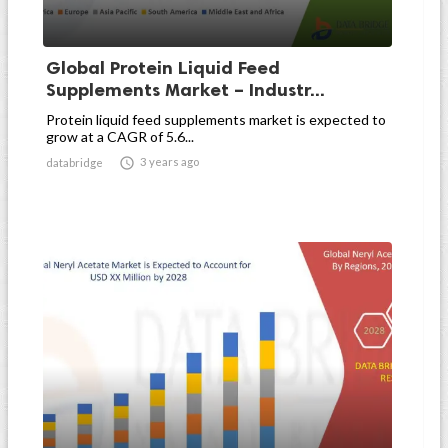
Global Protein Liquid Feed
Supplements Market – Industr...
Protein liquid feed supplements market is expected to
grow at a CAGR of 5.6...

3 years ago
databridge