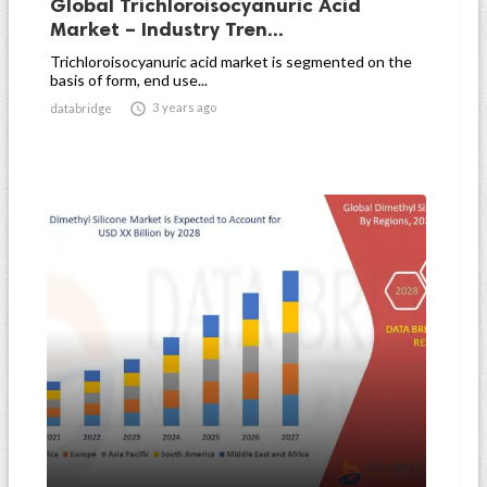
Global Trichloroisocyanuric Acid
Market – Industry Tren...
Trichloroisocyanuric acid market is segmented on the
basis of form, end use...

3 years ago
databridge