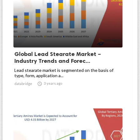
Global Lead Stearate Market –
Industry Trends and Forec...
Lead stearate market is segmented on the basis of
type, form, application a...

3 years ago
databridge