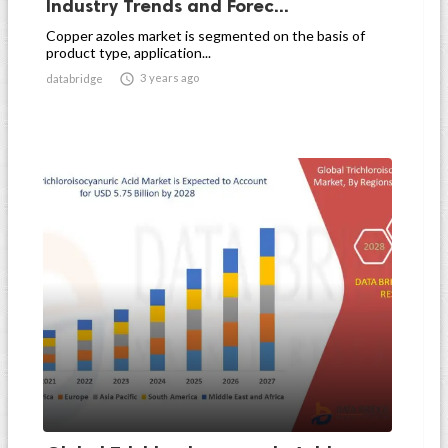
Industry Trends and Forec...
Copper azoles market is segmented on the basis of
product type, application...

3 years ago
databridge