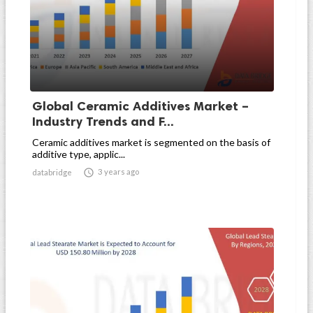
Global Ceramic Additives Market –
Industry Trends and F...
Ceramic additives market is segmented on the basis of
additive type, applic...

3 years ago
databridge