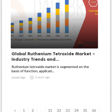
Global Ruthenium Tetroxide Market –
Industry Trends and...
Ruthenium tetroxide market is segmented on the
basis of function, applicati...

3 years ago
databridge
«
1
2
31
32
33
34
35
36
...