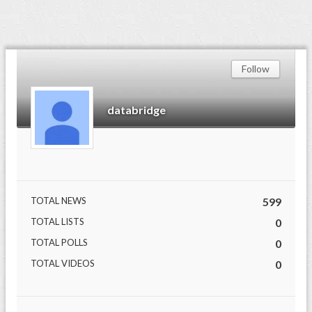
Follow
databridge
TOTAL NEWS
599
TOTAL LISTS
0
TOTAL POLLS
0
TOTAL VIDEOS
0