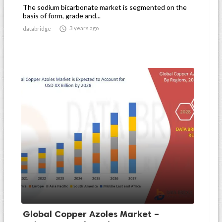
The sodium bicarbonate market is segmented on the
basis of form, grade and...

3 years ago
databridge
Global Copper Azoles Market –