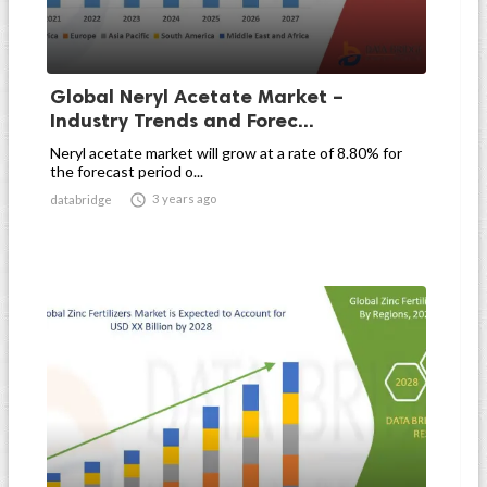
Global Neryl Acetate Market –
Industry Trends and Forec...
Neryl acetate market will grow at a rate of 8.80% for
the forecast period o...

3 years ago
databridge