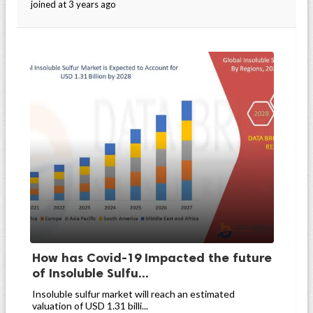
joined at 3 years ago
How has Covid-19 Impacted the future
of Insoluble Sulfu...
Insoluble sulfur market will reach an estimated
valuation of USD 1.31 billi...