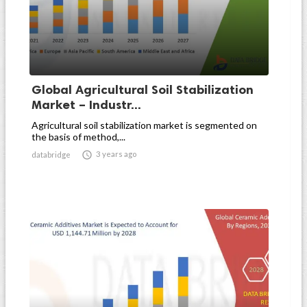
Global Agricultural Soil Stabilization
Market – Industr...
Agricultural soil stabilization market is segmented on
the basis of method,...

3 years ago
databridge