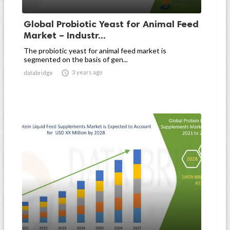
Global Probiotic Yeast for Animal Feed
Market – Industr...
The probiotic yeast for animal feed market is
segmented on the basis of gen...

3 years ago
databridge