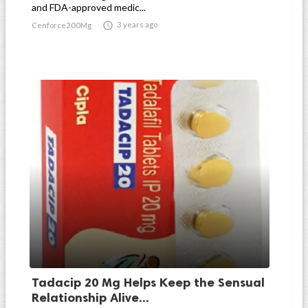
and FDA-approved medic...

3 years ago
Cenforce200Mg
Tadacip 20 Mg Helps Keep the Sensual
Relationship Alive...