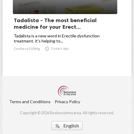
Tadalista - The most beneficial
medicine for your Erect...
Tadalista is a new word in Erectile dysfunction
treatment. it's helping to...

3 years ago
Cenforce200Mg
Terms and Conditions
Privacy Policy
Copyright © 2026 Businessinmyarea. All rights reserved.
English
