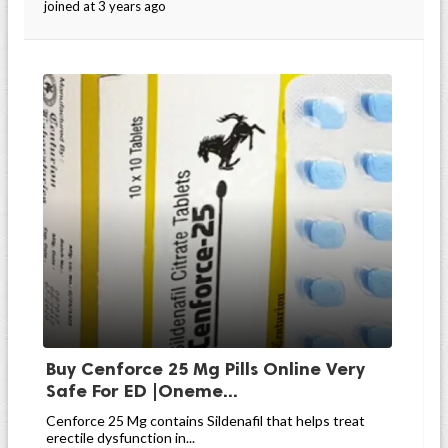
joined at 3 years ago
Buy Cenforce 25 Mg Pills Online Very
Safe For ED |Oneme...
Cenforce 25 Mg contains Sildenafil that helps treat
erectile dysfunction in...