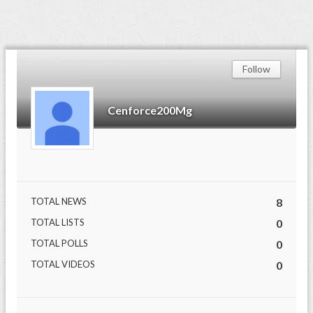
Follow
Cenforce200Mg
TOTAL NEWS
8
TOTAL LISTS
0
TOTAL POLLS
0
TOTAL VIDEOS
0