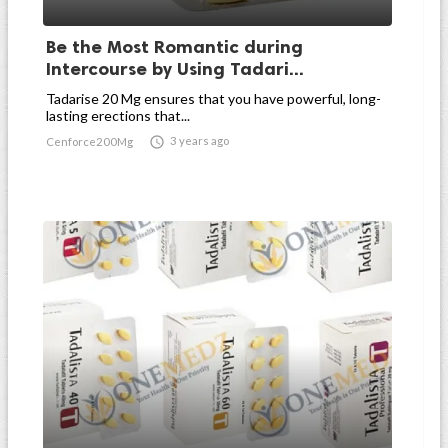
Be the Most Romantic during
Intercourse by Using Tadari...
Tadarise 20 Mg ensures that you have powerful, long-
lasting erections that...

3 years ago
Cenforce200Mg