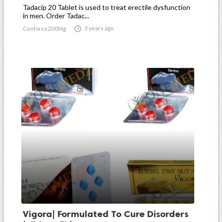
Tadacip 20 Tablet is used to treat erectile dysfunction
in men. Order Tadac...

3 years ago
Cenforce200Mg
Vigora| Formulated To Cure Disorders