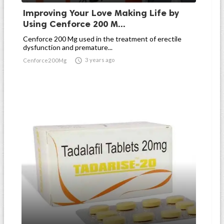
Improving Your Love Making Life by
Using Cenforce 200 M...
Cenforce 200 Mg used in the treatment of erectile
dysfunction and premature...

3 years ago
Cenforce200Mg