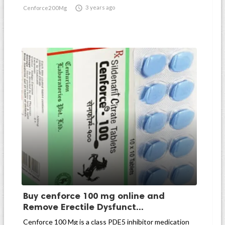

3 years ago
Cenforce200Mg
Buy cenforce 100 mg online and
Remove Erectile Dysfunct...
Cenforce 100 Mg is a class PDE5 inhibitor medication