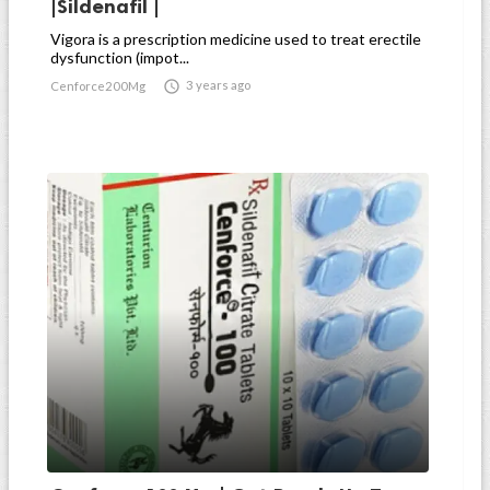
|Sildenafil |
Vigora is a prescription medicine used to treat erectile
dysfunction (impot...

3 years ago
Cenforce200Mg