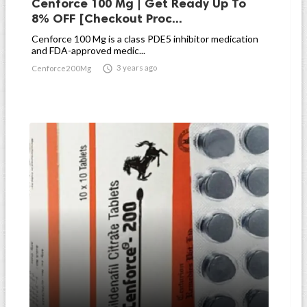
Cenforce 100 Mg | Get Ready Up To
8% OFF [Checkout Proc...
Cenforce 100 Mg is a class PDE5 inhibitor medication
and FDA-approved medic...

3 years ago
Cenforce200Mg