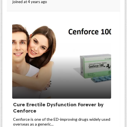
joined at 4 years ago
Cure Erectile Dysfunction Forever by
Cenforce
Cenforce is one of the ED-improving drugs widely used
overseas as a generic...