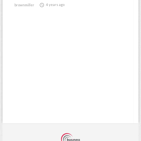

4 years ago
brownmiller