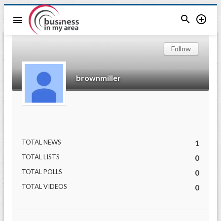


menu
Follow
brownmiller
TOTAL NEWS
1
TOTAL LISTS
0
TOTAL POLLS
0
TOTAL VIDEOS
0