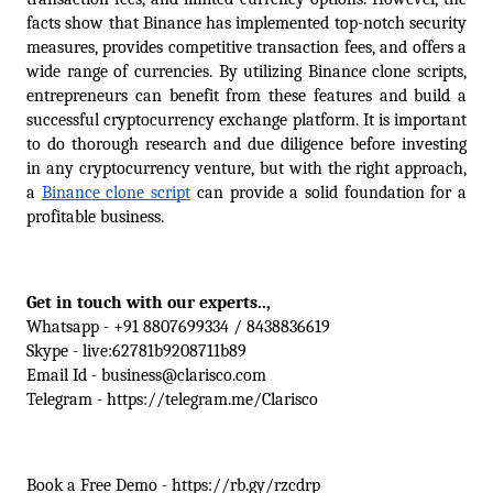
facts show that Binance has implemented top-notch security 
measures, provides competitive transaction fees, and offers a 
wide range of currencies. By utilizing Binance clone scripts, 
entrepreneurs can benefit from these features and build a 
successful cryptocurrency exchange platform. It is important 
to do thorough research and due diligence before investing 
in any cryptocurrency venture, but with the right approach, 
a 
Binance clone script
 can provide a solid foundation for a 
profitable business.
Get in touch with our experts.., 
Whatsapp - +91 8807699334 / 8438836619
Skype - live:62781b9208711b89
Email Id - business@clarisco.com
Telegram - https://telegram.me/Clarisco
Book a Free Demo - https://rb.gy/rzcdrp