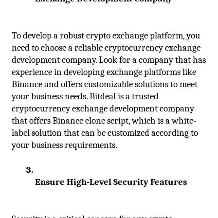
To develop a robust crypto exchange platform, you 
need to choose a reliable cryptocurrency exchange 
development company. Look for a company that has 
experience in developing exchange platforms like 
Binance and offers customizable solutions to meet 
your business needs. Bitdeal is a trusted 
cryptocurrency exchange development company 
that offers Binance clone script, which is a white-
label solution that can be customized according to 
your business requirements.
Ensure High-Level Security Features