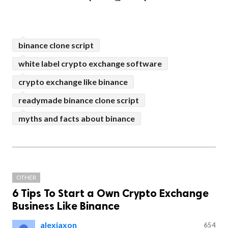
binance clone script
white label crypto exchange software
crypto exchange like binance
readymade binance clone script
myths and facts about binance
OTHER
6 Tips To Start a Own Crypto Exchange
Business Like Binance
alexjaxon
654