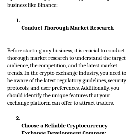
business like Binance:
Conduct Thorough Market Research
Before starting any business, it is crucial to conduct 
thorough market research to understand the target 
audience, the competition, and the latest market 
trends. In the crypto exchange industry, you need to 
be aware of the latest regulatory guidelines, security 
protocols, and user preferences. Additionally, you 
should identify the unique features that your 
exchange platform can offer to attract traders.
Choose a Reliable Cryptocurrency 
Exchange Development Company