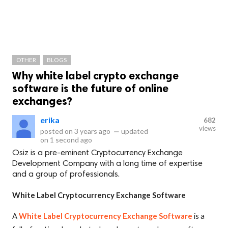
OTHER
BLOGS
Why white label crypto exchange
software is the future of online
exchanges?
erika
682
views
posted on
3 years ago
—
updated
on
1 second ago
Osiz is a pre-eminent Cryptocurrency Exchange
Development Company with a long time of expertise
and a group of professionals.
White Label Cryptocurrency Exchange Software
A
White Label Cryptocurrency Exchange Software
is a