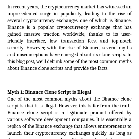
In recent years, the cryptocurrency market has witnessed an 
unprecedented surge in popularity, leading to the rise of 
several cryptocurrency exchanges, one of which is Binance. 
Binance is a popular cryptocurrency exchange that has 
gained massive traction worldwide, thanks to its user-
friendly interface, low transaction fees, and top-notch 
security. However, with the rise of Binance, several myths 
and misconceptions have emerged about its clone scripts. In 
this blog post, we'll debunk some of the most common myths 
about Binance clone scripts and provide the facts.
Myth 1: Binance Clone Script is Illegal
One of the most common myths about the Binance clone 
script is that it is illegal. However, this is far from the truth. 
Binance clone script is a legitimate product offered by 
various software development companies. It is essentially a 
replica of the Binance exchange that allows entrepreneurs to 
launch their cryptocurrency exchanges quickly. As long as 