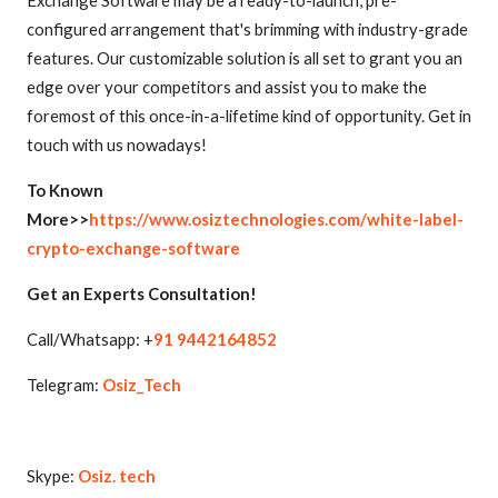
Exchange Software may be a ready-to-launch, pre-
configured arrangement that's brimming with industry-grade
features. Our customizable solution is all set to grant you an
edge over your competitors and assist you to make the
foremost of this once-in-a-lifetime kind of opportunity. Get in
touch with us nowadays!
To Known
More>>
https://www.osiztechnologies.com/white-label-
crypto-exchange-software
Get an Experts Consultation!
Call/Whatsapp: +
91 9442164852
Telegram:
Osiz_Tech
Skype:
Osiz. tech