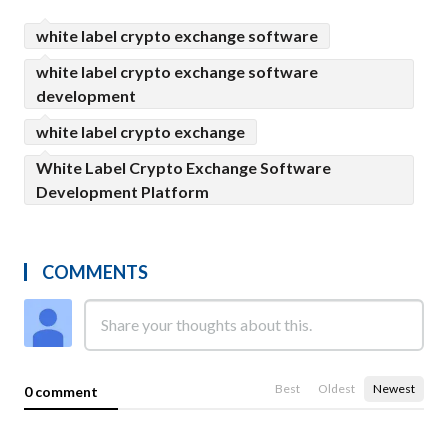
white label crypto exchange software
white label crypto exchange software
development
white label crypto exchange
White Label Crypto Exchange Software
Development Platform
COMMENTS
Best
Oldest
Newest
0 comment