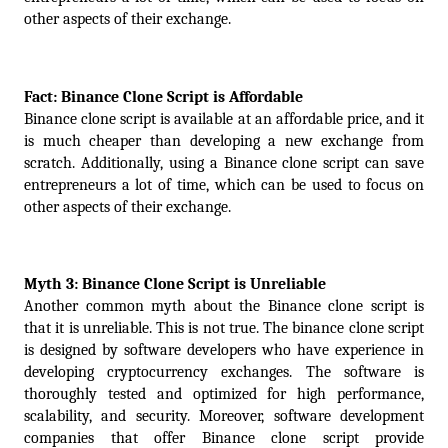
other aspects of their exchange.
Fact: Binance Clone Script is Affordable
Binance clone script is available at an affordable price, and it 
is much cheaper than developing a new exchange from 
scratch. Additionally, using a Binance clone script can save 
entrepreneurs a lot of time, which can be used to focus on 
other aspects of their exchange.
Myth 3: Binance Clone Script is Unreliable
Another common myth about the Binance clone script is 
that it is unreliable. This is not true. The binance clone script 
is designed by software developers who have experience in 
developing cryptocurrency exchanges. The software is 
thoroughly tested and optimized for high performance, 
scalability, and security. Moreover, software development 
companies that offer Binance clone script provide 