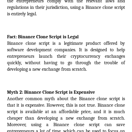
the entrepreneurs comply with the relevant laws and 
regulations in their jurisdiction, using a Binance clone script 
is entirely legal.
Fact: Binance Clone Script is Legal
Binance clone script is a legitimate product offered by 
software development companies. It is designed to help 
entrepreneurs launch their cryptocurrency exchanges 
quickly, without having to go through the trouble of 
developing a new exchange from scratch.
Myth 2: Binance Clone Script is Expensive
Another common myth about the Binance clone script is 
that it is expensive. However, this is not true. Binance clone 
script is available at an affordable price, and it is much 
cheaper than developing a new exchange from scratch. 
Moreover, using a Binance clone script can save 
entrepreneurs a lot of time, which can be used to focus on 