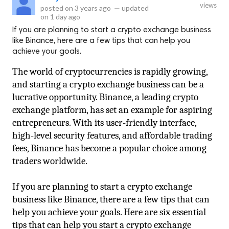
views
posted on
3 years ago
—
updated
on
1 day ago
If you are planning to start a crypto exchange business
like Binance, here are a few tips that can help you
achieve your goals.
The world of cryptocurrencies is rapidly growing, 
and starting a crypto exchange business can be a 
lucrative opportunity. Binance, a leading crypto 
exchange platform, has set an example for aspiring 
entrepreneurs. With its user-friendly interface, 
high-level security features, and affordable trading 
fees, Binance has become a popular choice among 
traders worldwide.
If you are planning to start a crypto exchange 
business like Binance, there are a few tips that can 
help you achieve your goals. Here are six essential 
tips that can help you start a crypto exchange 