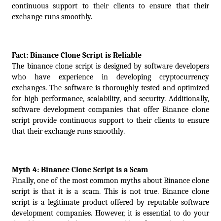
continuous support to their clients to ensure that their 
exchange runs smoothly.
Fact: Binance Clone Script is Reliable
The binance clone script is designed by software developers 
who have experience in developing cryptocurrency 
exchanges. The software is thoroughly tested and optimized 
for high performance, scalability, and security. Additionally, 
software development companies that offer Binance clone 
script provide continuous support to their clients to ensure 
that their exchange runs smoothly.
Myth 4: Binance Clone Script is a Scam
Finally, one of the most common myths about Binance clone 
script is that it is a scam. This is not true. Binance clone 
script is a legitimate product offered by reputable software 
development companies. However, it is essential to do your 