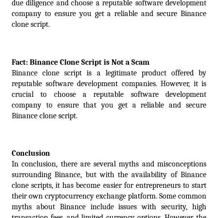
due diligence and choose a reputable software development 
company to ensure you get a reliable and secure Binance 
clone script.
Fact: Binance Clone Script is Not a Scam
Binance clone script is a legitimate product offered by 
reputable software development companies. However, it is 
crucial to choose a reputable software development 
company to ensure that you get a reliable and secure 
Binance clone script.
Conclusion
In conclusion, there are several myths and misconceptions 
surrounding Binance, but with the availability of Binance 
clone scripts, it has become easier for entrepreneurs to start 
their own cryptocurrency exchange platform. Some common 
myths about Binance include issues with security, high 
transaction fees, and limited currency options. However, the 