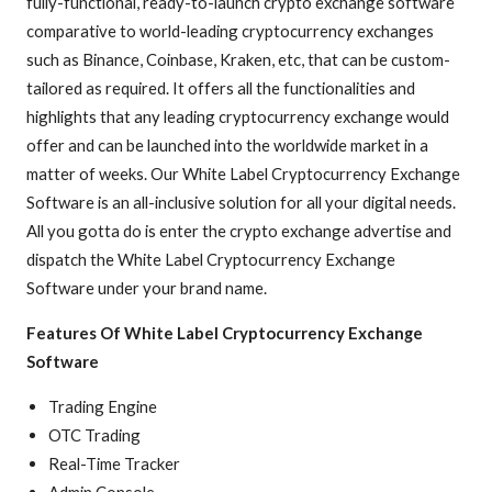
fully-functional, ready-to-launch crypto exchange software
comparative to world-leading cryptocurrency exchanges
such as Binance, Coinbase, Kraken, etc, that can be custom-
tailored as required. It offers all the functionalities and
highlights that any leading cryptocurrency exchange would
offer and can be launched into the worldwide market in a
matter of weeks. Our White Label Cryptocurrency Exchange
Software is an all-inclusive solution for all your digital needs.
All you gotta do is enter the crypto exchange advertise and
dispatch the White Label Cryptocurrency Exchange
Software under your brand name.
Features Of White Label Cryptocurrency Exchange
Software
Trading Engine
OTC Trading
Real-Time Tracker
Admin Console