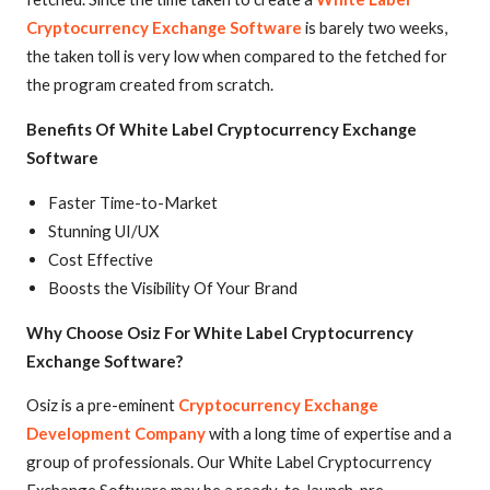
Cryptocurrency Exchange Software
is barely two weeks,
the taken toll is very low when compared to the fetched for
the program created from scratch.
Benefits Of White Label Cryptocurrency Exchange
Software
Faster Time-to-Market
Stunning UI/UX
Cost Effective
Boosts the Visibility Of Your Brand
Why Choose Osiz For White Label Cryptocurrency
Exchange Software?
Osiz is a pre-eminent
Cryptocurrency Exchange
Development Company
with a long time of expertise and a
group of professionals. Our White Label Cryptocurrency