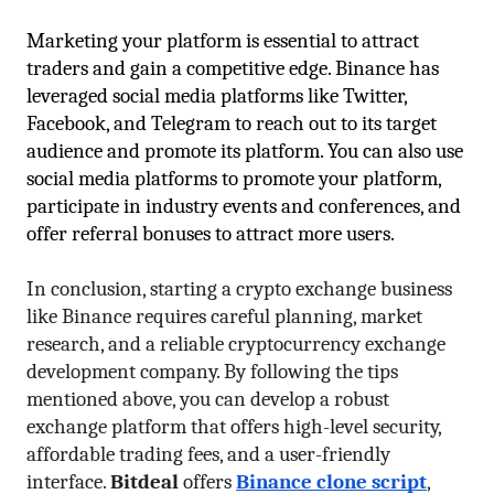
Marketing your platform is essential to attract 
traders and gain a competitive edge. Binance has 
leveraged social media platforms like Twitter, 
Facebook, and Telegram to reach out to its target 
audience and promote its platform. You can also use 
social media platforms to promote your platform, 
participate in industry events and conferences, and 
offer referral bonuses to attract more users.
In conclusion, starting a crypto exchange business 
like Binance requires careful planning, market 
research, and a reliable cryptocurrency exchange 
development company. By following the tips 
mentioned above, you can develop a robust 
exchange platform that offers high-level security, 
affordable trading fees, and a user-friendly 
interface. 
Bitdeal
 offers 
Binance clone script
, 