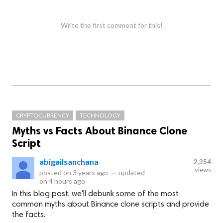
Write the first comment for this!
CRYPTOCURRENCY
TECHNOLOGY
Myths vs Facts About Binance Clone
Script
abigailsanchana
2,354
views
posted on
3 years ago
—
updated
on
4 hours ago
In this blog post, we'll debunk some of the most
common myths about Binance clone scripts and provide
the facts.