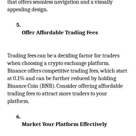
that offers seamless navigation and a visually 
appealing design.
Offer Affordable Trading Fees
Trading fees can be a deciding factor for traders 
when choosing a crypto exchange platform. 
Binance offers competitive trading fees, which start 
at 0.1% and can be further reduced by holding 
Binance Coin (BNB). Consider offering affordable 
trading fees to attract more traders to your 
platform.
Market Your Platform Effectively