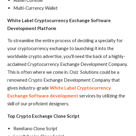
Multi-Currency Wallet
White Label Cryptocurrency Exchange Software
Development Platform
To streamline the entire process of deciding a specialty for
your cryptocurrency exchange to launching it into the
worldwide crypto advertise, you'll need the back of a highly-
acclaimed Cryptocurrency Exchange Development Company.
This is often where we come in. Osiz Solutions could be a
renowned Crypto Exchange Development Company that
gives industry-grade
White Label Cryptocurrency
Exchange Software development
services by utilizing the
skill of our proficient designers.
Top Crypto Exchange Clone Script
Remitano Clone Script