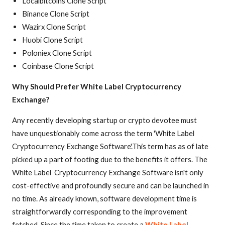
Localbitcoins Clone Script
Binance Clone Script
Wazirx Clone Script
Huobi Clone Script
Poloniex Clone Script
Coinbase Clone Script
Why Should Prefer White Label Cryptocurrency
Exchange?
Any recently developing startup or crypto devotee must
have unquestionably come across the term 'White Label
Cryptocurrency Exchange Software'.This term has as of late
picked up a part of footing due to the benefits it offers. The
White Label Cryptocurrency Exchange Software isn't only
cost-effective and profoundly secure and can be launched in
no time. As already known, software development time is
straightforwardly corresponding to the improvement
fetched. Since the time taken to create a
White Label