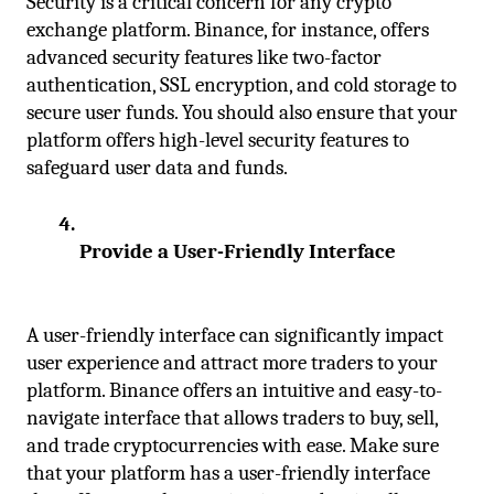
Security is a critical concern for any crypto 
exchange platform. Binance, for instance, offers 
advanced security features like two-factor 
authentication, SSL encryption, and cold storage to 
secure user funds. You should also ensure that your 
platform offers high-level security features to 
safeguard user data and funds.
Provide a User-Friendly Interface
A user-friendly interface can significantly impact 
user experience and attract more traders to your 
platform. Binance offers an intuitive and easy-to-
navigate interface that allows traders to buy, sell, 
and trade cryptocurrencies with ease. Make sure 
that your platform has a user-friendly interface 