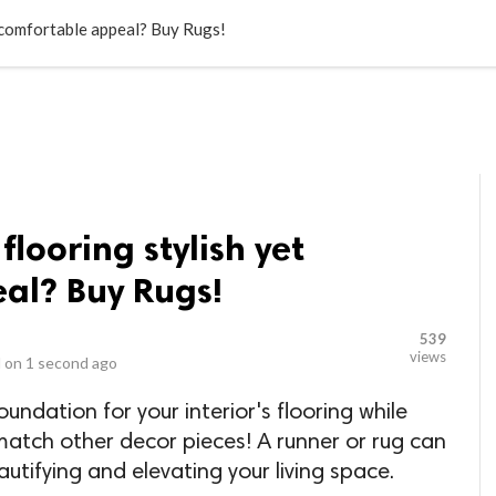
LOCAL BUSINESSES
BLOGS
HEALTH FITNESS
CONTAC
t comfortable appeal? Buy Rugs!
flooring stylish yet
al? Buy Rugs!
539
views
 on
1 second ago
undation for your interior's flooring while
match other decor pieces! A runner or rug can
utifying and elevating your living space.