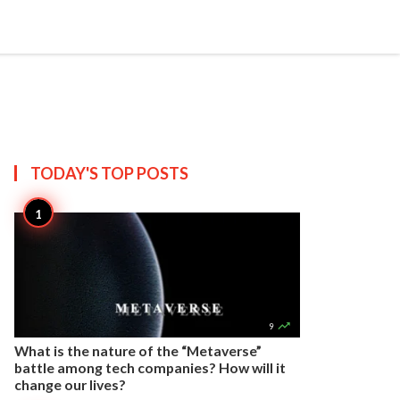


Create
T US
SITEMAP
TODAY'S TOP
POSTS

9
What is the nature of the “Metaverse”
battle among tech companies? How will it
change our lives?