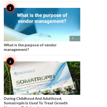

8
What is the purpose of vendor
management?

7
During Childhood And Adulthood,
Somatropin Is Used To Treat Growth