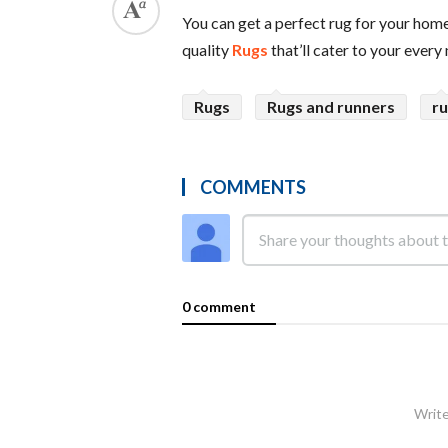
You can get a perfect rug for your home
quality
Rugs
that’ll cater to your every
Rugs
Rugs and runners
r
COMMENTS
0 comment
Write