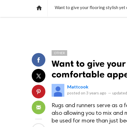
NEWS
LISTS
VIDEOS
POLLS

Want to give your flooring stylish ye
OTHER
Want to give your 
comfortable appe
Mattcook
posted on
3 years ago
—
updated
Rugs and runners serve as a fo
also allowing you to mix and 
be used for more than just bea