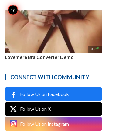

5
Lovemère Bra Converter Demo
CONNECT WITH COMMUNITY
Follow Us on Facebook
Follow Us on X
Follow Us on Instagram