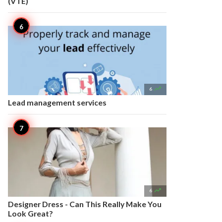
(VTE)

6
Lead management services

6
Designer Dress - Can This Really Make You
Look Great?