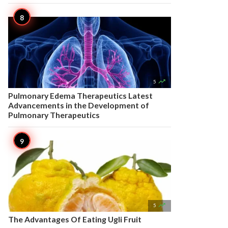

5
Pulmonary Edema Therapeutics Latest
Advancements in the Development of
Pulmonary Therapeutics

5
The Advantages Of Eating Ugli Fruit