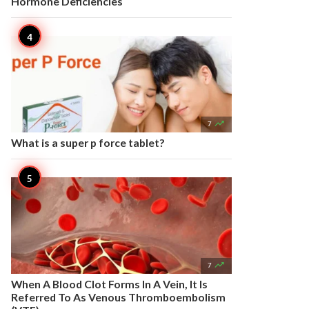
Hormone Deficiencies

7
What is a super p force tablet?

7
When A Blood Clot Forms In A Vein, It Is
Referred To As Venous Thromboembolism