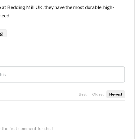
 at Bedding Mill UK, they have the most durable, high-
 need.
ug
Best
Oldest
Newest
 the first comment for this!