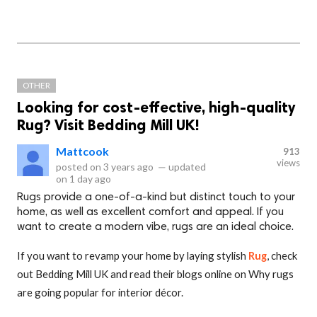
OTHER
Looking for cost-effective, high-quality
Rug? Visit Bedding Mill UK!
Mattcook
913
views
posted on
3 years ago
—
updated
on
1 day ago
Rugs provide a one-of-a-kind but distinct touch to your
home, as well as excellent comfort and appeal. If you
want to create a modern vibe, rugs are an ideal choice.
If you want to revamp your home by laying stylish
Rug
, check
out Bedding Mill UK and read their blogs online on Why rugs
are going popular for interior décor.