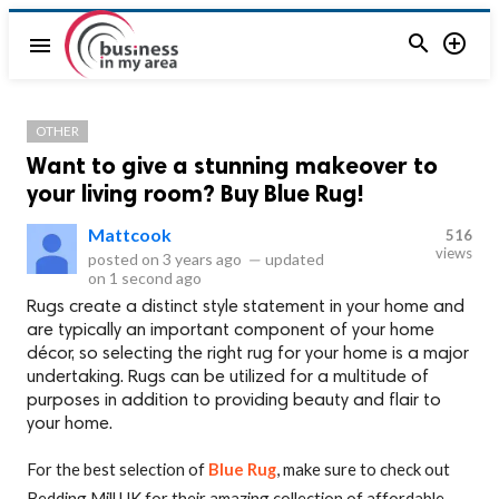


menu
OTHER
Want to give a stunning makeover to
your living room? Buy Blue Rug!
Mattcook
516
views
posted on
3 years ago
—
updated
on
1 second ago
Rugs create a distinct style statement in your home and
are typically an important component of your home
décor, so selecting the right rug for your home is a major
undertaking. Rugs can be utilized for a multitude of
purposes in addition to providing beauty and flair to
your home.
For the best selection of
Blue Rug
, make sure to check out
Bedding Mill UK for their amazing collection of affordable