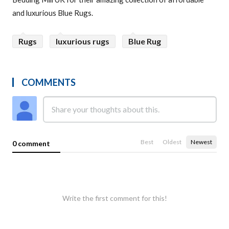
and luxurious Blue Rugs.
Rugs
luxurious rugs
Blue Rug
COMMENTS
Best
Oldest
Newest
0 comment
Write the first comment for this!