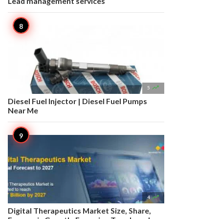
Lead management services

5
Diesel Fuel Injector | Diesel Fuel Pumps
Near Me

4
Digital Therapeutics Market Size, Share,