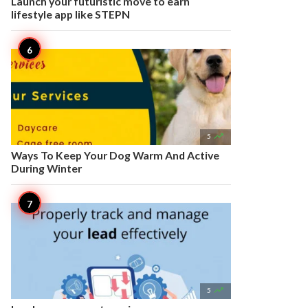
Launch your futuristic move to earn
lifestyle app like STEPN

5
Ways To Keep Your Dog Warm And Active
During Winter

5