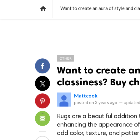
NEWS
LISTS
VIDEOS
POLLS

Want to create an aura of style and cl
OTHER
Want to create an
classiness? Buy ch
Mattcook
posted on
3 years ago
—
updated
Rugs are a beautiful addition 
enhancing the appearance of y
add color, texture, and patter