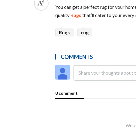
You can get a perfect rug for your home
quality
Rugs
that’ll cater to your every
Rugs
rug
COMMENTS
0 comment
Write