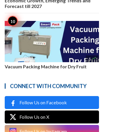
Economic Growth, Emerging Trends and
Forecast till 2027

4
Vacuum Packing Machine for Dry Fruit
CONNECT WITH COMMUNITY
Follow Us on Facebook
Follow Us on X
Follow Us on Instagram