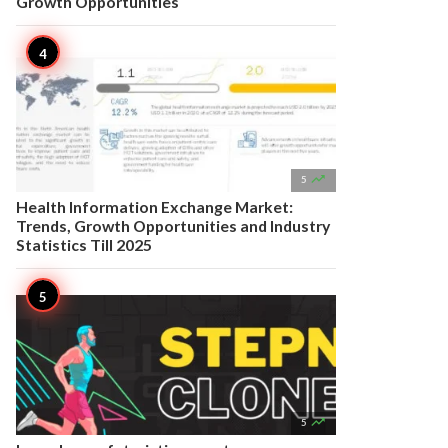
Growth Opportunities

5
Health Information Exchange Market:
Trends, Growth Opportunities and Industry
Statistics Till 2025

5