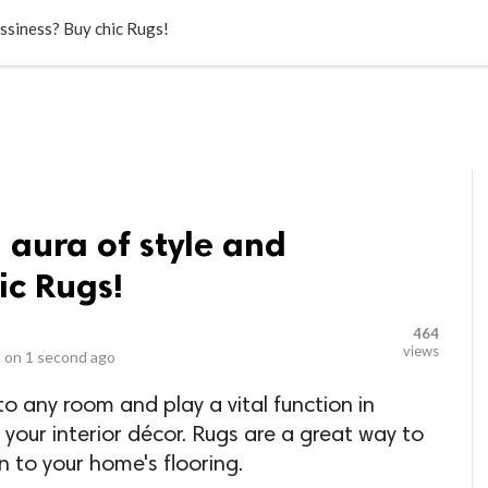
LOCAL BUSINESSES
BLOGS
HEALTH FITNESS
CONTAC
assiness? Buy chic Rugs!
 aura of style and
ic Rugs!
464
views
 on
1 second ago
to any room and play a vital function in
our interior décor. Rugs are a great way to
n to your home's flooring.