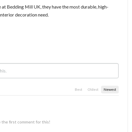
 at Bedding Mill UK, they have the most durable, high-
 interior decoration need.
Best
Oldest
Newest
 the first comment for this!