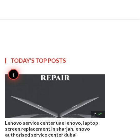


Create
T US
SITEMAP
TODAY'S TOP
POSTS

7
Lenovo service center uae lenovo, laptop
screen replacement in sharjah,lenovo
authorised service center dubai