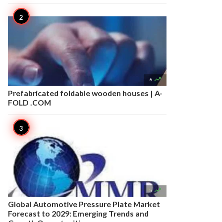

6
Prefabricated foldable wooden houses | A-
FOLD .COM

5
Global Automotive Pressure Plate Market
Forecast to 2029: Emerging Trends and