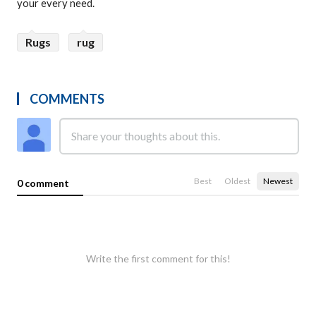
your every need.
Rugs
rug
COMMENTS
Best
Oldest
Newest
0 comment
Write the first comment for this!