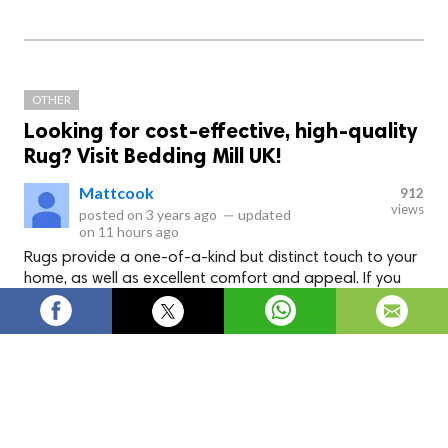
OTHER
Looking for cost-effective, high-quality
Rug? Visit Bedding Mill UK!
Mattcook
912
views
posted on
3 years ago
—
updated
on
11 hours ago
Rugs provide a one-of-a-kind but distinct touch to your
home, as well as excellent comfort and appeal. If you
want to create a modern vibe, rugs are an ideal choice.
If you want to revamp your home by laying stylish
Rug
, check
out Bedding Mill UK and read their blogs online on Why rugs
are going popular for interior décor.
Rugs
rug