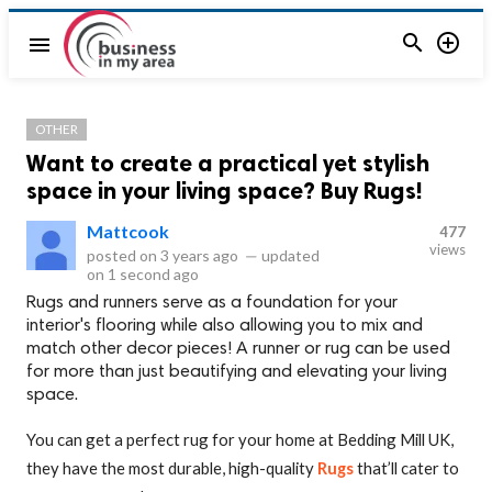


menu
OTHER
Want to create a practical yet stylish
space in your living space? Buy Rugs!
Mattcook
477
views
posted on
3 years ago
—
updated
on
1 second ago
Rugs and runners serve as a foundation for your
interior's flooring while also allowing you to mix and
match other decor pieces! A runner or rug can be used
for more than just beautifying and elevating your living
space.
You can get a perfect rug for your home at Bedding Mill UK,
they have the most durable, high-quality
Rugs
that’ll cater to