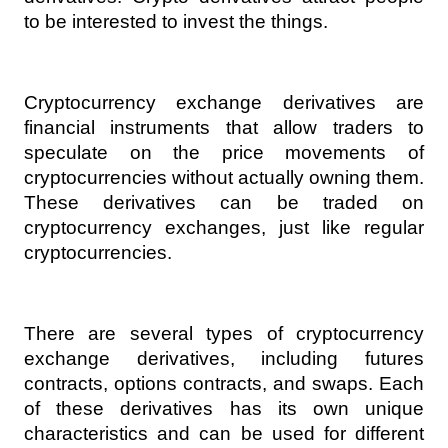
to be interested to invest the things.
Cryptocurrency exchange derivatives are 
financial instruments that allow traders to 
speculate on the price movements of 
cryptocurrencies without actually owning them. 
These derivatives can be traded on 
cryptocurrency exchanges, just like regular 
cryptocurrencies.
There are several types of cryptocurrency 
exchange derivatives, including futures 
contracts, options contracts, and swaps. Each 
of these derivatives has its own unique 
characteristics and can be used for different 