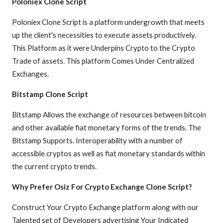
Poloniex Clone Script
Poloniex Clone Script is a platform undergrowth that meets
up the client's necessities to execute assets productively.
This Platform as it were Underpins Crypto to the Crypto
Trade of assets. This platform Comes Under Centralized
Exchanges.
Bitstamp Clone Script
Bitstamp Allows the exchange of resources between bitcoin
and other available fiat monetary forms of the trends. The
Bitstamp Supports. Interoperability with a number of
accessible cryptos as well as fiat monetary standards within
the current crypto trends.
Why Prefer Osiz For Crypto Exchange Clone Script?
Construct Your Crypto Exchange platform along with our
Talented set of Developers advertising Your Indicated