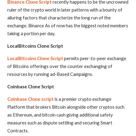
Binance Clone Script
recently happens to be the uncrowned
ruler of the crypto world in later patterns with a bounty of
alluring factors that characterize the long run of the
exchange. Binance As of now has the biggest noted members
taking a portion per day.
LocalBitcoins Clone Script
LocalBitcoins Clone Script
permits peer-to-peer exchange
of Bitcoins offerings over the counter exchanging of
resources by running ad-Based Campaigns.
Coinbase Clone Script
Coinbase Clone script
is a premier crypto exchange
Platform that brokers Bitcoin alongside other cryptos such
as Ethereum, and bitcoin cash giving additional safety
measures such as dispute settling and securing Smart
Contracts.