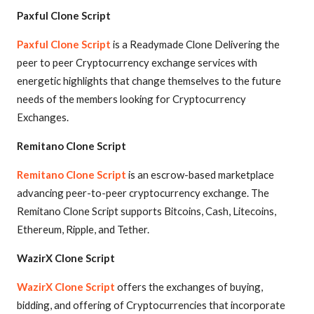
Paxful Clone Script
Paxful Clone Script
is a Readymade Clone Delivering the
peer to peer Cryptocurrency exchange services with
energetic highlights that change themselves to the future
needs of the members looking for Cryptocurrency
Exchanges.
Remitano Clone Script
Remitano Clone Script
is an escrow-based marketplace
advancing peer-to-peer cryptocurrency exchange. The
Remitano Clone Script supports Bitcoins, Cash, Litecoins,
Ethereum, Ripple, and Tether.
WazirX Clone Script
WazirX Clone Script
offers the exchanges of buying,
bidding, and offering of Cryptocurrencies that incorporate