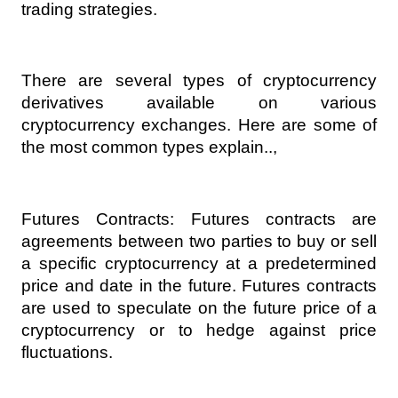
trading strategies.
There are several types of cryptocurrency 
derivatives available on various 
cryptocurrency exchanges. Here are some of 
the most common types explain..,
Futures Contracts: Futures contracts are 
agreements between two parties to buy or sell 
a specific cryptocurrency at a predetermined 
price and date in the future. Futures contracts 
are used to speculate on the future price of a 
cryptocurrency or to hedge against price 
fluctuations.