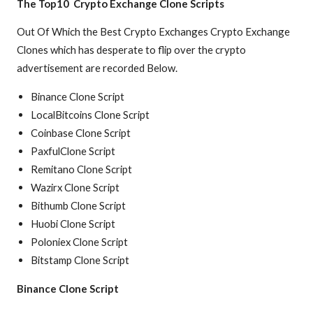
The Top10 Crypto Exchange Clone Scripts
Out Of Which the Best Crypto Exchanges Crypto Exchange
Clones which has desperate to flip over the crypto
advertisement are recorded Below.
Binance Clone Script
LocalBitcoins Clone Script
Coinbase Clone Script
PaxfulClone Script
Remitano Clone Script
Wazirx Clone Script
Bithumb Clone Script
Huobi Clone Script
Poloniex Clone Script
Bitstamp Clone Script
Binance Clone Script