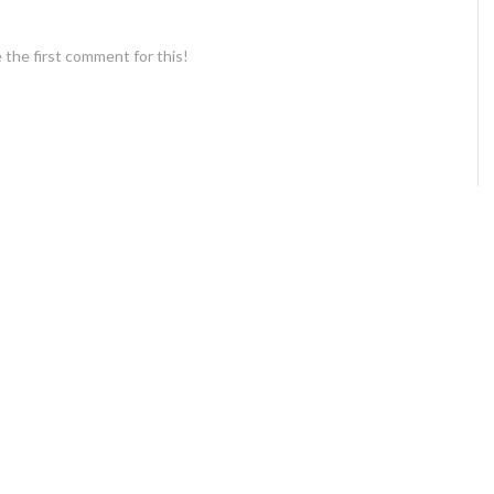
 the first comment for this!