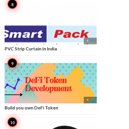

4
PVC Strip Curtain in India

4
Build you own DeFi Token