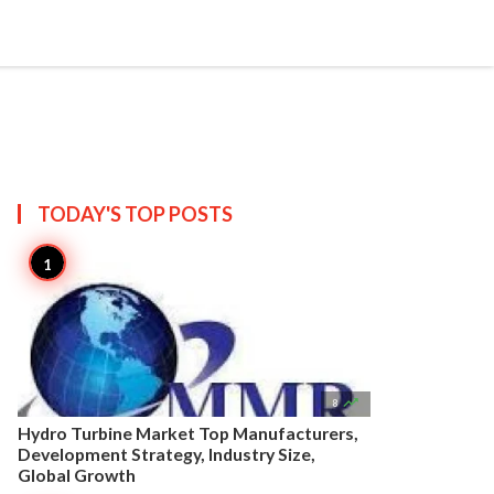


Create
T US
SITEMAP
TODAY'S TOP
POSTS

8
Hydro Turbine Market Top Manufacturers,
Development Strategy, Industry Size,
Global Growth