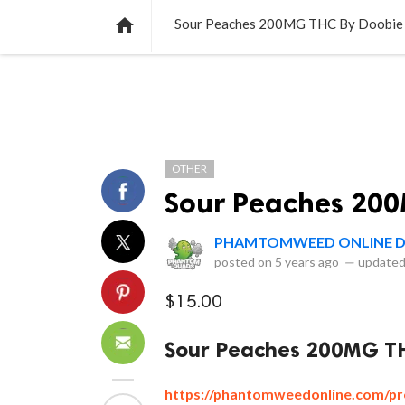
NEWS
LISTS
VIDEOS
POLLS

Sour Peaches 200MG THC By Doobie
OTHER
Sour Peaches 200
PHAMTOMWEED ONLINE D
posted on
5 years ago
—
updated
$15.00
Sour Peaches 200MG TH
https://phantomweedonline.com/pr