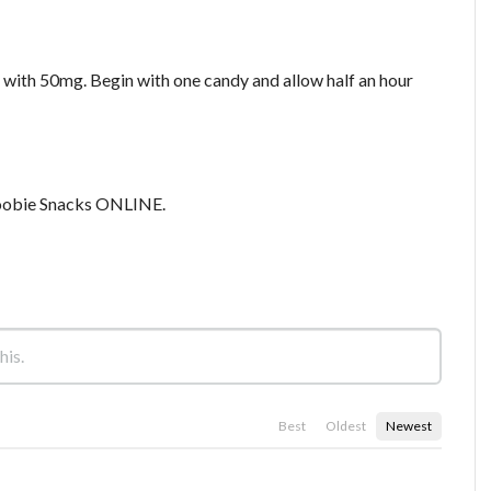
with 50mg. Begin with one candy and allow half an hour
obie Snacks ONLINE.
Best
Oldest
Newest