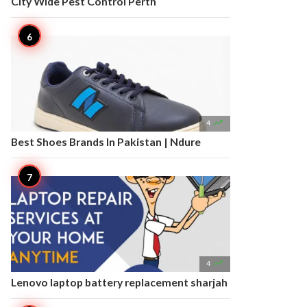
City Wide Pest Control Perth

4
Best Shoes Brands In Pakistan | Ndure

4
Lenovo laptop battery replacement sharjah