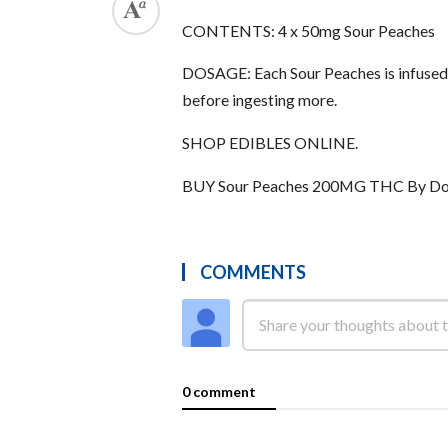
CONTENTS: 4 x 50mg Sour Peaches
DOSAGE: Each Sour Peaches is infused 
before ingesting more.
SHOP EDIBLES ONLINE.
BUY Sour Peaches 200MG THC By Do
COMMENTS
0 comment