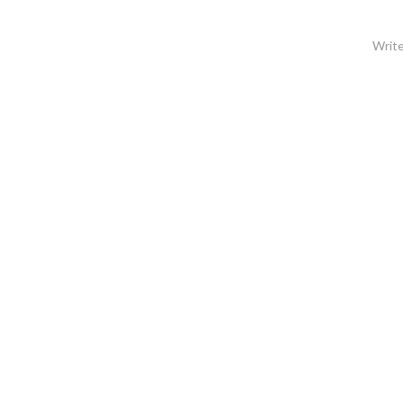
Write