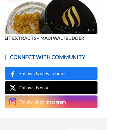

4
LIT EXTRACTS – MAUI WAUI BUDDER
CONNECT WITH COMMUNITY
Follow Us on Facebook
Follow Us on X
Follow Us on Instagram