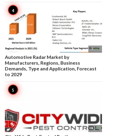

4
Automotive Radar Market by
Manufacturers, Regions, Business
Demands, Type and Application, Forecast
to 2029

4