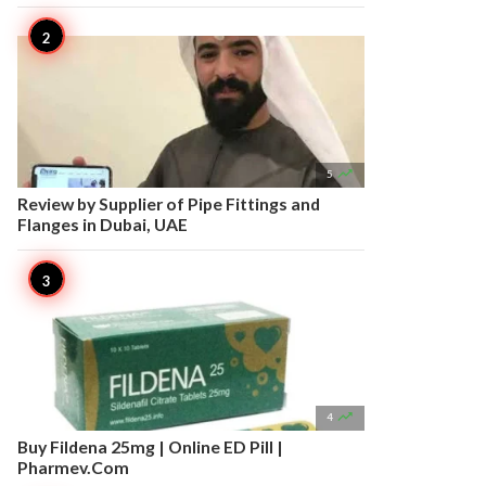

5
Review by Supplier of Pipe Fittings and
Flanges in Dubai, UAE

4
Buy Fildena 25mg | Online ED Pill |
Pharmev.Com