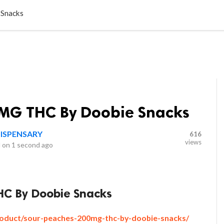
LOCAL BUSINESSES
BLOGS
HEALTH FITNESS
CONTAC
 Snacks
MG THC By Doobie Snacks
ISPENSARY
616
views
 on
1 second ago
C By Doobie Snacks
oduct/sour-peaches-200mg-thc-by-doobie-snacks/