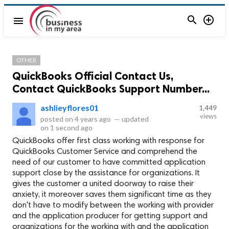


menu
OTHER
QuickBooks Official Contact Us,
Contact QuickBooks Support Number...
ashlieyflores01
1,449
views
posted on
4 years ago
—
updated
on
1 second ago
QuickBooks offer first class working with response for
QuickBooks Customer Service and comprehend the
need of our customer to have committed application
support close by the assistance for organizations. It
gives the customer a united doorway to raise their
anxiety, it moreover saves them significant time as they
don't have to modify between the working with provider
and the application producer for getting support and
organizations for the working with and the application