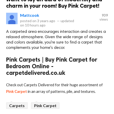
charm in your room! Buy Pink Carpet!
Mattcook
939
views
posted on
3 years ago
—
updated
on
10 hours ago
A carpeted area encourages interaction and creates a
relaxed atmosphere. Given the wide range of designs
and colors available, you're sure to find a carpet that
complements your home's decor.
Pink Carpets | Buy Pink Carpet for
Bedroom Online -
carpetdelivered.co.uk
Check out Carpets Delivered for their huge assortment of
Pink Carpet
in an array of patterns, pile, and textures.
Carpets
Pink Carpet