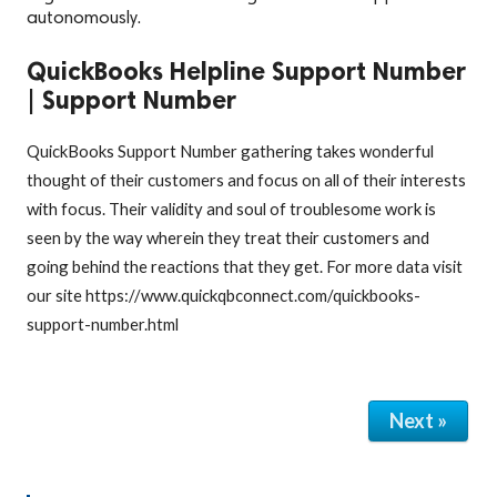
autonomously.
QuickBooks Helpline Support Number
| Support Number
QuickBooks Support Number gathering takes wonderful
thought of their customers and focus on all of their interests
with focus. Their validity and soul of troublesome work is
seen by the way wherein they treat their customers and
going behind the reactions that they get. For more data visit
our site https://www.quickqbconnect.com/quickbooks-
support-number.html
Next »