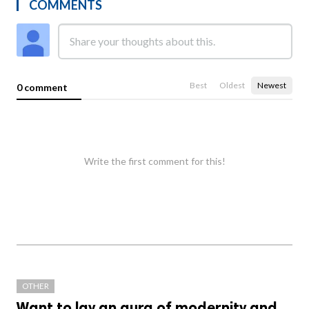
COMMENTS
Best
Oldest
Newest
0 comment
Write the first comment for this!
OTHER
Want to lay an aura of modernity and