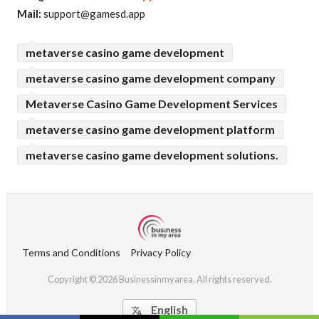
Mail:
support@gamesd.app
metaverse casino game development
metaverse casino game development company
Metaverse Casino Game Development Services
metaverse casino game development platform
metaverse casino game development solutions.
Terms and Conditions
Privacy Policy
Copyright © 2026 Businessinmyarea. All rights reserved.
English
