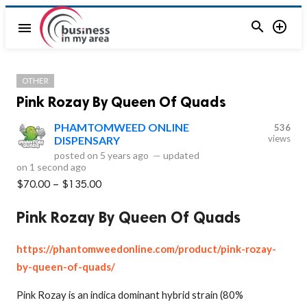


menu
OTHER
Pink Rozay By Queen Of Quads
PHAMTOMWEED ONLINE
536
views
DISPENSARY
posted on
5 years ago
—
updated
on
1 second ago
$70.00 – $135.00
Pink Rozay By Queen Of Quads
https://phantomweedonline.com/product/pink-rozay-
by-queen-of-quads/
Pink Rozay is an indica dominant hybrid strain (80%