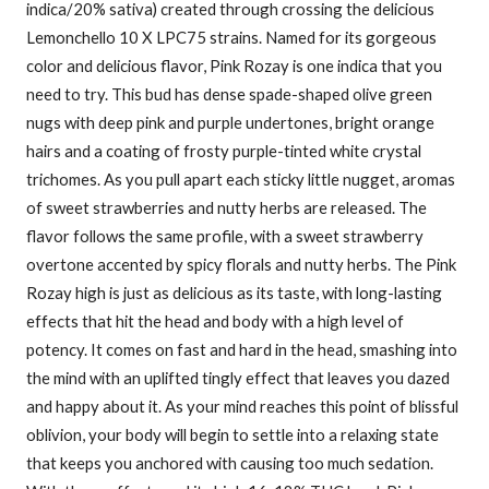
indica/20% sativa) created through crossing the delicious
Lemonchello 10 X LPC75 strains. Named for its gorgeous
color and delicious flavor, Pink Rozay is one indica that you
need to try. This bud has dense spade-shaped olive green
nugs with deep pink and purple undertones, bright orange
hairs and a coating of frosty purple-tinted white crystal
trichomes. As you pull apart each sticky little nugget, aromas
of sweet strawberries and nutty herbs are released. The
flavor follows the same profile, with a sweet strawberry
overtone accented by spicy florals and nutty herbs. The Pink
Rozay high is just as delicious as its taste, with long-lasting
effects that hit the head and body with a high level of
potency. It comes on fast and hard in the head, smashing into
the mind with an uplifted tingly effect that leaves you dazed
and happy about it. As your mind reaches this point of blissful
oblivion, your body will begin to settle into a relaxing state
that keeps you anchored with causing too much sedation.