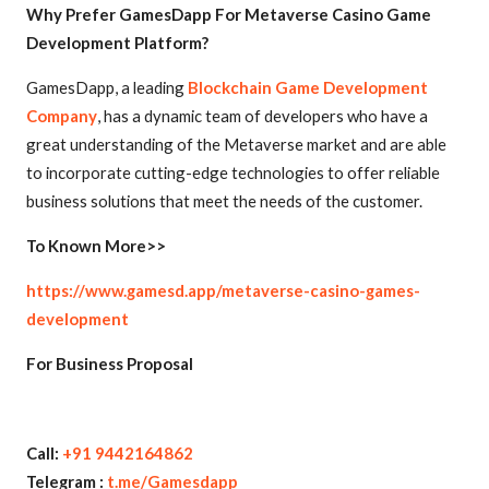
Why Prefer GamesDapp For Metaverse Casino Game
Development Platform?
GamesDapp, a leading
Blockchain Game Development
Company
, has a dynamic team of developers who have a
great understanding of the Metaverse market and are able
to incorporate cutting-edge technologies to offer reliable
business solutions that meet the needs of the customer.
To Known More>>
https://www.gamesd.app/metaverse-casino-games-
development
For Business Proposal
Call:
+91 9442164862
Telegram :
t.me/Gamesdapp