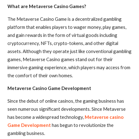
What are Metaverse Casino Games?
The Metaverse Casino Game is a decentralized gambling
platform that enables players to wager money, play games,
and gain rewards in the form of virtual goods including
cryptocurrency, NFTs, crypto-tokens, and other digital
assets. Although they operate just like conventional gambling
games, Metaverse Casino games stand out for their
immersive gaming experience, which players may access from
the comfort of their own homes.
Metaverse Casino Game Development
Since the debut of online casinos, the gaming business has
seen numerous significant developments. Since Metaverse
has become a widespread technology,
Metaverse casino
Game Development
has begun to revolutionize the
gambling business.