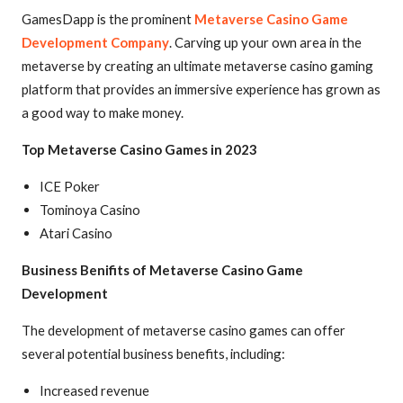
GamesDapp is the prominent
Metaverse Casino Game
Development Company
. Carving up your own area in the
metaverse by creating an ultimate metaverse casino gaming
platform that provides an immersive experience has grown as
a good way to make money.
Top Metaverse Casino Games in 2023
ICE Poker
Tominoya Casino
Atari Casino
Business Benifits of Metaverse Casino Game
Development
The development of metaverse casino games can offer
several potential business benefits, including:
Increased revenue