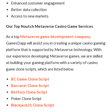
Enhanced customer engagement
Better data collection
Access to new markets
Our Top Noutch Metaverse Casino Game Services
As a top
Metaverse game development company
,
GamesDapp will assist you in creating a unique casino gaming
platform that is supported by Metaverse technology. With
our experience developing Metaverse games, we are skilled
at building your gaming platform with a variety of casino
game clone scripts, which are listed below.
BC Game Clone Script
Baccarat Clone Script
Betfury Clone Script
Poker Clone Script
Blackjack21 Clone Script