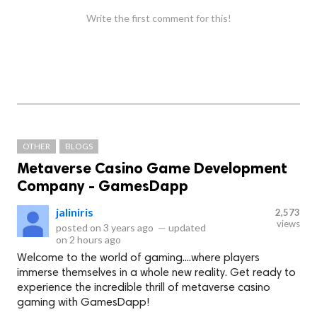
Write the first comment for this!
OTHER
BLOGS
Metaverse Casino Game Development
Company - GamesDapp
jaliniris
2,573
views
posted on
3 years ago
—
updated
on
2 hours ago
Welcome to the world of gaming....where players
immerse themselves in a whole new reality. Get ready to
experience the incredible thrill of metaverse casino
gaming with GamesDapp!