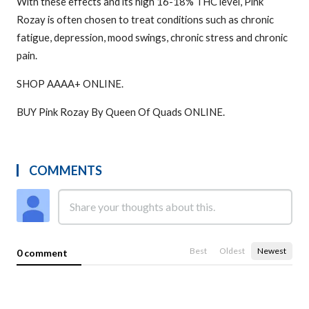
With these effects and its high 16-18% THC level, Pink
Rozay is often chosen to treat conditions such as chronic
fatigue, depression, mood swings, chronic stress and chronic
pain.
SHOP AAAA+ ONLINE.
BUY Pink Rozay By Queen Of Quads ONLINE.
COMMENTS
Best
Oldest
Newest
0 comment