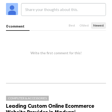
Best
Oldest
Newest
0 comment
Write the first comment for this!
COMPUTER & ACCESSORIES
Leading Custom Online Ecommerce