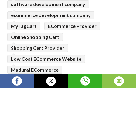
software development company
ecommerce development company
MyTagCart
ECommerce Provider
Online Shopping Cart
Shopping Cart Provider
Low Cost ECommerce Website
Madurai ECommerce
Top ECommerce Website
Top Shopping Cart Website
Best Ecommerce Website Developement
Company
Online Selling Platform
Leading Ecommerce Store Provider