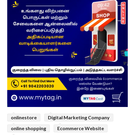
onlinestore
Digital Marketing Company
online shopping
Ecommerce Website