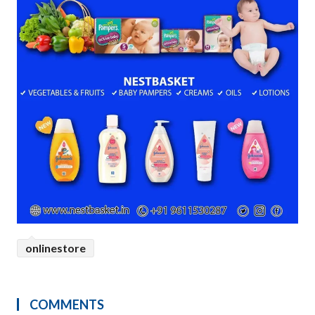
onlinestore
COMMENTS