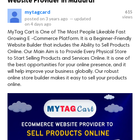
Website Provider in Madurai
mytagcard
615
views
posted on
3 years ago
—
updated
on
4 days ago
MyTag Cart is One of The Most People Likeable Fast
Growing E -Commerce Platform. It is a Beginner-Friendly
Website Builder that includes the Ability to Sell Products
Online. Our Main Aim is to Provide Every Physical Store
to Start Selling Products and Services Online. It is one of
the best opportunities for your online presence, and it
will help improve your business globally. Our robust
online store builder makes it easy to sell your products
online.