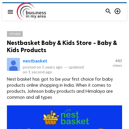


menu
OTHER
Nestbasket Baby & Kids Store - Baby &
Kids Products
nestbasket
443
views
posted on
5 years ago
—
updated
on
1 second ago
Nest basket has got to be your first choice for baby
products online shopping in India. When it comes to
products, Johnson baby products and Himalaya are
common and all types