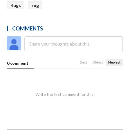
Rugs
rug
COMMENTS
Best
Oldest
Newest
0 comment
Write the first comment for this!