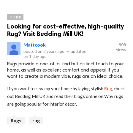
OTHER
Looking for cost-effective, high-quality
Rug? Visit Bedding Mill UK!
Mattcook
908
views
posted on
3 years ago
—
updated
on
1 day ago
Rugs provide a one-of-a-kind but distinct touch to your
home, as well as excellent comfort and appeal. If you
want to create a modern vibe, rugs are an ideal choice.
If you want to revamp your home by laying stylish
Rug
, check
out Bedding Mill UK and read their blogs online on Why rugs
are going popular for interior décor.
Rugs
rug