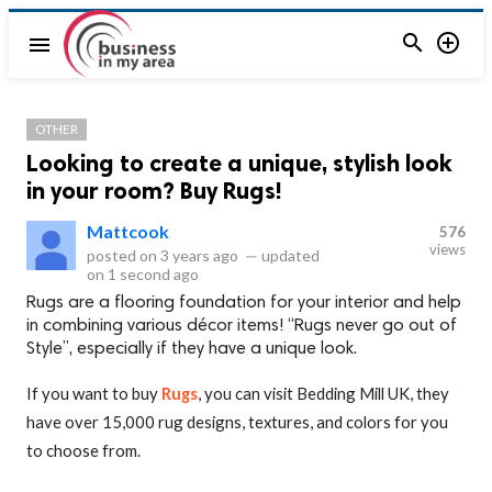


menu
OTHER
Looking to create a unique, stylish look
in your room? Buy Rugs!
Mattcook
576
views
posted on
3 years ago
—
updated
on
1 second ago
Rugs are a flooring foundation for your interior and help
in combining various décor items! “Rugs never go out of
Style”, especially if they have a unique look.
If you want to buy
Rugs
, you can visit Bedding Mill UK, they
have over 15,000 rug designs, textures, and colors for you
to choose from.