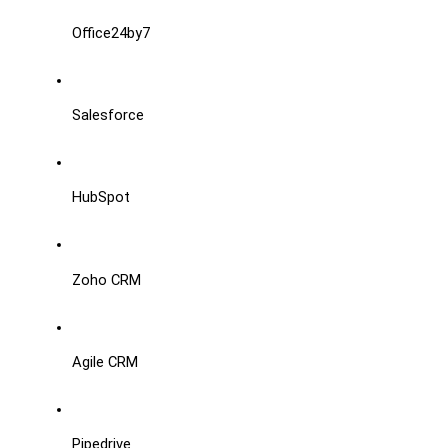
Office24by7
Salesforce
HubSpot
Zoho CRM
Agile CRM
Pipedrive