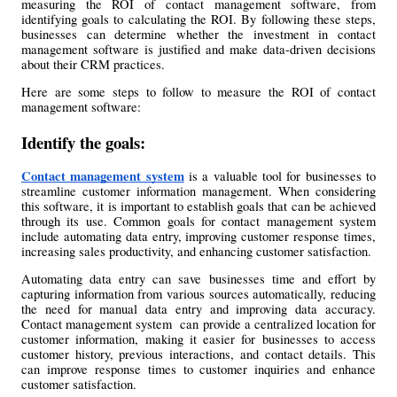
measuring the ROI of contact management software, from 
identifying goals to calculating the ROI. By following these steps, 
businesses can determine whether the investment in contact 
management software is justified and make data-driven decisions 
about their CRM practices.
Here are some steps to follow to measure the ROI of contact 
management software:
Identify the goals:
Contact management system
 is a valuable tool for businesses to 
streamline customer information management. When considering 
this software, it is important to establish goals that can be achieved 
through its use. Common goals for contact management system 
include automating data entry, improving customer response times, 
increasing sales productivity, and enhancing customer satisfaction.
Automating data entry can save businesses time and effort by 
capturing information from various sources automatically, reducing 
the need for manual data entry and improving data accuracy. 
Contact management system  can provide a centralized location for 
customer information, making it easier for businesses to access 
customer history, previous interactions, and contact details. This 
can improve response times to customer inquiries and enhance 
customer satisfaction.