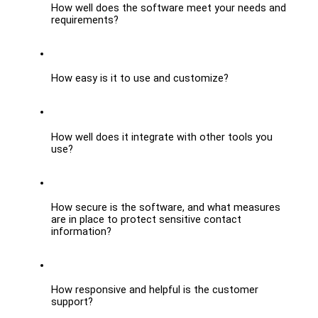
How well does the software meet your needs and 
requirements?
How easy is it to use and customize?
How well does it integrate with other tools you 
use?
How secure is the software, and what measures 
are in place to protect sensitive contact 
information?
How responsive and helpful is the customer 
support?