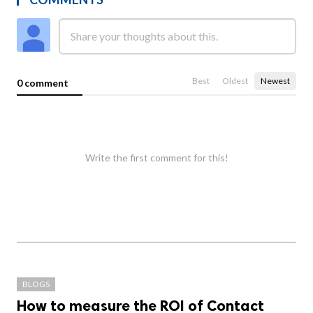
Best
Oldest
Newest
0 comment
Write the first comment for this!
BLOGS
How to measure the ROI of Contact