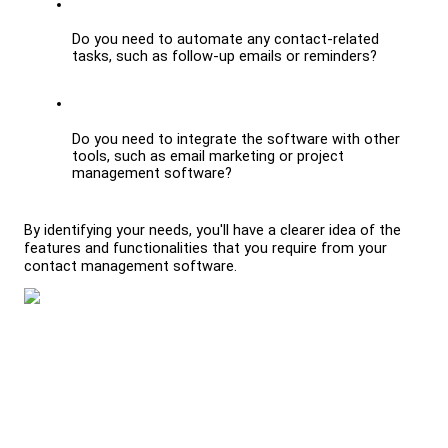
Do you need to automate any contact-related 
tasks, such as follow-up emails or reminders?
Do you need to integrate the software with other 
tools, such as email marketing or project 
management software?
By identifying your needs, you'll have a clearer idea of the 
features and functionalities that you require from your 
contact management software.