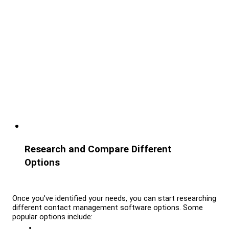
Research and Compare Different 
Options
Once you've identified your needs, you can start researching 
different contact management software options. Some 
popular options include: