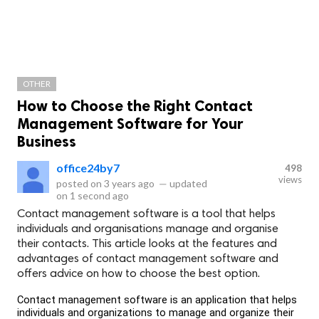
OTHER
How to Choose the Right Contact
Management Software for Your
Business
office24by7
498
views
posted on
3 years ago
—
updated
on
1 second ago
Contact management software is a tool that helps
individuals and organisations manage and organise
their contacts. This article looks at the features and
advantages of contact management software and
offers advice on how to choose the best option.
Contact management software is an application that helps 
individuals and organizations to manage and organize their 