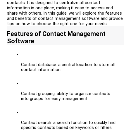
contacts. It is designed to centralize all contact 
information in one place, making it easy to access and 
share with others. In this guide, we will explore the features 
and benefits of contact management software and provide 
tips on how to choose the right one for your needs.
Features of Contact Management 
Software
Contact database: a central location to store all 
contact information.
Contact grouping: ability to organize contacts 
into groups for easy management.
Contact search: a search function to quickly find 
specific contacts based on keywords or filters.