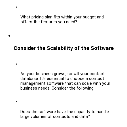
What pricing plan fits within your budget and 
offers the features you need?
Consider the Scalability of the Software
As your business grows, so will your contact 
database. It's essential to choose a contact 
management software that can scale with your 
business needs. Consider the following:
Does the software have the capacity to handle 
large volumes of contacts and data?