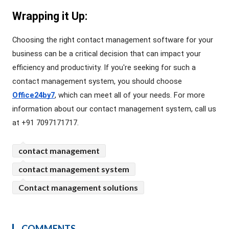
Wrapping it Up:
Choosing the right contact management software for your 
business can be a critical decision that can impact your 
efficiency and productivity. If you're seeking for such a 
contact management system, you should choose 
Office24by7
, which can meet all of your needs. For more 
information about our contact management system, call us 
at +91 7097171717.
contact management
contact management system
Contact management solutions
COMMENTS