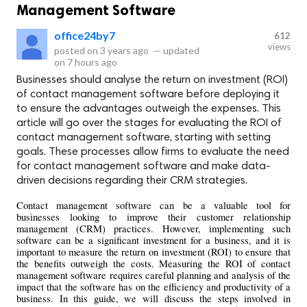
Management Software
office24by7
612
views
posted on
3 years ago
—
updated
on
7 hours ago
Businesses should analyse the return on investment (ROI)
of contact management software before deploying it
to ensure the advantages outweigh the expenses. This
article will go over the stages for evaluating the ROI of
contact management software, starting with setting
goals. These processes allow firms to evaluate the need
for contact management software and make data-
driven decisions regarding their CRM strategies.
Contact management software can be a valuable tool for 
businesses looking to improve their customer relationship 
management (CRM) practices. However, implementing such 
software can be a significant investment for a business, and it is 
important to measure the return on investment (ROI) to ensure that 
the benefits outweigh the costs. Measuring the ROI of contact 
management software requires careful planning and analysis of the 
impact that the software has on the efficiency and productivity of a 
business. In this guide, we will discuss the steps involved in 