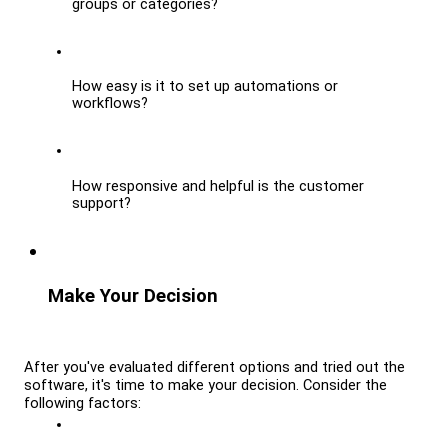
groups or categories?
How easy is it to set up automations or 
workflows?
How responsive and helpful is the customer 
support?
Make Your Decision
After you've evaluated different options and tried out the 
software, it's time to make your decision. Consider the 
following factors: