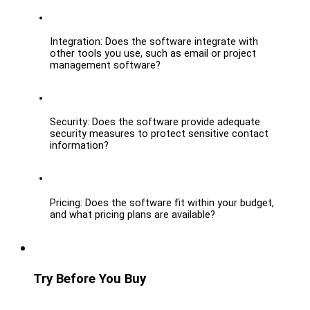
Integration: Does the software integrate with 
other tools you use, such as email or project 
management software?
Security: Does the software provide adequate 
security measures to protect sensitive contact 
information?
Pricing: Does the software fit within your budget, 
and what pricing plans are available?
Try Before You Buy