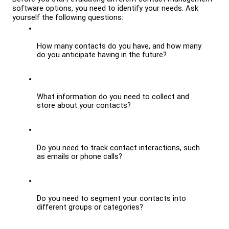
software options, you need to identify your needs. Ask 
yourself the following questions:
How many contacts do you have, and how many 
do you anticipate having in the future?
What information do you need to collect and 
store about your contacts?
Do you need to track contact interactions, such 
as emails or phone calls?
Do you need to segment your contacts into 
different groups or categories?