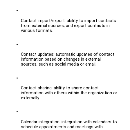
Contact import/export: ability to import contacts 
from external sources, and export contacts in 
various formats.
Contact updates: automatic updates of contact 
information based on changes in external 
sources, such as social media or email.
Contact sharing: ability to share contact 
information with others within the organization or 
externally.
Calendar integration: integration with calendars to 
schedule appointments and meetings with 