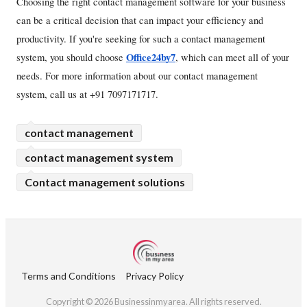
Choosing the right contact management software for your business 
can be a critical decision that can impact your efficiency and 
productivity. If you're seeking for such a contact management 
Office24by7
system, you should choose 
, which can meet all of your 
needs. For more information about our contact management 
system, call us at +91 7097171717.
contact management
contact management system
Contact management solutions
Terms and Conditions
Privacy Policy
Copyright © 2026 Businessinmyarea. All rights reserved.