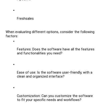
Freshsales
When evaluating different options, consider the following 
factors:
Features: Does the software have all the features 
and functionalities you need?
Ease of use: Is the software user-friendly, with a 
clean and organized interface?
Customization: Can you customize the software 
to fit your specific needs and workflows?