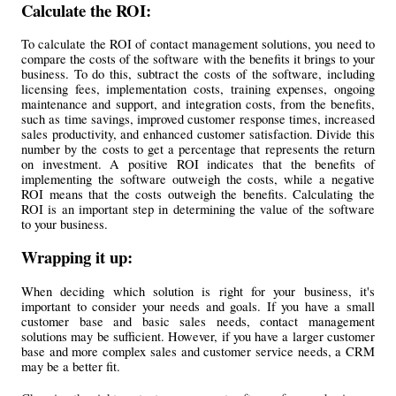
Calculate the ROI: 
To calculate the ROI of contact management solutions, you need to 
compare the costs of the software with the benefits it brings to your 
business. To do this, subtract the costs of the software, including 
licensing fees, implementation costs, training expenses, ongoing 
maintenance and support, and integration costs, from the benefits, 
such as time savings, improved customer response times, increased 
sales productivity, and enhanced customer satisfaction. Divide this 
number by the costs to get a percentage that represents the return 
on investment. A positive ROI indicates that the benefits of 
implementing the software outweigh the costs, while a negative 
ROI means that the costs outweigh the benefits. Calculating the 
ROI is an important step in determining the value of the software 
to your business.
Wrapping it up:
When deciding which solution is right for your business, it's 
important to consider your needs and goals. If you have a small 
customer base and basic sales needs, contact management 
solutions may be sufficient. However, if you have a larger customer 
base and more complex sales and customer service needs, a CRM 
may be a better fit.