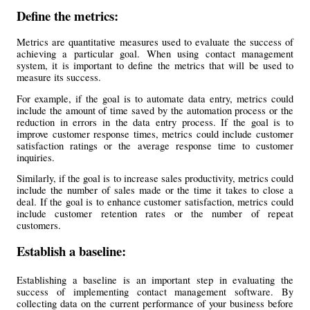
Define the metrics: 
Metrics are quantitative measures used to evaluate the success of 
achieving a particular goal. When using contact management 
system, it is important to define the metrics that will be used to 
measure its success.
For example, if the goal is to automate data entry, metrics could 
include the amount of time saved by the automation process or the 
reduction in errors in the data entry process. If the goal is to 
improve customer response times, metrics could include customer 
satisfaction ratings or the average response time to customer 
inquiries.
Similarly, if the goal is to increase sales productivity, metrics could 
include the number of sales made or the time it takes to close a 
deal. If the goal is to enhance customer satisfaction, metrics could 
include customer retention rates or the number of repeat 
customers.
Establish a baseline:
Establishing a baseline is an important step in evaluating the 
success of implementing contact management software. By 
collecting data on the current performance of your business before 