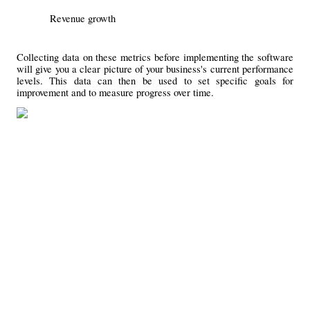
Revenue growth
Collecting data on these metrics before implementing the software 
will give you a clear picture of your business's current performance 
levels. This data can then be used to set specific goals for 
improvement and to measure progress over time.