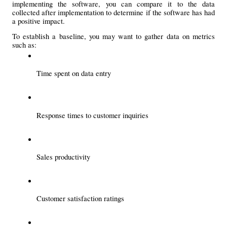
implementing the software, you can compare it to the data 
collected after implementation to determine if the software has had 
a positive impact.
To establish a baseline, you may want to gather data on metrics 
such as:
Time spent on data entry
Response times to customer inquiries
Sales productivity
Customer satisfaction ratings