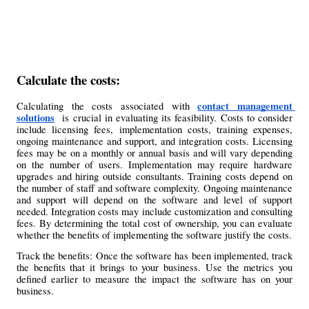
Calculate the costs: 
contact management 
Calculating the costs associated with 
solutions
  is crucial in evaluating its feasibility. Costs to consider 
include licensing fees, implementation costs, training expenses, 
ongoing maintenance and support, and integration costs. Licensing 
fees may be on a monthly or annual basis and will vary depending 
on the number of users. Implementation may require hardware 
upgrades and hiring outside consultants. Training costs depend on 
the number of staff and software complexity. Ongoing maintenance 
and support will depend on the software and level of support 
needed. Integration costs may include customization and consulting 
fees. By determining the total cost of ownership, you can evaluate 
whether the benefits of implementing the software justify the costs.
Track the benefits: Once the software has been implemented, track 
the benefits that it brings to your business. Use the metrics you 
defined earlier to measure the impact the software has on your 
business.