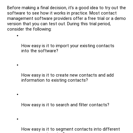
Before making a final decision, it's a good idea to try out the 
software to see how it works in practice. Most contact 
management software providers offer a free trial or a demo 
version that you can test out. During this trial period, 
consider the following:
How easy is it to import your existing contacts 
into the software?
How easy is it to create new contacts and add 
information to existing contacts?
How easy is it to search and filter contacts?
How easy is it to segment contacts into different 