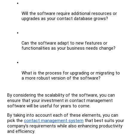
Will the software require additional resources or 
upgrades as your contact database grows?
Can the software adapt to new features or 
functionalities as your business needs change?
What is the process for upgrading or migrating to 
a more robust version of the software?
By considering the scalability of the software, you can 
ensure that your investment in contact management 
software will be useful for years to come.
By taking into account each of these elements, you can 
pick the 
contact management system
 that best suits your 
company's requirements while also enhancing productivity 
and efficiency.