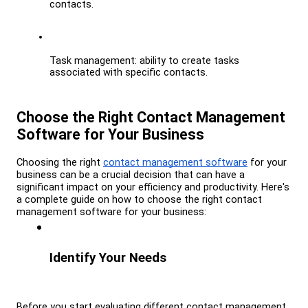
contacts.
Task management: ability to create tasks 
associated with specific contacts.
Choose the Right Contact Management 
Software for Your Business
Choosing the right 
contact management software
 for your 
business can be a crucial decision that can have a 
significant impact on your efficiency and productivity. Here's 
a complete guide on how to choose the right contact 
management software for your business:
Identify Your Needs
Before you start evaluating different contact management 