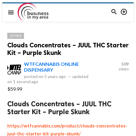


menu
OTHER
Clouds Concentrates – JUUL THC Starter
Kit – Purple Skunk
WTFCANNABIS ONLINE
509
views
DISPENSARY
posted on
5 years ago
—
updated
on
1 second ago
$59.99
Clouds Concentrates – JUUL THC
Starter Kit – Purple Skunk
https://wtfcannabis.com/product/clouds-concentrates-
juul-thc-starter-kit-purple-skunk/