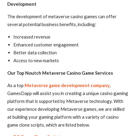
Development
The development of metaverse casino games can offer
several potential business benefits, including:
Increased revenue
Enhanced customer engagement
Better data collection
Access to new markets
Our Top Noutch Metaverse Casino Game Services
As a top
Metaverse game development company
,
GamesDapp will assist you in creating a unique casino gaming
platform that is supported by Metaverse technology. With
our experience developing Metaverse games, we are skilled
at building your gaming platform with a variety of casino
game clone scripts, which are listed below.