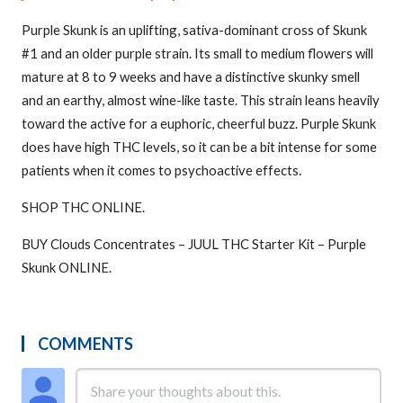
Purple Skunk is an uplifting, sativa-dominant cross of Skunk
#1 and an older purple strain. Its small to medium flowers will
mature at 8 to 9 weeks and have a distinctive skunky smell
and an earthy, almost wine-like taste. This strain leans heavily
toward the active for a euphoric, cheerful buzz. Purple Skunk
does have high THC levels, so it can be a bit intense for some
patients when it comes to psychoactive effects.
SHOP THC ONLINE.
BUY Clouds Concentrates – JUUL THC Starter Kit – Purple
Skunk ONLINE.
COMMENTS