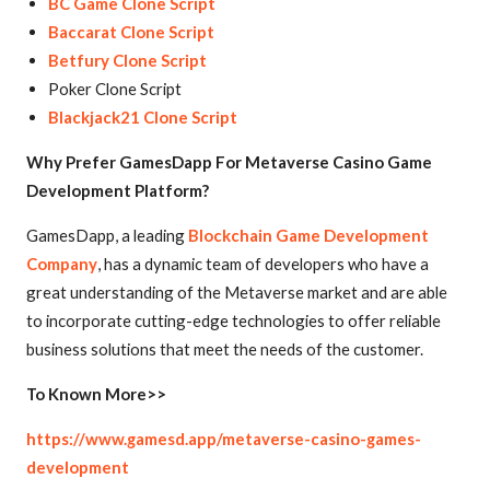
BC Game Clone Script
Baccarat Clone Script
Betfury Clone Script
Poker Clone Script
Blackjack21 Clone Script
Why Prefer GamesDapp For Metaverse Casino Game
Development Platform?
GamesDapp, a leading
Blockchain Game Development
Company
, has a dynamic team of developers who have a
great understanding of the Metaverse market and are able
to incorporate cutting-edge technologies to offer reliable
business solutions that meet the needs of the customer.
To Known More>>
https://www.gamesd.app/metaverse-casino-games-
development