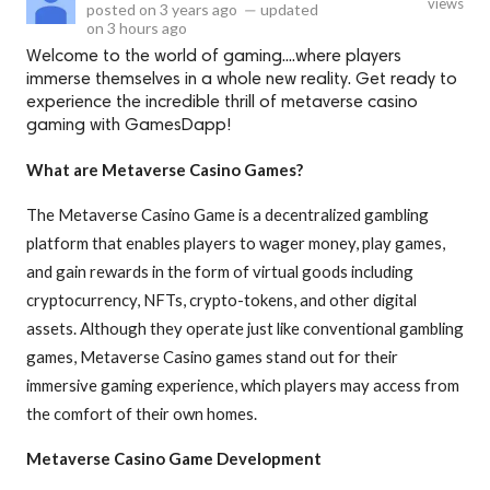
views
posted on
3 years ago
—
updated
on
3 hours ago
Welcome to the world of gaming....where players
immerse themselves in a whole new reality. Get ready to
experience the incredible thrill of metaverse casino
gaming with GamesDapp!
What are Metaverse Casino Games?
The Metaverse Casino Game is a decentralized gambling
platform that enables players to wager money, play games,
and gain rewards in the form of virtual goods including
cryptocurrency, NFTs, crypto-tokens, and other digital
assets. Although they operate just like conventional gambling
games, Metaverse Casino games stand out for their
immersive gaming experience, which players may access from
the comfort of their own homes.
Metaverse Casino Game Development