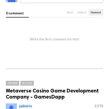
Best
Oldest
Newest
0 comment
Write the first comment for this!
OTHER
BLOGS
Metaverse Casino Game Development
Company - GamesDapp
jaliniris
2,576