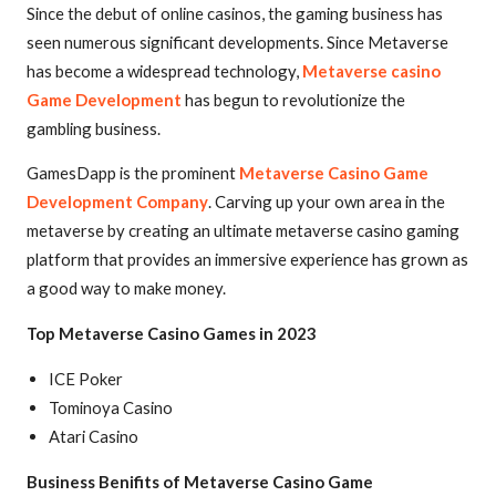
Since the debut of online casinos, the gaming business has
seen numerous significant developments. Since Metaverse
has become a widespread technology,
Metaverse casino
Game Development
has begun to revolutionize the
gambling business.
GamesDapp is the prominent
Metaverse Casino Game
Development Company
. Carving up your own area in the
metaverse by creating an ultimate metaverse casino gaming
platform that provides an immersive experience has grown as
a good way to make money.
Top Metaverse Casino Games in 2023
ICE Poker
Tominoya Casino
Atari Casino
Business Benifits of Metaverse Casino Game