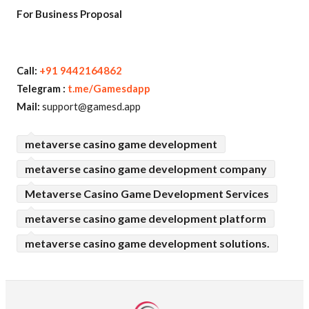
For Business Proposal
Call:
+91 9442164862
Telegram :
t.me/Gamesdapp
Mail:
support@gamesd.app
metaverse casino game development
metaverse casino game development company
Metaverse Casino Game Development Services
metaverse casino game development platform
metaverse casino game development solutions.