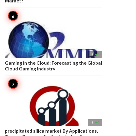
Market?

3
Gaming in the Cloud: Forecasting the Global
Cloud Gaming Industry

3
precipitated silica market By Applications,