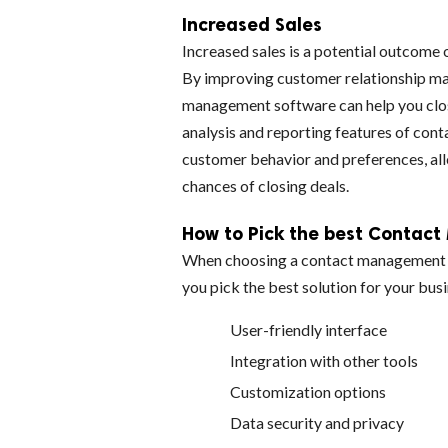
Increased Sales
Increased sales is a potential outcome
By improving customer relationship ma
management software can help you clos
analysis and reporting features of con
customer behavior and preferences, all
chances of closing deals.
How to Pick the best Contac
When choosing a contact management so
you pick the best solution for your bus
User-friendly interface
Integration with other tools
Customization options
Data security and privacy