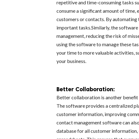
repetitive and time-consuming tasks suc
consume a significant amount of time, e
customers or contacts. By automating t
important tasks.Similarly, the softwar
management, reducing the risk of misse
using the software to manage these tas
your time to more valuable activities, 
your business.
Better Collaboration:
Better collaboration is another benefi
The software provides a centralized p
customer information, improving commu
contact management software can also 
database for all customer information, 