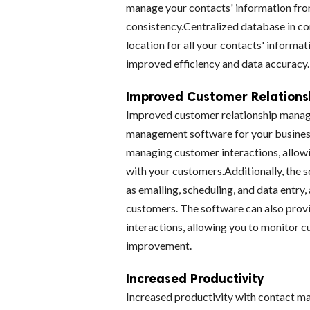
manage your contacts' information from
consistency.Centralized database in c
location for all your contacts' informat
improved efficiency and data accuracy.
Improved Customer Relation
Improved customer relationship manage
management software for your business
managing customer interactions, allowi
with your customers.Additionally, the 
as emailing, scheduling, and data entry,
customers. The software can also provi
interactions, allowing you to monitor 
improvement.
Increased Productivity
Increased productivity with contact 