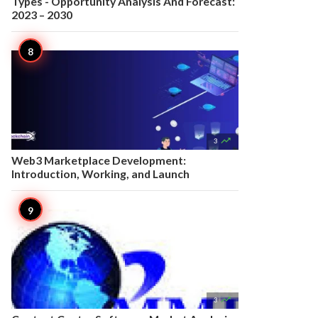
Types - Opportunity Analysis And Forecast:
2023 – 2030

3
Web3 Marketplace Development:
Introduction, Working, and Launch

3