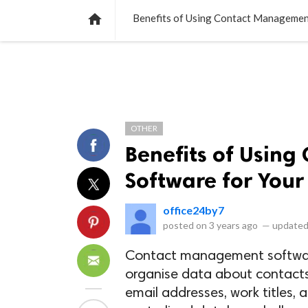
NEWS
LISTS
VIDEOS
POLLS

Benefits of Using Contact Managemen
OTHER
Benefits of Usin
Software for Your
office24by7
posted on
3 years ago
—
updated
Contact management softwar
organise data about contacts
email addresses, work titles, 