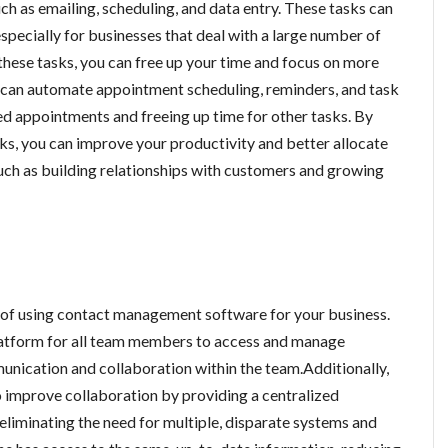
h as emailing, scheduling, and data entry. These tasks can
specially for businesses that deal with a large number of
hese tasks, you can free up your time and focus on more
e can automate appointment scheduling, reminders, and task
d appointments and freeing up time for other tasks. By
ks, you can improve your productivity and better allocate
such as building relationships with customers and growing
t of using contact management software for your business.
latform for all team members to access and manage
nication and collaboration within the team.Additionally,
improve collaboration by providing a centralized
eliminating the need for multiple, disparate systems and