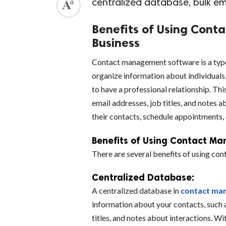
centralized database, bulk e
Benefits of Using Cont
Business
Contact management software is a type 
organize information about individuals
to have a professional relationship. Th
email addresses, job titles, and notes 
their contacts, schedule appointments,
Benefits of Using Contact Ma
There are several benefits of using co
Centralized Database:
A centralized database in
contact ma
information about your contacts, such 
titles, and notes about interactions. Wi