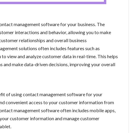
g contact management software for your business. The
ustomer interactions and behavior, allowing you to make
customer relationships and overall business
gement solutions often includes features such as
 to view and analyze customer data in real-time. This helps
ns and make data-driven decisions, improving your overall
efit of using contact management software for your
and convenient access to your customer information from
, contact management software often includes mobile apps,
ss your customer information and manage customer
ablet.