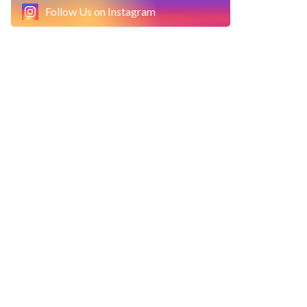
Follow Us on Instagram