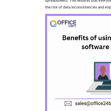
spreadsheets. This ensures that everyo
the risk of data inconsistencies and im