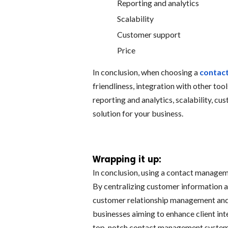
Reporting and analytics
Scalability
Customer support
Price
In conclusion, when choosing a
contac
friendliness, integration with other too
reporting and analytics, scalability, cu
solution for your business.
Wrapping it up:
In conclusion, using a contact managem
By centralizing customer information 
customer relationship management and 
businesses aiming to enhance client inte
top-notch contact management system i