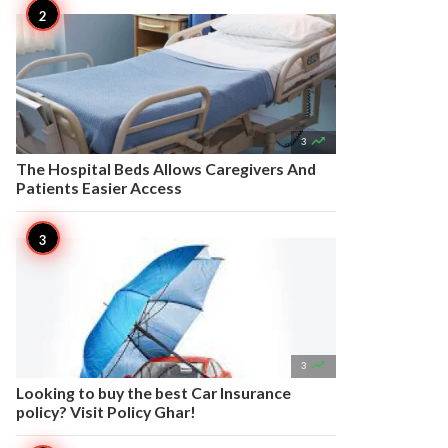

3
The Hospital Beds Allows Caregivers And
Patients Easier Access

3
Looking to buy the best Car Insurance
policy? Visit Policy Ghar!