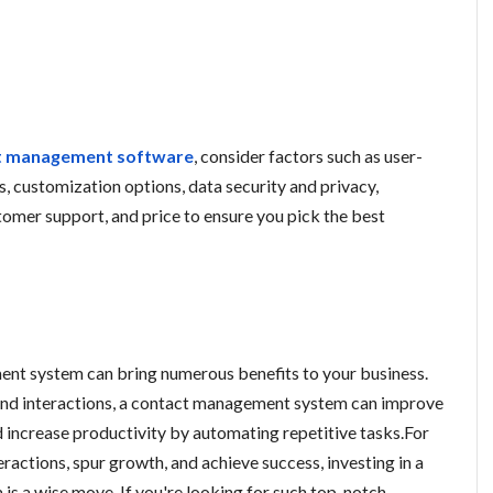
t management software
, consider factors such as user-
ls, customization options, data security and privacy,
stomer support, and price to ensure you pick the best
ent system can bring numerous benefits to your business.
and interactions, a contact management system can improve
increase productivity by automating repetitive tasks.For
ractions, spur growth, and achieve success, investing in a
s a wise move. If you're looking for such top-notch