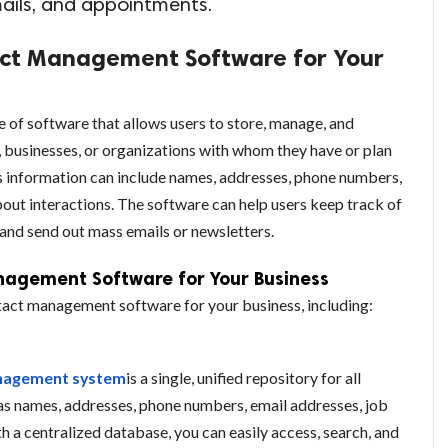
mails, and appointments.
act Management Software for Your
of software that allows users to store, manage, and
, businesses, or organizations with whom they have or plan
is information can include names, addresses, phone numbers,
about interactions. The software can help users keep track of
 and send out mass emails or newsletters.
nagement Software for Your Business
ntact management software for your business, including:
nagement system
is a single, unified repository for all
as names, addresses, phone numbers, email addresses, job
th a centralized database, you can easily access, search, and