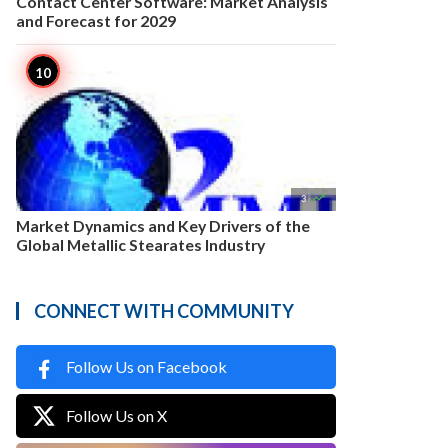
Contact Center Software: Market Analysis
and Forecast for 2029

3
Market Dynamics and Key Drivers of the
Global Metallic Stearates Industry
CONNECT WITH COMMUNITY
Follow Us on Facebook
Follow Us on X