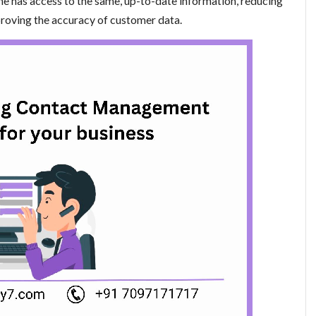
ne has access to the same, up-to-date information, reducing
proving the accuracy of customer data.