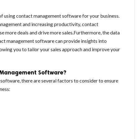
 of using contact management software for your business.
nagement and increasing productivity, contact
e more deals and drive more sales.Furthermore, the data
tact management software can provide insights into
owing you to tailor your sales approach and improve your
t Management Software?
ftware, there are several factors to consider to ensure
iness: