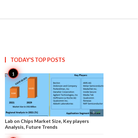


Create
T US
SITEMAP
TODAY'S TOP
POSTS

3
Lab on Chips Market Size, Key players
Analysis, Future Trends