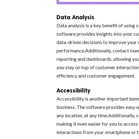
Data Analysis
Data analysis is a key benefit of usin
software provides insights into your c
data-driven decisions to improve your 
performance.Additionally, contact mana
reporting and dashboards, allowing you
you stay on top of customer interactio
efficiency and customer engagement.
Accessibility
Accessibility is another important ben
business. The software provides easy 
any location, at any time.Additionally
making it even easier for you to acce
interactions from your smartphone or t