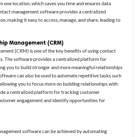
 one location, which saves you time and ensures data
ontact management software provides a centralized
ion, making it easy to access, manage, and share, leading to
ship Management (CRM)
ment (CRM) is one of the key benefits of using contact
. The software provides a centralized platform for
ng you to build stronger and more meaningful relationships
software can also be used to automate repetitive tasks such
 allowing you to focus more on building relationships with
de a centralized platform for tracking customer
customer engagement and identify opportunities for
management software can be achieved by automating