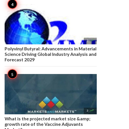

3
Polyvinyl Butyral: Advancements in Material
Science Driving Global Industry Analysis and
Forecast 2029

3
What is the projected market size &amp;
growth rate of the Vaccine Adjuvants