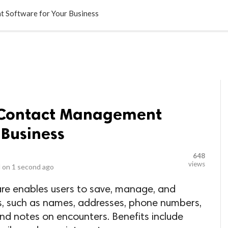
LOCAL BUSINESSES
BLOGS
HEALTH FITNESS
CONTAC
t Software for Your Business
g Contact Management
 Business
648
views
 on
1 second ago
e enables users to save, manage, and
, such as names, addresses, phone numbers,
and notes on encounters. Benefits include