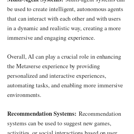
be used to create intelligent, autonomous agents
that can interact with each other and with users
in a dynamic and realistic way, creating a more
immersive and engaging experience.
Overall, AI can play a crucial role in enhancing
the Metaverse experience by providing
personalized and interactive experiences,
automating tasks, and enabling more immersive
environments.
Recommendation Systems:
Recommendation
systems can be used to suggest new games,
activities, or social interactions based on user