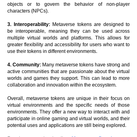
objects or to govern the behavior of non-player 
characters (NPCs).
3. Interoperability: 
Metaverse tokens are designed to 
be interoperable, meaning they can be used across 
multiple virtual worlds and platforms. This allows for 
greater flexibility and accessibility for users who want to 
use their tokens in different environments.
4. Community:
 Many metaverse tokens have strong and 
active communities that are passionate about the virtual 
worlds and games they support. This can lead to more 
collaboration and innovation within the ecosystem.
Overall, metaverse tokens are unique in their focus on 
virtual environments and the specific needs of those 
environments. They offer a new way to interact with and 
participate in online gaming and virtual worlds, and their 
potential uses and applications are still being explored.