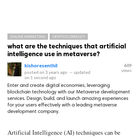
ONLINE MARKETING
CRYPTOCURRENCY
what are the techniques that artificial
intelligence use in metaverse?
kishoresenthil
609
views
posted on
3 years ago
—
updated
on
1 second ago
Enter and create digital economies, leveraging
blockchain technology with our Metaverse development
services. Design, build, and launch amazing experiences
for your users effectively with a leading metaverse
development company.
Artificial Intelligence (AI) techniques can be