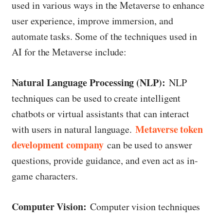
used in various ways in the Metaverse to enhance
user experience, improve immersion, and
automate tasks. Some of the techniques used in
AI for the Metaverse include:
Natural Language Processing (NLP):
NLP
techniques can be used to create intelligent
chatbots or virtual assistants that can interact
Metaverse token
with users in natural language.
development company
can be used to answer
questions, provide guidance, and even act as in-
game characters.
Computer Vision:
Computer vision techniques