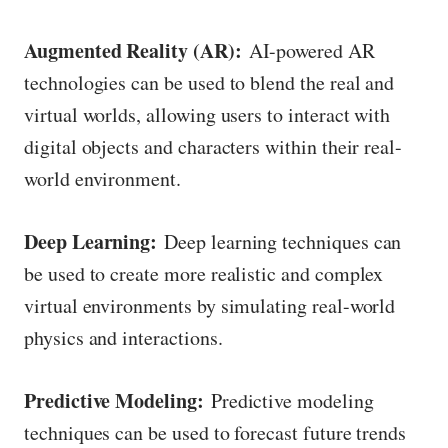
Augmented Reality (AR):
AI-powered AR
technologies can be used to blend the real and
virtual worlds, allowing users to interact with
digital objects and characters within their real-
world environment.
Deep Learning:
Deep learning techniques can
be used to create more realistic and complex
virtual environments by simulating real-world
physics and interactions.
Predictive Modeling:
Predictive modeling
techniques can be used to forecast future trends