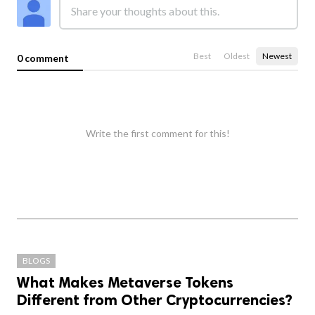
Best
Oldest
Newest
0 comment
Write the first comment for this!
BLOGS
What Makes Metaverse Tokens
Different from Other Cryptocurrencies?