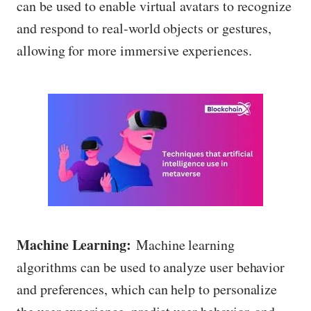
can be used to enable virtual avatars to recognize
and respond to real-world objects or gestures,
allowing for more immersive experiences.
Machine Learning:
Machine learning
algorithms can be used to analyze user behavior
and preferences, which can help to personalize