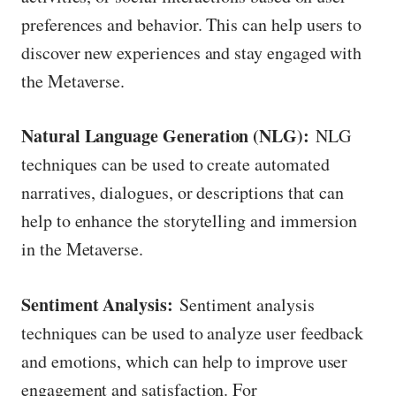
preferences and behavior. This can help users to
discover new experiences and stay engaged with
the Metaverse.
Natural Language Generation (NLG):
NLG
techniques can be used to create automated
narratives, dialogues, or descriptions that can
help to enhance the storytelling and immersion
in the Metaverse.
Sentiment Analysis:
Sentiment analysis
techniques can be used to analyze user feedback
and emotions, which can help to improve user
engagement and satisfaction. For