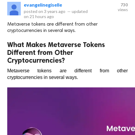
evangelinegiselle
730
views
posted on
3 years ago
—
updated
on
21 hours ago
Metaverse tokens are different from other
cryptocurrencies in several ways.
What Makes Metaverse Tokens
Different from Other
Cryptocurrencies?
Metaverse tokens are different from other 
cryptocurrencies in several ways. 