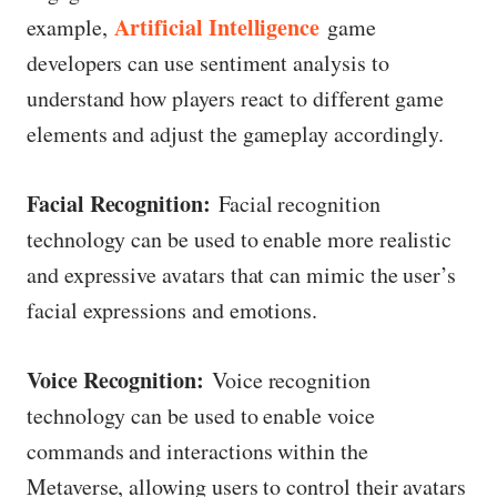
Artificial Intelligence
example,
game
developers can use sentiment analysis to
understand how players react to different game
elements and adjust the gameplay accordingly.
Facial Recognition:
Facial recognition
technology can be used to enable more realistic
and expressive avatars that can mimic the user’s
facial expressions and emotions.
Voice Recognition:
Voice recognition
technology can be used to enable voice
commands and interactions within the
Metaverse, allowing users to control their avatars