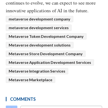
continues to evolve, we can expect to see more
innovative applications of AI in the future.
metaverse development company
metaverse development services
Metaverse Token Development Company
Metaverse development solutions
Metaverse Store Development Company
Metaverse Application Development Services
Metaverse Integration Services
Metaverse Marketplace
COMMENTS