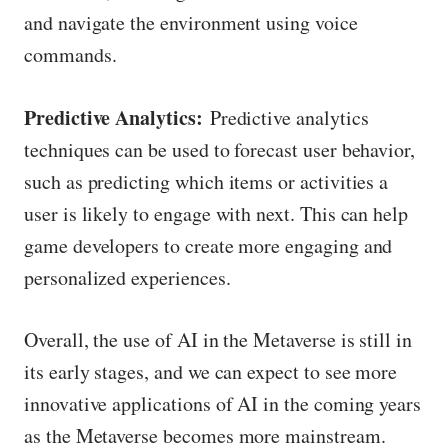
and navigate the environment using voice
commands.
Predictive Analytics:
Predictive analytics
techniques can be used to forecast user behavior,
such as predicting which items or activities a
user is likely to engage with next. This can help
game developers to create more engaging and
personalized experiences.
Overall, the use of AI in the Metaverse is still in
its early stages, and we can expect to see more
innovative applications of AI in the coming years
as the Metaverse becomes more mainstream.