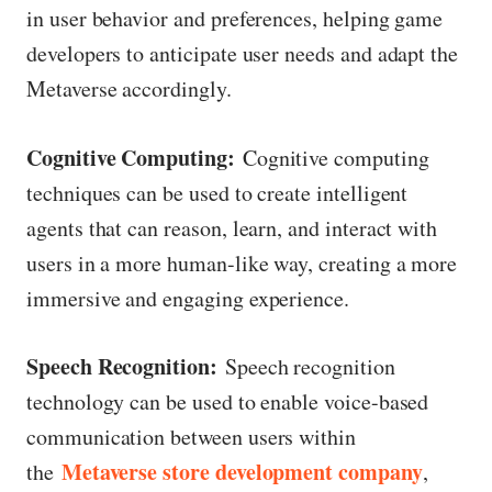
in user behavior and preferences, helping game
developers to anticipate user needs and adapt the
Metaverse accordingly.
Cognitive Computing:
Cognitive computing
techniques can be used to create intelligent
agents that can reason, learn, and interact with
users in a more human-like way, creating a more
immersive and engaging experience.
Speech Recognition:
Speech recognition
technology can be used to enable voice-based
communication between users within
Metaverse store development company
the
,