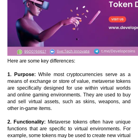
Here are some key differences:
1. Purpose: 
While most cryptocurrencies serve as a 
means of exchange or store of value, metaverse tokens 
are specifically designed for use within virtual worlds 
and online gaming environments. They are used to buy 
and sell virtual assets, such as skins, weapons, and 
other in-game items.
2. Functionality:
 Metaverse tokens often have unique 
functions that are specific to virtual environments. For 
example, some tokens may be used to create new virtual 