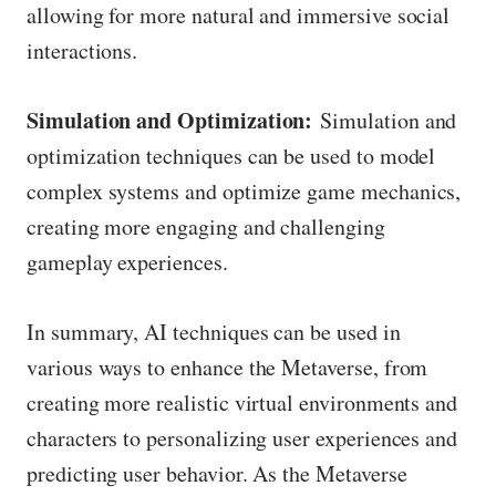
allowing for more natural and immersive social
interactions.
Simulation and Optimization:
Simulation and
optimization techniques can be used to model
complex systems and optimize game mechanics,
creating more engaging and challenging
gameplay experiences.
In summary, AI techniques can be used in
various ways to enhance the Metaverse, from
creating more realistic virtual environments and
characters to personalizing user experiences and
predicting user behavior. As the Metaverse