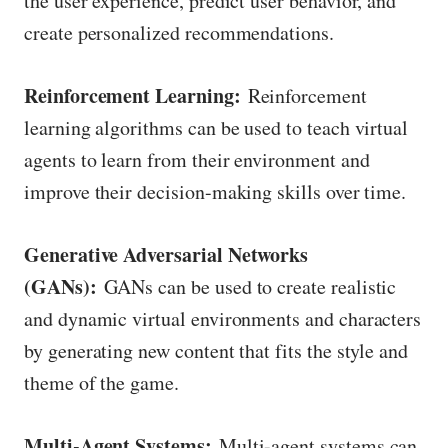
the user experience, predict user behavior, and
create personalized recommendations.
Reinforcement Learning:
Reinforcement
learning algorithms can be used to teach virtual
agents to learn from their environment and
improve their decision-making skills over time.
Generative Adversarial Networks
(GANs):
GANs can be used to create realistic
and dynamic virtual environments and characters
by generating new content that fits the style and
theme of the game.
Multi-Agent Systems:
Multi-agent systems can