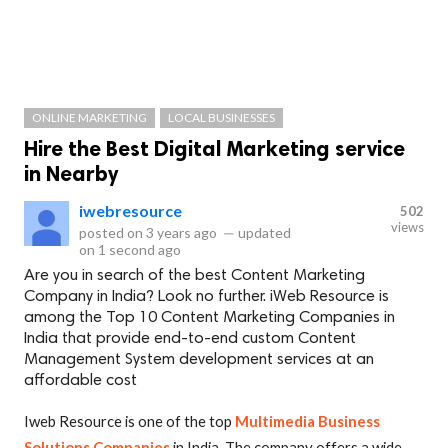
ONLINE MARKETING
LOCAL BUSINESSES
Hire the Best Digital Marketing service
in Nearby
iwebresource
502
views
posted on
3 years ago
—
updated
on
1 second ago
Are you in search of the best Content Marketing
Company in India? Look no further. iWeb Resource is
among the Top 10 Content Marketing Companies in
India that provide end-to-end custom Content
Management System development services at an
affordable cost
Iweb Resource is one of the top
Multimedia Business
Solutions Companies
in India. The company offers a wide