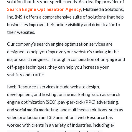
solution that fits your specific needs. As a leading provider of
Search Engine Optimization Agency
, Multimedia Solutions,
Inc. (MSI) offers a comprehensive suite of solutions that help
businesses improve their online visibility and drive traffic to
their websites.
Our company’s search engine optimization services are
designed to help you improve your website’s ranking in the
major search engines. Through a combination of on-page and
off-page techniques, they can help you increase your
visibility and traffic.
Iweb Resource's services include website design,
development, and hosting; online marketing, such as search
engine optimization (SEO), pay-per-click (PPC) advertising,
and social media marketing; and multimedia solutions, such as
video production and 3D animation. Iweb Resource has
worked with clients in a variety of industries, including e-