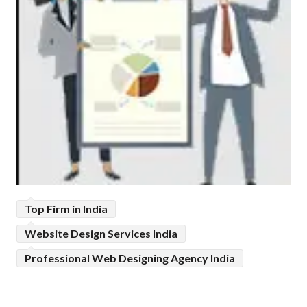
Top Firm in India
Website Design Services India
Professional Web Designing Agency India