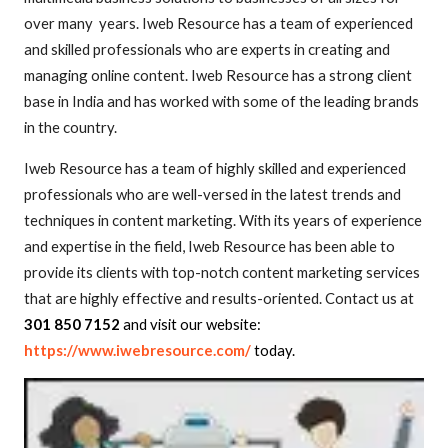
over many
years. Iweb Resource has a team of experienced
and skilled professionals who are experts in creating and
managing online content. Iweb Resource has a strong client
base in India and has worked with some of the leading brands
in the country.
Iweb Resource has a team of highly skilled and experienced
professionals who are well-versed in the latest trends and
techniques in content marketing. With its years of experience
and expertise in the field, Iweb Resource has been able to
provide its clients with top-notch content marketing services
that are highly effective and results-oriented. Contact us at
301 850 7152
and visit our website:
https://www.iwebresource.com/
today.