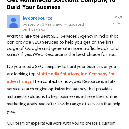
Build Your Business
iwebresource
567
views
posted on
3 years ago
—
updated
on
1 day ago
Want to hire the Best SEO Services Agency in India that
can provide SEO Services to help you get on the first
page of Google and generate more traffic, leads, and
sales? If yes, iWeb Resource is the best choice for you.
Do you need a SEO company to build your business or you
are looking top
Multimedia Solutions, Inc. Company for
advertising?
Then contact us now,
web Resource is a full-
service search engine optimization agency that provides
multimedia solutions to help businesses achieve their online
marketing goals. We offer a wide range of services that help
you.
Our team of experts will work with you to create a custom