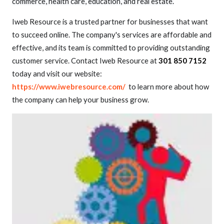
commerce, health care, education, and real estate.
Iweb Resource is a trusted partner for businesses that want
to succeed online. The company's services are affordable and
effective, and its team is committed to providing outstanding
customer service. Contact Iweb Resource at
301 850 7152
today and visit our website:
https://www.iwebresource.com/
to learn more about how
the company can help your business grow.