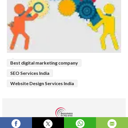
Best digital marketing company
SEO Services India
Website Design Services India
Terms and Conditions
Privacy Policy