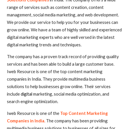
range of services such as content creation, content
management, social media marketing, and web development.
We provide our service to help you for your businesses can
grow online. We have a team of highly skilled and experienced
digital marketing experts who are well versed in the latest
digital marketing trends and techniques.
The company has a proven track record of providing quality
services and has been able to build a large customer base.
Iweb Resource is one of the top content marketing
companies in India. They provide multimedia business
solutions to help businesses grow online. Their services
include
digital
marketing, social media optimization, and
search engine optimization.
Iweb Resource is one of the
Top Content Marketing
Companies in India.
The company has been providing
multimedia business solutions to businesses of all sizes for