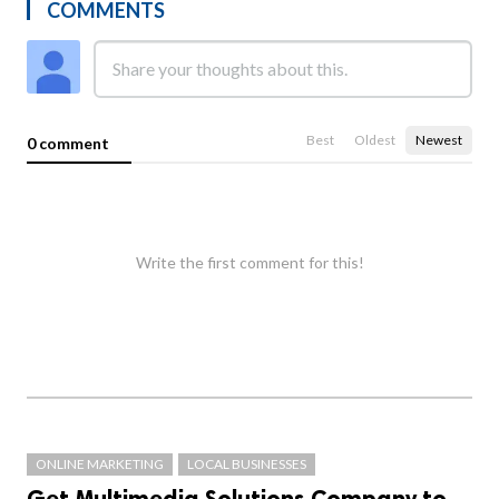
COMMENTS
Best
Oldest
Newest
0 comment
Write the first comment for this!
ONLINE MARKETING
LOCAL BUSINESSES
Get Multimedia Solutions Company to