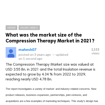
NEWS
MUSIC VIDEO
What was the market size of the
Compression Therapy Market in 2021?
mahesh07
1,533
views
posted on
3 years ago
—
updated
on
1 second ago
The Compression Therapy Market size was valued at
USD 3.55 Bn. in 2021 and the total Insulation revenue is
expected to grow by 4.34 % from 2022 to 2029,
reaching nearly USD 4.78 Bn.
The report investigates a variety of market- and industry-related concerns. New
product releases, business expansion, partnerships, joint ventures, and
acquisitions are a few examples of marketing techniques. This study's design has