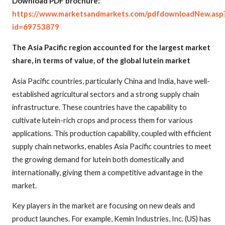
Download PDF brochure:
https://www.marketsandmarkets.com/pdfdownloadNew.asp
id=69753879
The Asia Pacific region accounted for the largest market
share, in terms of value, of the global lutein market
Asia Pacific countries, particularly China and India, have well-
established agricultural sectors and a strong supply chain
infrastructure. These countries have the capability to
cultivate lutein-rich crops and process them for various
applications. This production capability, coupled with efficient
supply chain networks, enables Asia Pacific countries to meet
the growing demand for lutein both domestically and
internationally, giving them a competitive advantage in the
market.
Key players in the market are focusing on new deals and
product launches. For example, Kemin Industries, Inc. (US) has