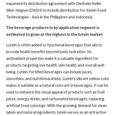
expanded its distribution agreement with Diethelm Keller
Siber Hegner (DKSH) to include distribution for Kemin Food
Technologies - Asia in the Philippines and Indonesia.
The beverage products in by application segment is
estimated to grow at the highest in the lutein market
Lutein is often added to functional beverages that aim to
provide health benefits beyond basic hydration. Its
antioxidant properties make it a valuable ingredient for
products targeting eye health, skin health, and overall well-
being. Lutein-fortified beverages can include juices,
smoothies, and nutritional drinks. Lutein's vibrant yellow color
makes it suitable as a natural colorant in beverages. It can be
used to enhance the visual appeal of products such as fruit
juices, energy drinks, and carbonated beverages, replacing
artificial food colorings. With the growing demand for clean
labels and natural ingredients, lutein serves as an attractive