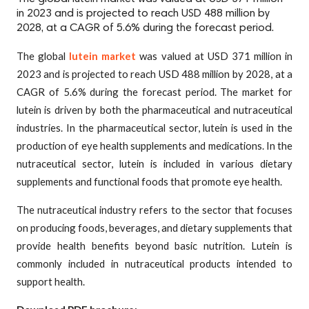
in 2023 and is projected to reach USD 488 million by
2028, at a CAGR of 5.6% during the forecast period.
The global
lutein market
was valued at USD 371 million in
2023 and is projected to reach USD 488 million by 2028, at a
CAGR of 5.6% during the forecast period. The market for
lutein is driven by both the pharmaceutical and nutraceutical
industries. In the pharmaceutical sector, lutein is used in the
production of eye health supplements and medications. In the
nutraceutical sector, lutein is included in various dietary
supplements and functional foods that promote eye health.
The nutraceutical industry refers to the sector that focuses
on producing foods, beverages, and dietary supplements that
provide health benefits beyond basic nutrition. Lutein is
commonly included in nutraceutical products intended to
support health.