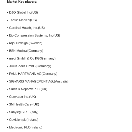
Market Key players:
• DJO Global Inc(US)
• Tactile Medical(US)
• Cardinal Health, Inc.(US)
• Bio Compression Systems, Inc(US)
• ArjoHuntleigh (Sweden)
• BSN Medical(Germany)
• medi GmbH & Co KG(Germany)
• Julius Zorn GmbH(Germany)
• PAUL HARTMANN AG(Germany)
• SIGVARIS MANAGEMENT AG.(Australia)
• Smith & Nephew PLC.(UK)
• Convatec Inc.(UK)
• 3M Health Care (UK)
• Sanyleg S.R.L.(Italy)
• Covidien plc(Ireland)
• Medtronic PLC(Ireland)