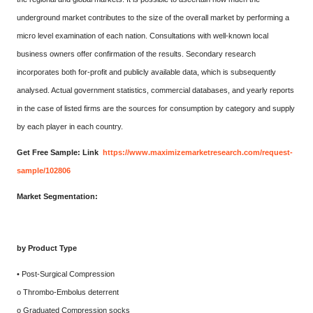
underground market contributes to the size of the overall market by performing a
micro level examination of each nation. Consultations with well-known local
business owners offer confirmation of the results. Secondary research
incorporates both for-profit and publicly available data, which is subsequently
analysed. Actual government statistics, commercial databases, and yearly reports
in the case of listed firms are the sources for consumption by category and supply
by each player in each country.
Get Free Sample: Link
https://www.maximizemarketresearch.com/request-
sample/102806
Market Segmentation:
by Product Type
• Post-Surgical Compression
o Thrombo-Embolus deterrent
o Graduated Compression socks