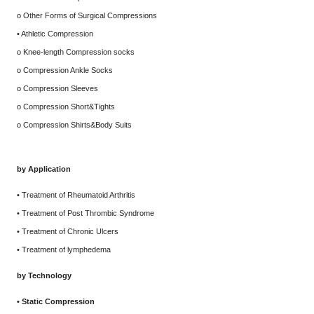
o Other Forms of Surgical Compressions
• Athletic Compression
o Knee-length Compression socks
o Compression Ankle Socks
o Compression Sleeves
o Compression Short&Tights
o Compression Shirts&Body Suits
by Application
• Treatment of Rheumatoid Arthritis
• Treatment of Post Thrombic Syndrome
• Treatment of Chronic Ulcers
• Treatment of lymphedema
by Technology
• Static Compression