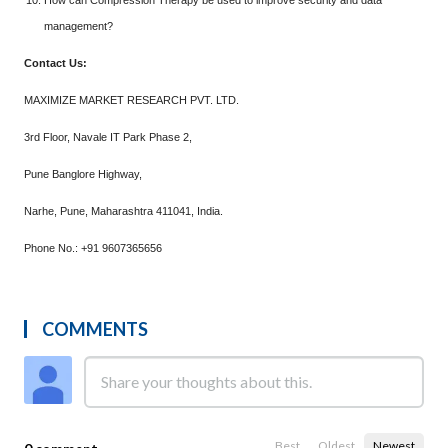
How can Compression Therapy be used to improve security and data
management?
Contact Us:
MAXIMIZE MARKET RESEARCH PVT. LTD.
3rd Floor, Navale IT Park Phase 2,
Pune Banglore Highway,
Narhe, Pune, Maharashtra 411041, India.
Phone No.: +91 9607365656
COMMENTS
Best
Oldest
Newest