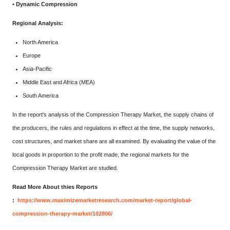
• Dynamic Compression
Regional Analysis:
North America
Europe
Asia-Pacific
Middle East and Africa (MEA)
South America
In the report's analysis of the Compression Therapy Market, the supply chains of
the producers, the rules and regulations in effect at the time, the supply networks,
cost structures, and market share are all examined. By evaluating the value of the
local goods in proportion to the profit made, the regional markets for the
Compression Therapy Market are studied.
Read More About thies Reports
:
https://www.maximizemarketresearch.com/market-report/global-
compression-therapy-market/102806/