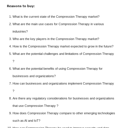
𝗥𝗲𝗮𝘀𝗼𝗻𝘀
𝘁𝗼
𝗯𝘂𝘆:
What is the current state of the Compression Therapy market?
What are the main use cases for Compression Therapy in various
industries?
Who are the key players in the Compression Therapy market?
How is the Compression Therapy market expected to grow in the future?
What are the potential challenges and limitations of Compression Therapy
?
What are the potential benefits of using Compression Therapy for
businesses and organizations?
How can businesses and organizations implement Compression Therapy
?
Are there any regulatory considerations for businesses and organizations
that use Compression Therapy ?
How does Compression Therapy compare to other emerging technologies
such as AI and IoT?