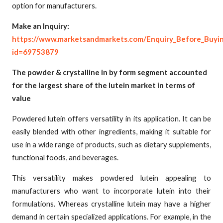
option for manufacturers.
Make an Inquiry:
https://www.marketsandmarkets.com/Enquiry_Before_Buyi
id=69753879
The powder & crystalline in by form segment accounted
for the largest share of the lutein market in terms of
value
Powdered lutein offers versatility in its application. It can be
easily blended with other ingredients, making it suitable for
use in a wide range of products, such as dietary supplements,
functional foods, and beverages.
This versatility makes powdered lutein appealing to
manufacturers who want to incorporate lutein into their
formulations. Whereas crystalline lutein may have a higher
demand in certain specialized applications. For example, in the