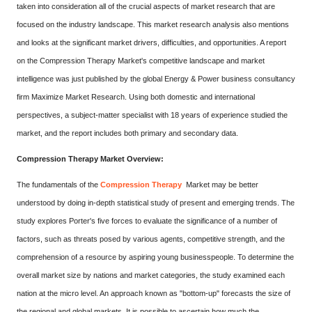
taken into consideration all of the crucial aspects of market research that are
focused on the industry landscape. This market research analysis also mentions
and looks at the significant market drivers, difficulties, and opportunities. A report
on the Compression Therapy Market's competitive landscape and market
intelligence was just published by the global Energy & Power business consultancy
firm Maximize Market Research. Using both domestic and international
perspectives, a subject-matter specialist with 18 years of experience studied the
market, and the report includes both primary and secondary data.
Compression Therapy Market Overview:
The fundamentals of the
Compression Therapy
Market may be better
understood by doing in-depth statistical study of present and emerging trends. The
study explores Porter's five forces to evaluate the significance of a number of
factors, such as threats posed by various agents, competitive strength, and the
comprehension of a resource by aspiring young businesspeople. To determine the
overall market size by nations and market categories, the study examined each
nation at the micro level. An approach known as "bottom-up" forecasts the size of
the regional and global markets. It is possible to ascertain how much the