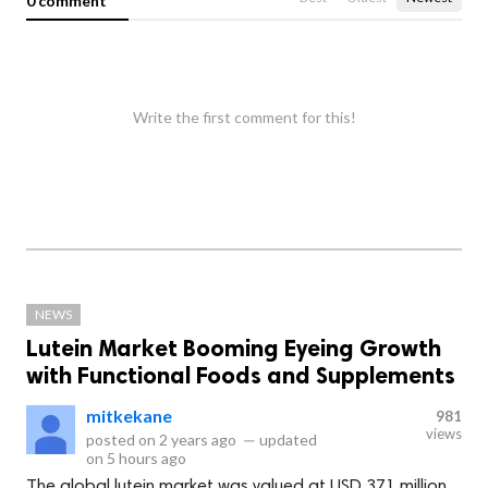
0 comment
Write the first comment for this!
NEWS
Lutein Market Booming Eyeing Growth
with Functional Foods and Supplements
mitkekane
981
views
posted on
2 years ago
—
updated
on
5 hours ago
The global lutein market was valued at USD 371 million