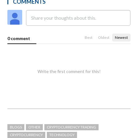
COMMENTS
Best
Oldest
Newest
0 comment
Write the first comment for this!
BLOGS
OTHER
CRYPTOCURRENCY TRADING
CRYPTOCURRENCY
TECHNOLOGY