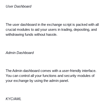
User Dashboard
The user dashboard in the exchange script is packed with all 
crucial modules to aid your users in trading, depositing, and 
withdrawing funds without hassle.
Admin Dashboard
The Admin dashboard comes with a user-friendly interface. 
You can control all your functions and security modules of 
your exchange by using the admin panel.
KYC/AML