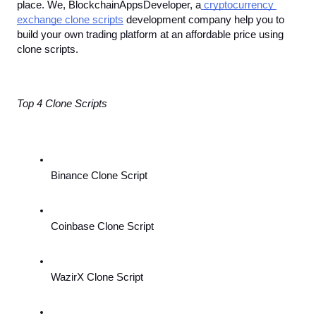
place. We, BlockchainAppsDeveloper, a
 cryptocurrency 
exchange clone scripts
 development company help you to 
build your own trading platform at an affordable price using 
clone scripts.
Top 4 Clone Scripts
Binance Clone Script
Coinbase Clone Script
WazirX Clone Script