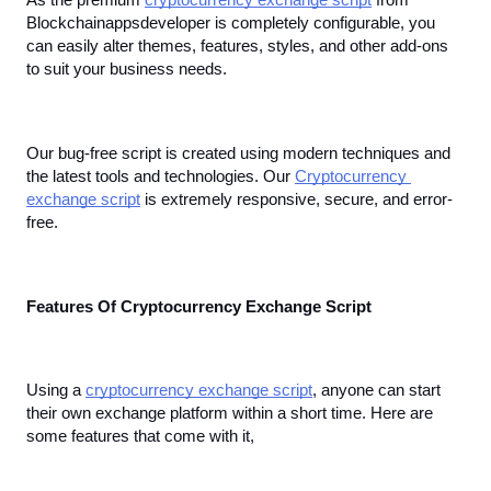
As the premium 
cryptocurrency exchange script
 from 
Blockchainappsdeveloper is completely configurable, you 
can easily alter themes, features, styles, and other add-ons 
to suit your business needs.
Our bug-free script is created using modern techniques and 
the latest tools and technologies. Our 
Cryptocurrency 
exchange script
 is extremely responsive, secure, and error-
free.
Features Of Cryptocurrency Exchange Script
Using a 
cryptocurrency exchange script
, anyone can start 
their own exchange platform within a short time. Here are 
some features that come with it,