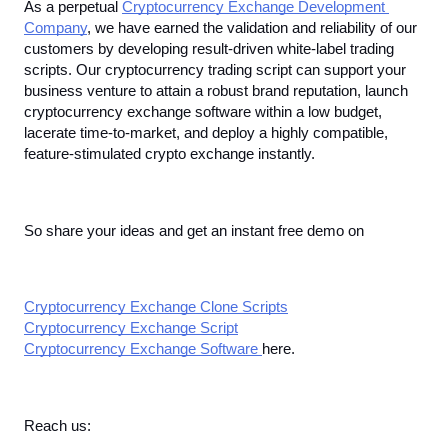
As a perpetual 
Cryptocurrency Exchange Development 
Company
, we have earned the validation and reliability of our 
customers by developing result-driven white-label trading 
scripts. Our cryptocurrency trading script can support your 
business venture to attain a robust brand reputation, launch 
cryptocurrency exchange software within a low budget, 
lacerate time-to-market, and deploy a highly compatible, 
feature-stimulated crypto exchange instantly. 
So share your ideas and get an instant free demo on
Cryptocurrency Exchange Clone Scripts
Cryptocurrency Exchange Script
Cryptocurrency Exchange Software 
here. 
Reach us: