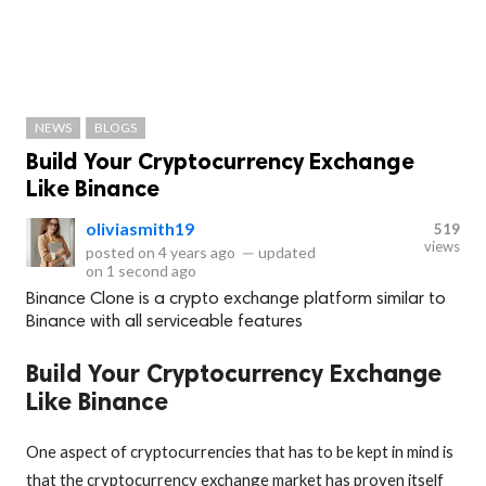
NEWS
BLOGS
Build Your Cryptocurrency Exchange
Like Binance
oliviasmith19
519
views
posted on
4 years ago
—
updated
on
1 second ago
Binance Clone is a crypto exchange platform similar to
Binance with all serviceable features
Build Your Cryptocurrency Exchange
Like Binance
One aspect of cryptocurrencies that has to be kept in mind is
that the cryptocurrency exchange market has proven itself