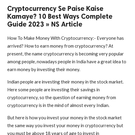
Cryptocurrency Se Paise Kaise
Kamaye? 10 Best Ways Complete
Guide 2023 » NS Article
How To Make Money With Cryptocurrency:- Everyone has
arrived? How to earn money from cryptocurrency? At
present, the name cryptocurrency is becoming very popular
among people, nowadays people in India have a great idea to
earn money by investing their money.
Indian people are investing their money in the stock market.
Here some people are investing their savings in
cryptocurrency, so the question of earning money from
cryptocurrency is in the mind of almost every Indian.
But here is how you invest your money in the stock market
the same way you invest your money in cryptocurrency but
you must be above 18 years of age to invest in