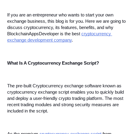
If you are an entrepreneur who wants to start your own 
exchange business, this blog is for you. Here we are going to 
discuss cryptocurrency, its features, benefits, and why 
BlockchainAppsDeveloper is the best 
cryptocurrency 
exchange development company
.
What Is A Cryptocurrency Exchange Script?
The pre-built Cryptocurrency exchange software known as 
cryptocurrency exchange script enables you to quickly build 
and deploy a user-friendly crypto trading platform. The most 
recent trading modules and strong security measures are 
included in the script. 