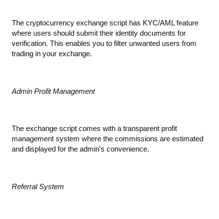
The cryptocurrency exchange script has KYC/AML feature 
where users should submit their identity documents for 
verification. This enables you to filter unwanted users from 
trading in your exchange.
Admin Profit Management
The exchange script comes with a transparent profit 
management system where the commissions are estimated 
and displayed for the admin's convenience.
Referral System