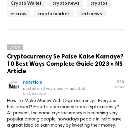
Crypto Wallet
crypto news
cryptos
escrow
crypto market
tech news
LATEST
Cryptocurrency Se Paise Kaise Kamaye?
10 Best Ways Complete Guide 2023 » NS
Article
nsarticle
520
views
posted on
3 years ago
—
updated
on
1 day ago
How To Make Money With Cryptocurrency:- Everyone
has arrived? How to earn money from cryptocurrency?
At present, the name cryptocurrency is becoming very
popular among people, nowadays people in India have
a great idea to earn money by investing their money.