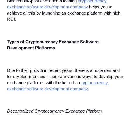
BlockchainAppsDeveloper, a leading 
cryptocurrency 
exchange software development company
 helps you to 
achieve all this by launching an exchange platform with high 
ROI.
Types of Cryptocurrency Exchange Software 
Development Platforms
Due to their growth in recent years, there is a huge demand 
for cryptocurrencies. There are various ways to develop your 
exchange platforms with the help of a c
ryptocurrency 
exchange software development company
.
Decentralized Cryptocurrency Exchange Platform