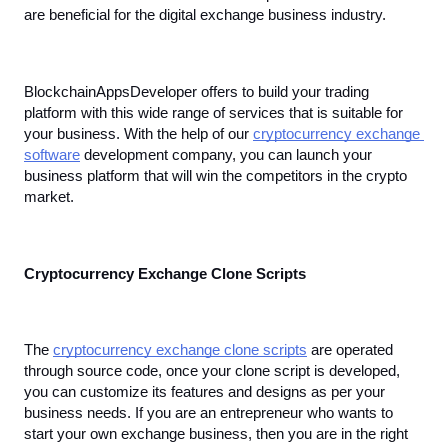
are beneficial for the digital exchange business industry.
BlockchainAppsDeveloper offers to build your trading 
platform with this wide range of services that is suitable for 
your business. With the help of our 
cryptocurrency exchange 
software
 development company, you can launch your 
business platform that will win the competitors in the crypto 
market.
Cryptocurrency Exchange Clone Scripts
The 
cryptocurrency exchange clone scripts
 are operated 
through source code, once your clone script is developed, 
you can customize its features and designs as per your 
business needs. If you are an entrepreneur who wants to 
start your own exchange business, then you are in the right 