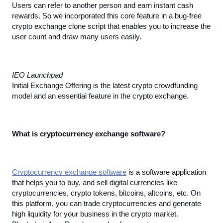
Users can refer to another person and earn instant cash 
rewards. So we incorporated this core feature in a bug-free 
crypto exchange clone script that enables you to increase the 
user count and draw many users easily.
IEO Launchpad
Initial Exchange Offering is the latest crypto crowdfunding 
model and an essential feature in the crypto exchange.
What is cryptocurrency exchange software?
Cryptocurrency exchange software
 is a software application 
that helps you to buy, and sell digital currencies like 
cryptocurrencies, crypto tokens, bitcoins, altcoins, etc. On 
this platform, you can trade cryptocurrencies and generate 
high liquidity for your business in the crypto market. 