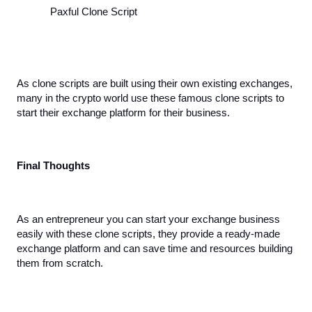
Paxful Clone Script
As clone scripts are built using their own existing exchanges, 
many in the crypto world use these famous clone scripts to 
start their exchange platform for their business.
Final Thoughts
As an entrepreneur you can start your exchange business 
easily with these clone scripts, they provide a ready-made 
exchange platform and can save time and resources building 
them from scratch. 