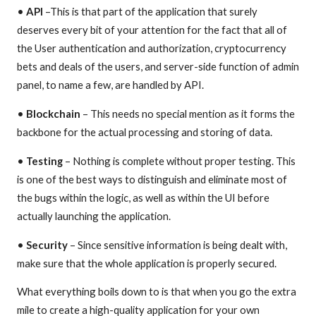
•
API
–This is that part of the application that surely
deserves every bit of your attention for the fact that all of
the User authentication and authorization, cryptocurrency
bets and deals of the users, and server-side function of admin
panel, to name a few, are handled by API.
•
Blockchain
– This needs no special mention as it forms the
backbone for the actual processing and storing of data.
•
Testing
– Nothing is complete without proper testing. This
is one of the best ways to distinguish and eliminate most of
the bugs within the logic, as well as within the UI before
actually launching the application.
•
Security
– Since sensitive information is being dealt with,
make sure that the whole application is properly secured.
What everything boils down to is that when you go the extra
mile to create a high-quality application for your own