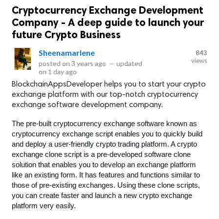
Cryptocurrency Exchange Development
Company - A deep guide to launch your
future Crypto Business
Sheenamarlene
843
views
posted on
3 years ago
—
updated
on
1 day ago
BlockchainAppsDeveloper helps you to start your crypto
exchange platform with our top-notch cryptocurrency
exchange software development company.
The pre-built cryptocurrency exchange software known as 
cryptocurrency exchange script enables you to quickly build 
and deploy a user-friendly crypto trading platform. A crypto 
exchange clone script is a pre-developed software clone 
solution that enables you to develop an exchange platform 
like an existing form. It has features and functions similar to 
those of pre-existing exchanges. Using these clone scripts, 
you can create faster and launch a new crypto exchange 
platform very easily. 