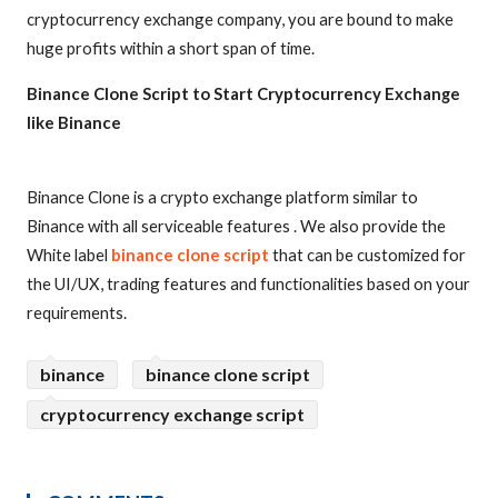
cryptocurrency exchange company, you are bound to make
huge profits within a short span of time.
Binance Clone Script to Start Cryptocurrency Exchange
like Binance
Binance Clone is a crypto exchange platform similar to
Binance with all serviceable features . We also provide the
White label
binance clone script
that can be customized for
the UI/UX, trading features and functionalities based on your
requirements.
binance
binance clone script
cryptocurrency exchange script