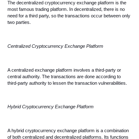
The decentralized cryptocurrency exchange platform is the 
most famous trading platform. In decentralized, there is no 
need for a third party, so the transactions occur between only 
two parties.
Centralized Cryptocurrency Exchange Platform
A centralized exchange platform involves a third-party or 
central authority. The transactions are done according to 
third-party authority to lessen the transaction vulnerabilities.
Hybrid Cryptocurrency Exchange Platform
A hybrid cryptocurrency exchange platform is a combination 
of both centralized and decentralized platforms. Its functions 