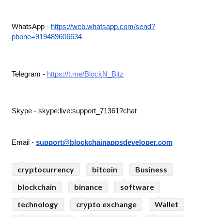
WhatsApp - 
https://web.whatsapp.com/send?
phone=919489606634
Telegram - 
https://t.me/BlockN_Bitz
Skype - skype:live:support_71361?chat
Email - 
support@blockchainappsdeveloper.com
cryptocurrency
bitcoin
Business
blockchain
binance
software
technology
crypto exchange
Wallet