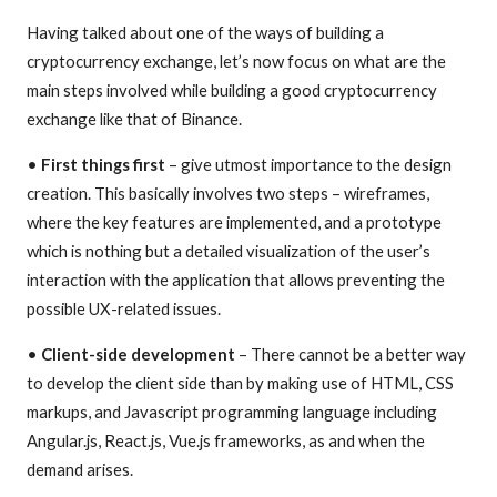
Having talked about one of the ways of building a
cryptocurrency exchange, let’s now focus on what are the
main steps involved while building a good cryptocurrency
exchange like that of Binance.
•
First things first
– give utmost importance to the design
creation. This basically involves two steps – wireframes,
where the key features are implemented, and a prototype
which is nothing but a detailed visualization of the user’s
interaction with the application that allows preventing the
possible UX-related issues.
•
Client-side development
– There cannot be a better way
to develop the client side than by making use of HTML, CSS
markups, and Javascript programming language including
Angular.js, React.js, Vue.js frameworks, as and when the
demand arises.