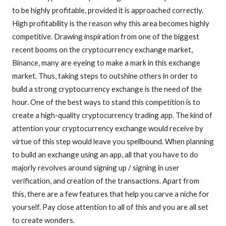
to be highly profitable, provided it is approached correctly.
High profitability is the reason why this area becomes highly
competitive. Drawing inspiration from one of the biggest
recent booms on the cryptocurrency exchange market,
Binance, many are eyeing to make a mark in this exchange
market. Thus, taking steps to outshine others in order to
build a strong cryptocurrency exchange is the need of the
hour. One of the best ways to stand this competition is to
create a high-quality cryptocurrency trading app. The kind of
attention your cryptocurrency exchange would receive by
virtue of this step would leave you spellbound. When planning
to build an exchange using an app, all that you have to do
majorly revolves around signing up / signing in user
verification, and creation of the transactions. Apart from
this, there are a few features that help you carve a niche for
yourself. Pay close attention to all of this and you are all set
to create wonders.