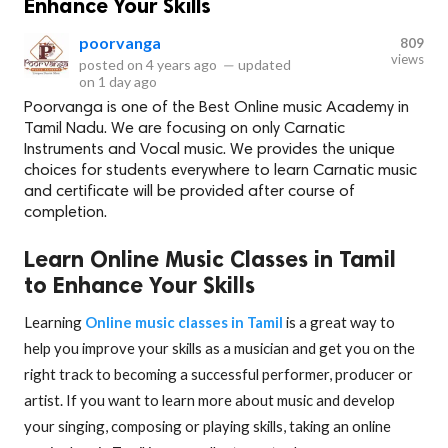
Enhance Your Skills
poorvanga
809
views
posted on
4 years ago
—
updated
on
1 day ago
Poorvanga is one of the Best Online music Academy in
Tamil Nadu. We are focusing on only Carnatic
Instruments and Vocal music. We provides the unique
choices for students everywhere to learn Carnatic music
and certificate will be provided after course of
completion.
Learn Online Music Classes in Tamil
to Enhance Your Skills
Learning
Online music classes in Tamil
is a great way to
help you improve your skills as a musician and get you on the
right track to becoming a successful performer, producer or
artist. If you want to learn more about music and develop
your singing, composing or playing skills, taking an online