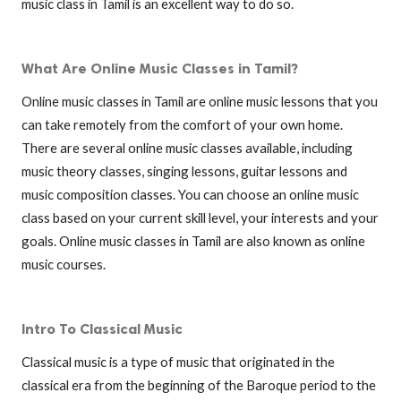
music class in Tamil is an excellent way to do so.
What Are Online Music Classes in Tamil?
Online music classes in Tamil are online music lessons that you
can take remotely from the comfort of your own home.
There are several online music classes available, including
music theory classes, singing lessons, guitar lessons and
music composition classes. You can choose an online music
class based on your current skill level, your interests and your
goals. Online music classes in Tamil are also known as online
music courses.
Intro To Classical Music
Classical music is a type of music that originated in the
classical era from the beginning of the Baroque period to the