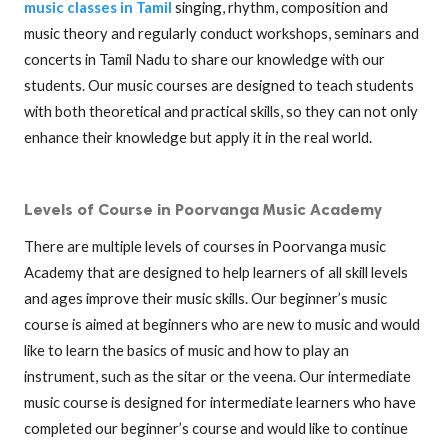
music classes in Tamil
singing, rhythm, composition and
music theory and regularly conduct workshops, seminars and
concerts in Tamil Nadu to share our knowledge with our
students. Our music courses are designed to teach students
with both theoretical and practical skills, so they can not only
enhance their knowledge but apply it in the real world.
Levels of Course in Poorvanga Music Academy
There are multiple levels of courses in Poorvanga music
Academy that are designed to help learners of all skill levels
and ages improve their music skills. Our beginner’s music
course is aimed at beginners who are new to music and would
like to learn the basics of music and how to play an
instrument, such as the sitar or the veena. Our intermediate
music course is designed for intermediate learners who have
completed our beginner’s course and would like to continue