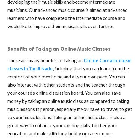
developing their music skills and become intermediate
musicians. Our advanced music course is aimed at advanced
learners who have completed the intermediate course and
would like to improve their musical skills even further.
Benefits of Taking an Online Music Classes
There are many benefits of taking an
Online Carnatic music
classes in Tamil Nadu
, including that you can learn from the
comfort of your own home and at your own pace. You can
also interact with other students and the teacher through
your course’s online discussion board. You can also save
money by taking an online music class as compared to taking
music lessons in person, especially if you have to travel to get
to your music lessons. Taking an online music class is also a
great way to enhance your existing skills, further your
education and make a lifelong hobby or career more