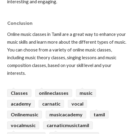
interesting and engaging.
Conclusion
Online music classes in Tamil are a great way to enhance your
music skills and learn more about the different types of music.
You can choose from a variety of online music classes,
including music theory classes, singing lessons and music
composition classes, based on your skill level and your
interests.
Classes
onlineclasses
music
academy
carnatic
vocal
Onlinemusic
musicacademy
tamil
vocalmusic
carnaticmusictamil