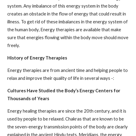
system. Any imbalance of this energy system in the body
creates an obstacle in the flow of energy that could result in
illness. To get rid of these imbalances in the energy system of
the human body, Energy therapies are available that make
sure that energies flowing within the body move should move
freely.
History of Energy Therapies
Energy therapies are from ancient time and helping people to
relax and improve their quality of life in several ways -:
Cultures Have Studied the Body’s Energy Centers for
Thousands of Years
Energy healing therapies are since the 20th century, and it is
used by people to be relaxed. Chakras that are known to be
the seven-energy transmission points of the body are clearly
explained in the ancient Hindu texts. Meridians, the energy