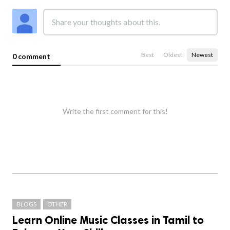
Best
Oldest
Newest
0 comment
Write the first comment for this!
BLOGS
OTHER
Learn Online Music Classes in Tamil to