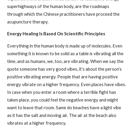
superhighways of the human body, are the roadmaps
through which the Chinese practitioners have proceed the
acupuncture therapy.
Energy Healing Is Based On Scientific Principles
Everything in the human body is made up of molecules. Even
something it is known to be solid as a table is vibrating all the
time, and as humans, we, too, are vibrating. When we say the
quote someone has very good vibes, it’s about the person’s
positive vibrating energy. People that are having positive
energy vibrate on a higher frequency. Even places have vibes.
In case when you enter a room where a terrible fight has
taken place, you could feel the negative energy and might
want to leave that room. Same do beaches have a light vibe
as it has the salt and moving air. The air at the beach also
vibrates at a higher frequency.