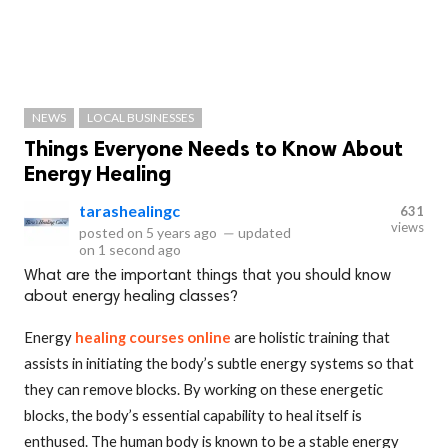
NEWS
LOCAL BUSINESSES
Things Everyone Needs to Know About
Energy Healing
tarashealingc
631
views
posted on
5 years ago
—
updated
on
1 second ago
What are the important things that you should know
about energy healing classes?
Energy
healing courses online
are holistic training that
assists in initiating the body’s subtle energy systems so that
they can remove blocks. By working on these energetic
blocks, the body’s essential capability to heal itself is
enthused. The human body is known to be a stable energy