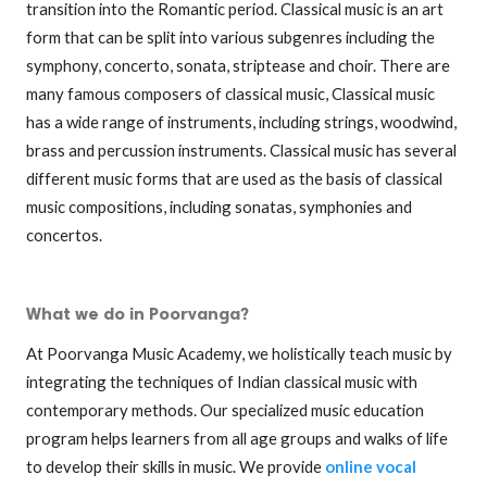
transition into the Romantic period. Classical music is an art
form that can be split into various subgenres including the
symphony, concerto, sonata, striptease and choir. There are
many famous composers of classical music, Classical music
has a wide range of instruments, including strings, woodwind,
brass and percussion instruments. Classical music has several
different music forms that are used as the basis of classical
music compositions, including sonatas, symphonies and
concertos.
What we do in Poorvanga?
At Poorvanga Music Academy, we holistically teach music by
integrating the techniques of Indian classical music with
contemporary methods. Our specialized music education
program helps learners from all age groups and walks of life
to develop their skills in music. We provide
online vocal