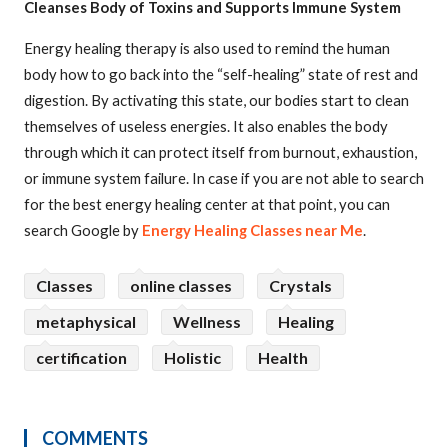
Cleanses Body of Toxins and Supports Immune System
Energy healing therapy is also used to remind the human
body how to go back into the “self-healing” state of rest and
digestion. By activating this state, our bodies start to clean
themselves of useless energies. It also enables the body
through which it can protect itself from burnout, exhaustion,
or immune system failure. In case if you are not able to search
for the best energy healing center at that point, you can
search Google by
Energy Healing Classes near Me
.
Classes
online classes
Crystals
metaphysical
Wellness
Healing
certification
Holistic
Health
COMMENTS