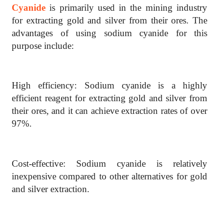
Cyanide
is primarily used in the mining industry
for extracting gold and silver from their ores. The
advantages of using sodium cyanide for this
purpose include:
High efficiency: Sodium cyanide is a highly
efficient reagent for extracting gold and silver from
their ores, and it can achieve extraction rates of over
97%.
Cost-effective: Sodium cyanide is relatively
inexpensive compared to other alternatives for gold
and silver extraction.