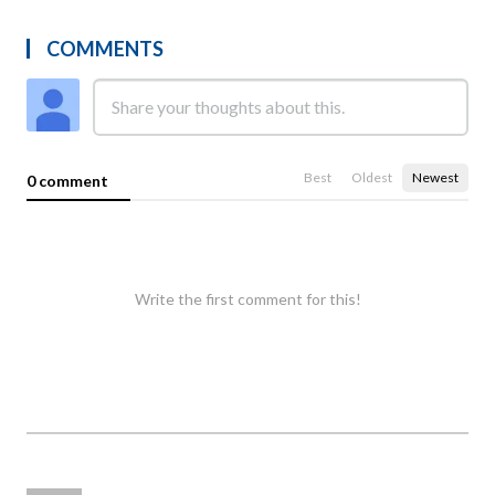
COMMENTS
Best
Oldest
Newest
0 comment
Write the first comment for this!