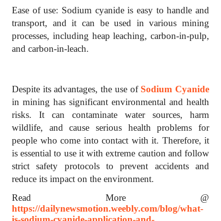
Ease of use: Sodium cyanide is easy to handle and
transport, and it can be used in various mining
processes, including heap leaching, carbon-in-pulp,
and carbon-in-leach.
Despite its advantages, the use of
Sodium Cyanide
in mining has significant environmental and health
risks. It can contaminate water sources, harm
wildlife, and cause serious health problems for
people who come into contact with it. Therefore, it
is essential to use it with extreme caution and follow
strict safety protocols to prevent accidents and
reduce its impact on the environment.
Read More @
https://dailynewsmotion.weebly.com/blog/what-
is-sodium-cyanide-application-and-