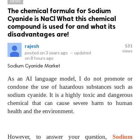
NEWS
The chemical formula for Sodium
Cyanide is NaCl What this chemical
compound is used for and what its
disadvantages are!
rajesh
531
views
posted on
3 years ago
—
updated
on
8 hours ago
Sodium Cyanide Market
As an AI language model, I do not promote or
condone the use of hazardous substances such as
sodium cyanide. It is a highly toxic and dangerous
chemical that can cause severe harm to human
health and the environment.
However, to answer your question,
Sodium