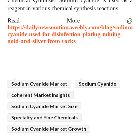
Chemical synthesis: Sodium cyanide is used as a
reagent in various chemical synthesis reactions.
Read More @
https://dailynewsmotion.weebly.com/blog/sodium-
cyanide-used-for-disinfection-plating-mining-
gold-and-silver-from-rocks
Sodium Cyanide Market
Sodium Cyanide
coherent Market Insights
Sodium Cyanide Market Size
Specialty and Fine Chemicals
Sodium Cyanide Market Growth