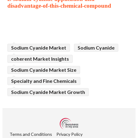
disadvantage-of-this-chemical-compound
Sodium Cyanide Market
Sodium Cyanide
coherent Market Insights
Sodium Cyanide Market Size
Specialty and Fine Chemicals
Sodium Cyanide Market Growth
Terms and Conditions
Privacy Policy