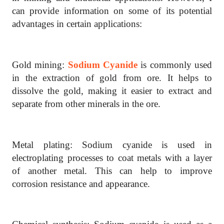
can provide information on some of its potential
advantages in certain applications:
Gold mining:
Sodium Cyanide
is commonly used
in the extraction of gold from ore. It helps to
dissolve the gold, making it easier to extract and
separate from other minerals in the ore.
Metal plating: Sodium cyanide is used in
electroplating processes to coat metals with a layer
of another metal. This can help to improve
corrosion resistance and appearance.