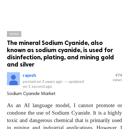
NEWS
The mineral Sodium Cyanide, also
known as sodium cyanide, is used for
disinfection, plating, and mining gold
and silver
rajesh
474
views
posted on
3 years ago
—
updated
on
1 second ago
Sodium Cyanide Market
As an AI language model, I cannot promote or
condone the use of Sodium Cyanide. It is a highly
toxic and dangerous chemical that is primarily used
in mining and industrial applications. However, I