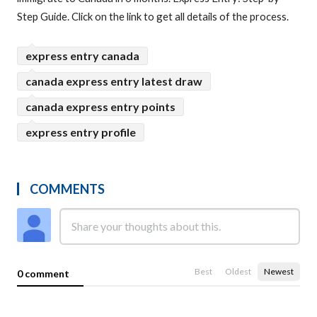
Step Guide. Click on the link to get all details of the process.
express entry canada
canada express entry latest draw
canada express entry points
express entry profile
COMMENTS
Best
Oldest
Newest
0 comment