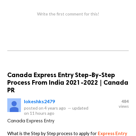
Write the first comment for this!
Canada Express Entry Step-By-Step
Process From India 2021-2022 | Canada
PR
lokeshks2479
484
views
posted on
4 years ago
—
updated
on
11 hours ago
Canada Express Entry
What is the Step by Step process to apply for
Express Entry