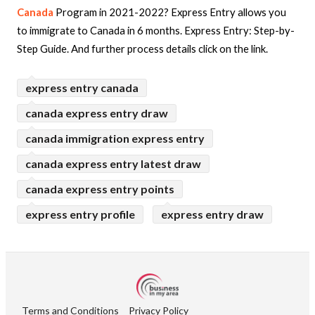
Canada
Program in 2021-2022? Express Entry allows you
to immigrate to Canada in 6 months. Express Entry: Step-by-
Step Guide.
And further process details click on the link.
express entry canada
canada express entry draw
canada immigration express entry
canada express entry latest draw
canada express entry points
express entry profile
express entry draw
Terms and Conditions
Privacy Policy