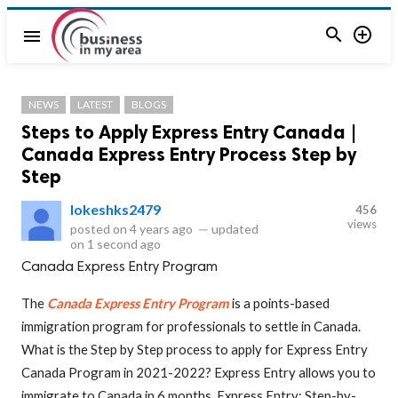


menu
NEWS
LATEST
BLOGS
Steps to Apply Express Entry Canada |
Canada Express Entry Process Step by
Step
lokeshks2479
456
views
posted on
4 years ago
—
updated
on
1 second ago
Canada Express Entry Program
The
Canada Express Entry Program
is a points-based
immigration program for professionals to settle in Canada.
What is the Step by Step process to apply for Express Entry
Canada Program in 2021-2022? Express Entry allows you to
immigrate to Canada in 6 months. Express Entry: Step-by-