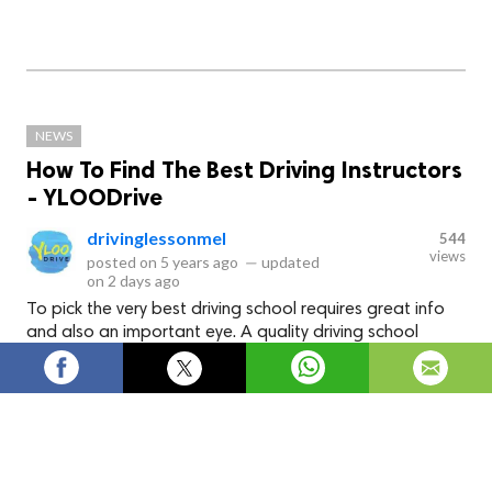
NEWS
How To Find The Best Driving Instructors
- YLOODrive
drivinglessonmel
544
views
posted on
5 years ago
—
updated
on
2 days ago
To pick the very best driving school requires great info
and also an important eye. A quality driving school
without good instructors is like a body without brains!
How To Find The Best Driving
Instructors - YLOODrive
To pick thevery best driving school requires great info and