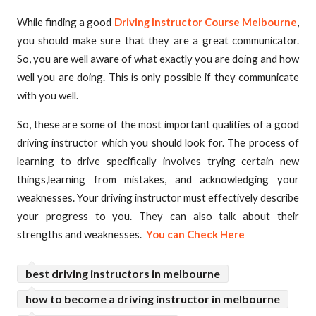
While finding a good
Driving Instructor Course Melbourne
,
you should make sure that they are a great communicator.
So, you are well aware of what exactly you are doing and how
well you are doing. This is only possible if they communicate
with you well.
So, these are some of the most important qualities of a good
driving instructor which you should look for. The process of
learning to drive specifically involves trying certain new
things,learning from mistakes, and acknowledging your
weaknesses. Your driving instructor must effectively describe
your progress to you. They can also talk about their
strengths and weaknesses.
You can Check Here
best driving instructors in melbourne
how to become a driving instructor in melbourne