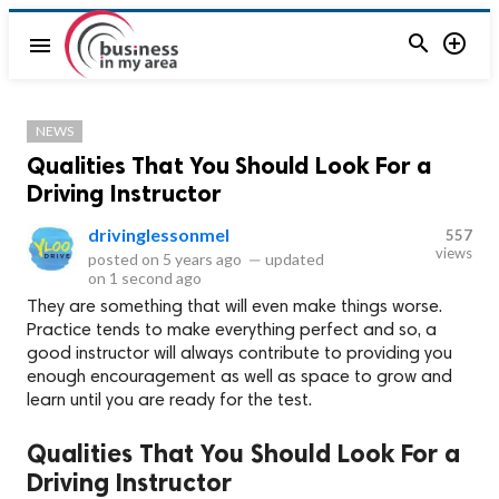


menu
NEWS
Qualities That You Should Look For a
Driving Instructor
drivinglessonmel
557
views
posted on
5 years ago
—
updated
on
1 second ago
They are something that will even make things worse.
Practice tends to make everything perfect and so, a
good instructor will always contribute to providing you
enough encouragement as well as space to grow and
learn until you are ready for the test.
Qualities That You Should Look For a
Driving Instructor