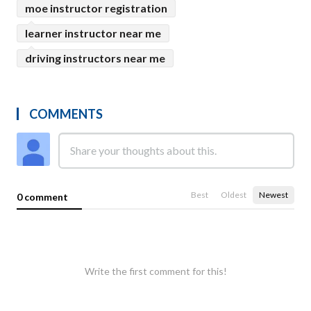
moe instructor registration
learner instructor near me
driving instructors near me
COMMENTS
Best
Oldest
Newest
0 comment
Write the first comment for this!