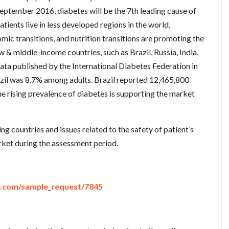
ptember 2016, diabetes will be the 7th leading cause of
tients live in less developed regions in the world.
mic transitions, and nutrition transitions are promoting the
w & middle-income countries, such as Brazil, Russia, India,
ata published by the International Diabetes Federation in
azil was 8.7% among adults. Brazil reported 12,465,800
he rising prevalence of diabetes is supporting the market
g countries and issues related to the safety of patient’s
ket during the assessment period.
e.com/sample_request/7845