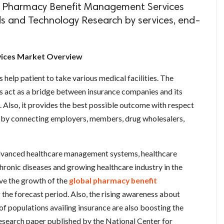
l Pharmacy Benefit Management Services
ds and Technology Research by services, end-
ices Market Overview
elp patient to take various medical facilities. The
act as a bridge between insurance companies and its
e. Also, it provides the best possible outcome with respect
s by connecting employers, members, drug wholesalers,
 advanced healthcare management systems, healthcare
hronic diseases and growing healthcare industry in the
ve the growth of the
global pharmacy benefit
 the forecast period. Also, the rising awareness about
of populations availing insurance are also boosting the
esearch paper published by the National Center for