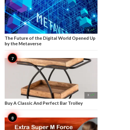

3
The Future of the Digital World Opened Up
by the Metaverse

3
Buy A Classic And Perfect Bar Trolley