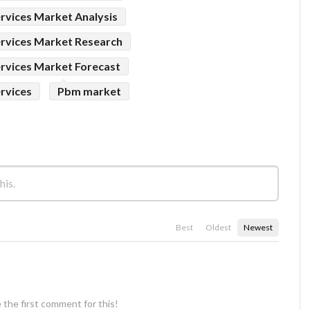
vices Market Analysis
rvices Market Research
rvices Market Forecast
rvices
Pbm market
Best
Oldest
Newest
 the first comment for this!