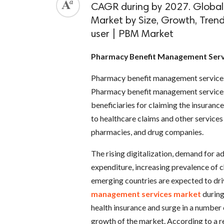
CAGR during by 2027. Globa
Market by Size, Growth, Tren
user | PBM Market
Pharmacy Benefit Management Serv
Pharmacy benefit management services h
Pharmacy benefit management services 
beneficiaries for claiming the insuranc
to healthcare claims and other service
pharmacies, and drug companies.
The rising digitalization, demand for
expenditure, increasing prevalence of c
emerging countries are expected to dri
management services market
during
health insurance and surge in a number 
growth of the market. According to a r