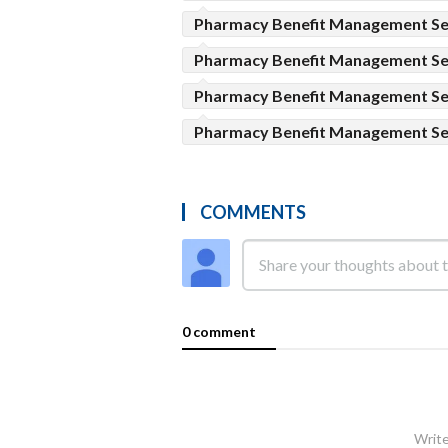
Pharmacy Benefit Management Ser
Pharmacy Benefit Management Se
Pharmacy Benefit Management Se
Pharmacy Benefit Management Se
COMMENTS
0 comment
Write