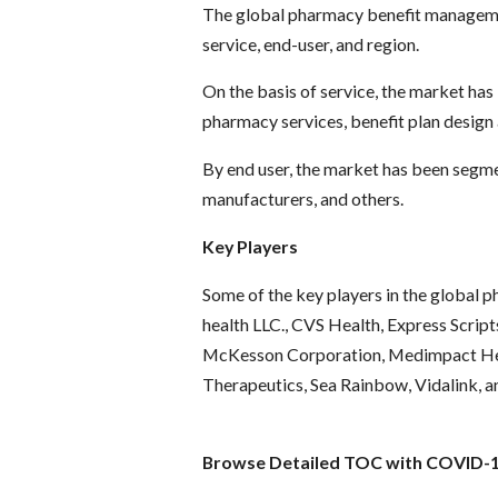
The global pharmacy benefit manageme
service, end-user, and region.
On the basis of service, the market has 
pharmacy services, benefit plan design
By end user, the market has been segme
manufacturers, and others.
Key Players
Some of the key players in the global
health LLC., CVS Health, Express Scri
McKesson Corporation, Medimpact Hea
Therapeutics, Sea Rainbow, Vidalink, a
Browse Detailed TOC with COVID-19