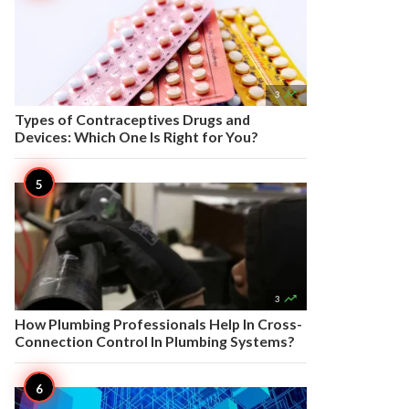

3
Types of Contraceptives Drugs and
Devices: Which One Is Right for You?

3
How Plumbing Professionals Help In Cross-
Connection Control In Plumbing Systems?