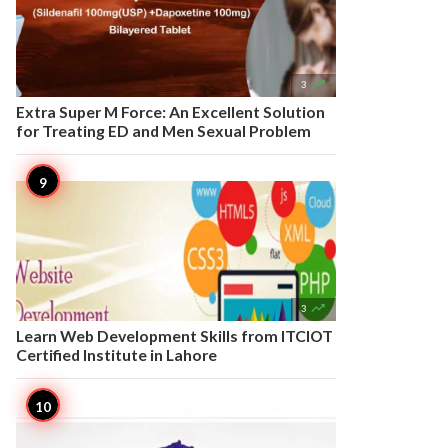

3
Extra Super M Force: An Excellent Solution
for Treating ED and Men Sexual Problem

3
Learn Web Development Skills from ITCIOT
Certified Institute in Lahore