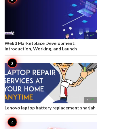

4
Web3 Marketplace Development:
Introduction, Working, and Launch

4
Lenovo laptop battery replacement sharjah