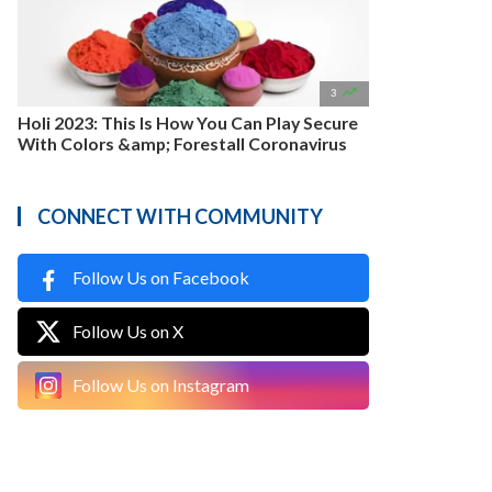

3
Holi 2023: This Is How You Can Play Secure
With Colors &amp; Forestall Coronavirus
CONNECT WITH COMMUNITY
Follow Us on Facebook
Follow Us on X
Follow Us on Instagram