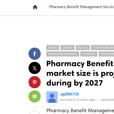
NEWS
LISTS
VIDEOS
POLLS

Pharmacy Benefit Management Services
NEWS
LATEST
BLOGS
COMMUNITIE
FINANCIAL ADVISOR
FINANCE
MEDICIN
Pharmacy Benefi
market size is pr
during by 2027
ag088718
posted on
4 years ago
—
updated
Pharmacy Benefit Management