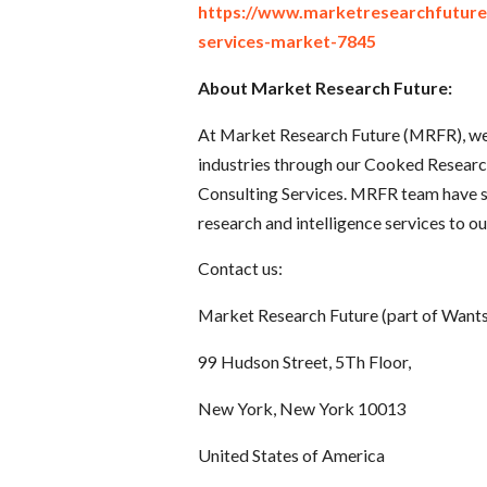
https://www.marketresearchfutur
services-market-7845
About Market Research Future:
At Market Research Future (MRFR), we 
industries through our Cooked Resear
Consulting Services. MRFR team have s
research and intelligence services to our
Contact us:
Market Research Future (part of Wants
99 Hudson Street, 5Th Floor,
New York, New York 10013
United States of America