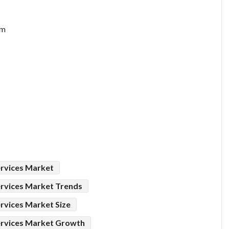
om
rvices Market
rvices Market Trends
vices Market Size
rvices Market Growth