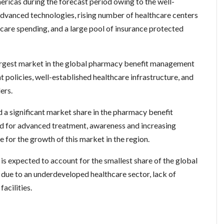
ericas during the forecast period owing to the well-
 advanced technologies, rising number of healthcare centers
thcare spending, and a large pool of insurance protected
argest market in the global pharmacy benefit management
policies, well-established healthcare infrastructure, and
ers.
ld a significant market share in the pharmacy benefit
 for advanced treatment, awareness and increasing
 for the growth of this market in the region.
is expected to account for the smallest share of the global
e to an underdeveloped healthcare sector, lack of
acilities.