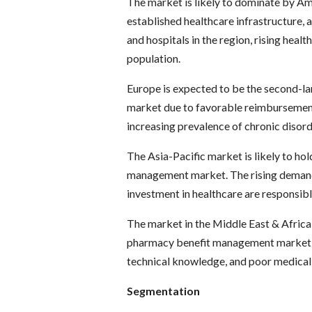
The market is likely to dominate by Am
established healthcare infrastructure,
and hospitals in the region, rising heal
population.
Europe is expected to be the second-l
market due to favorable reimbursement 
increasing prevalence of chronic disord
The Asia-Pacific market is likely to ho
management market. The rising demand
investment in healthcare are responsible
The market in the Middle East & Africa 
pharmacy benefit management market du
technical knowledge, and poor medical f
Segmentation