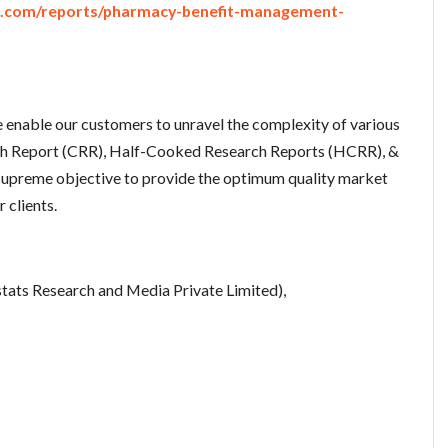
e.com/reports/pharmacy-benefit-management-
enable our customers to unravel the complexity of various
ch Report (CRR), Half-Cooked Research Reports (HCRR), &
upreme objective to provide the optimum quality market
 clients.
tats Research and Media Private Limited),