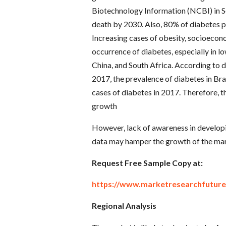
Biotechnology Information (NCBI) in Se
death by 2030. Also, 80% of diabetes pa
Increasing cases of obesity, socioecono
occurrence of diabetes, especially in lo
China, and South Africa. According to d
2017, the prevalence of diabetes in Br
cases of diabetes in 2017. Therefore, t
growth
However, lack of awareness in developin
data may hamper the growth of the mar
Request Free Sample Copy at:
https://www.marketresearchfutur
Regional Analysis