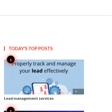


Create
T US
SITEMAP
TODAY'S TOP
POSTS

6
Lead management services