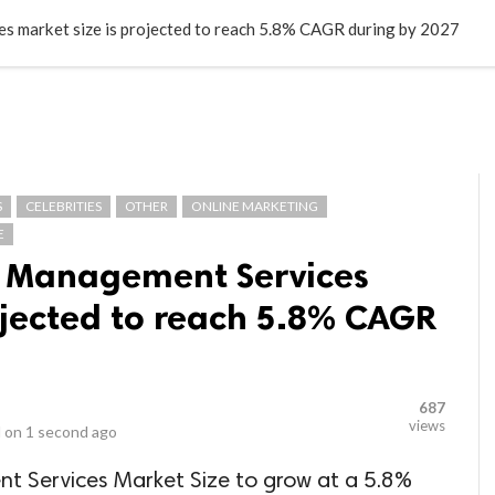
LOCAL BUSINESSES
BLOGS
HEALTH FITNESS
CONTAC
 market size is projected to reach 5.8% CAGR during by 2027
S
CELEBRITIES
OTHER
ONLINE MARKETING
E
t Management Services
ojected to reach 5.8% CAGR
687
views
 on
1 second ago
 Services Market Size to grow at a 5.8%