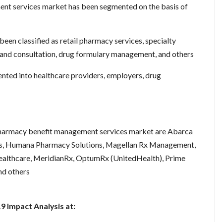
nt services market has been segmented on the basis of
been classified as retail pharmacy services, specialty
 and consultation, drug formulary management, and others
nted into healthcare providers, employers, drug
 pharmacy benefit management services market are Abarca
pts, Humana Pharmacy Solutions, Magellan Rx Management,
lthcare, MeridianRx, OptumRx (UnitedHealth), Prime
nd others
 Impact Analysis at: