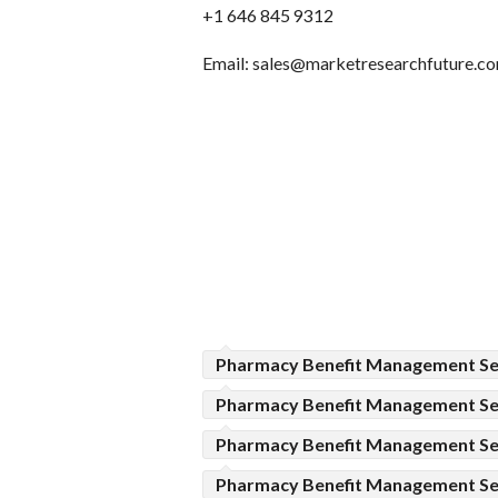
+1 646 845 9312
Email: sales@marketresearchfuture.c
Pharmacy Benefit Management Se
Pharmacy Benefit Management Se
Pharmacy Benefit Management Ser
Pharmacy Benefit Management Se