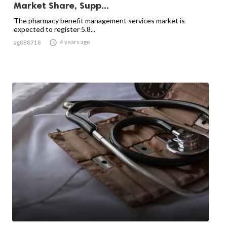
Market Share, Supp...
The pharmacy benefit management services market is
expected to register 5.8...

4 years ago
ag088718