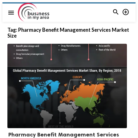


menu
Tag:
Pharmacy Benefit Management Services Market
Size
Pharmacy Benefit Management Services