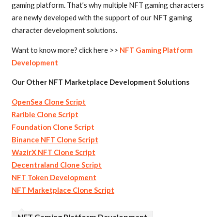
gaming platform. That’s why multiple NFT gaming characters
are newly developed with the support of our NFT gaming
character development solutions.
Want to know more? click here >>
NFT Gaming Platform
Development
Our Other NFT Marketplace Development Solutions
OpenSea Clone Script
Rarible Clone Script
Foundation Clone Script
Binance NFT Clone Script
WazirX NFT Clone Script
Decentraland Clone Script
NFT Token Development
NFT Marketplace Clone Script
NFT Gaming Platform Development