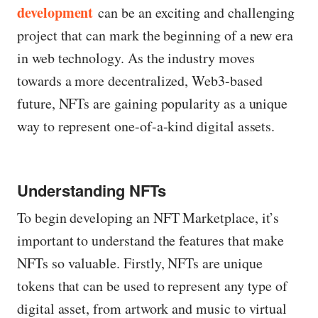
development
can be an exciting and challenging
project that can mark the beginning of a new era
in web technology. As the industry moves
towards a more decentralized, Web3-based
future, NFTs are gaining popularity as a unique
way to represent one-of-a-kind digital assets.
Understanding NFTs
To begin developing an NFT Marketplace, it’s
important to understand the features that make
NFTs so valuable. Firstly, NFTs are unique
tokens that can be used to represent any type of
digital asset, from artwork and music to virtual