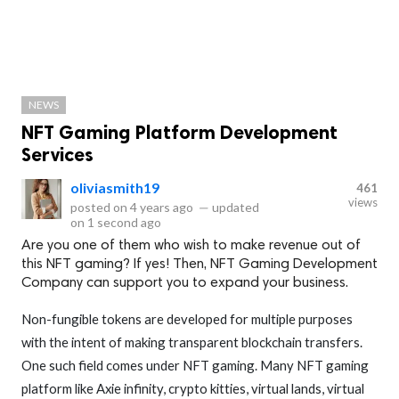
NEWS
NFT Gaming Platform Development
Services
oliviasmith19
461
views
posted on
4 years ago
—
updated
on
1 second ago
Are you one of them who wish to make revenue out of
this NFT gaming? If yes! Then, NFT Gaming Development
Company can support you to expand your business.
Non-fungible tokens are developed for multiple purposes
with the intent of making transparent blockchain transfers.
One such field comes under NFT gaming. Many NFT gaming
platform like Axie infinity, crypto kitties, virtual lands, virtual