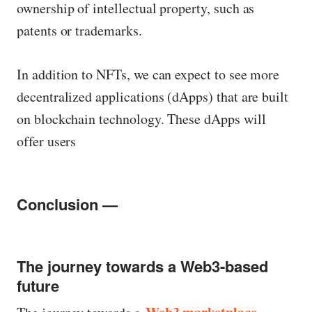
ownership of intellectual property, such as
patents or trademarks.
In addition to NFTs, we can expect to see more
decentralized applications (dApps) that are built
on blockchain technology. These dApps will
offer users
Conclusion —
The journey towards a Web3-based
future