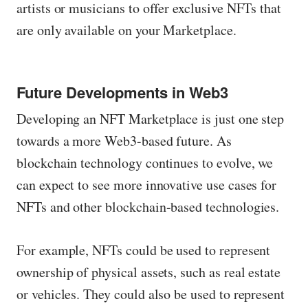
artists or musicians to offer exclusive NFTs that
are only available on your Marketplace.
Future Developments in Web3
Developing an NFT Marketplace is just one step
towards a more Web3-based future. As
blockchain technology continues to evolve, we
can expect to see more innovative use cases for
NFTs and other blockchain-based technologies.
For example, NFTs could be used to represent
ownership of physical assets, such as real estate
or vehicles. They could also be used to represent