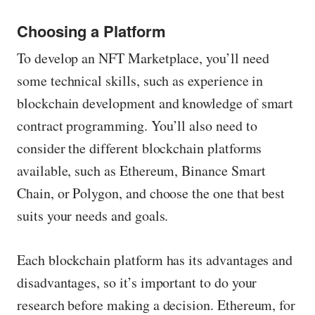
Choosing a Platform
To develop an NFT Marketplace, you’ll need
some technical skills, such as experience in
blockchain development and knowledge of smart
contract programming. You’ll also need to
consider the different blockchain platforms
available, such as Ethereum, Binance Smart
Chain, or Polygon, and choose the one that best
suits your needs and goals.
Each blockchain platform has its advantages and
disadvantages, so it’s important to do your
research before making a decision. Ethereum, for