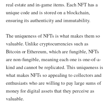
real estate and in-game items. Each NFT has a
unique code and is stored on a blockchain,
ensuring its authenticity and immutability.
The uniqueness of NFTs is what makes them so
valuable. Unlike cryptocurrencies such as
Bitcoin or Ethereum, which are fungible, NFTs
are non-fungible, meaning each one is one-of-a-
kind and cannot be replicated. This uniqueness is
what makes NFTs so appealing to collectors and
enthusiasts who are willing to pay large sums of
money for digital assets that they perceive as
valuable.