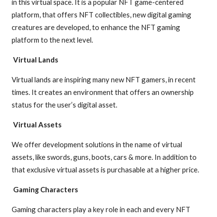
in this virtual space. It is a popular NFT game-centered
platform, that offers NFT collectibles, new digital gaming
creatures are developed, to enhance the NFT gaming
platform to the next level.
Virtual Lands
Virtual lands are inspiring many new NFT gamers, in recent
times. It creates an environment that offers an ownership
status for the user’s digital asset.
Virtual Assets
We offer development solutions in the name of virtual
assets, like swords, guns, boots, cars & more. In addition to
that exclusive virtual assets is purchasable at a higher price.
Gaming Characters
Gaming characters play a key role in each and every NFT