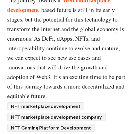
Web3 marketplace
The journey towards a
development
based future is still in its early
stages, but the potential for this technology to
transform the internet and the global economy is
enormous. As DeFi, dApps, NFTs, and
interoperability continue to evolve and mature,
we can expect to see new use cases and
innovations that will drive the growth and
adoption of Web3. It’s an exciting time to be part
of this journey towards a more decentralized and
equitable future.
NFT marketplace development
NFT marketplace development company
NFT Gaming Platform Development