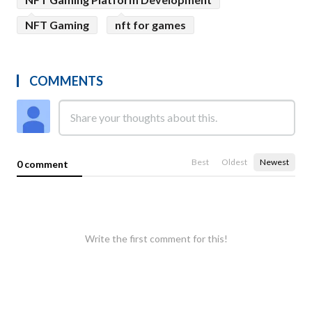
NFT Gaming
nft for games
COMMENTS
Best
Oldest
Newest
0 comment
Write the first comment for this!