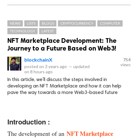
NEWS
LISTS
BLOGS
CRYPTOCURRENCY
COMPUTER
TECHNOLOGY
LATEST
NFT Marketplace Development: The
Journey to a Future Based on Web3!
blockchainX
754
views
posted on
3 years ago
—
updated
on
8 hours ago
In this article, we’ll discuss the steps involved in
developing an NFT Marketplace and how it can help
pave the way towards a more Web3-based future
Introduction :
NFT Marketplace
The development of an