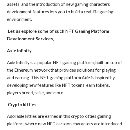
assets, and the introduction of new gaming characters
development features lets you to build a real-life gaming
environment.
Let us explore some of such NFT Gaming Platform
Development Services,
Axie Infinity
Axie Infinity is a popular NFT gaming platform, built on top of
the Ethereum network that provides solutions for playing
and earning. This NFT gaming platform Axie is inspired by
developing new features like NFT tokens, earn tokens,
players breed, raise, and more.
Crypto kitties
Adorable kitties are earned in this crypto kitties gaming
platform, where new NFT cartoon characters are introduced