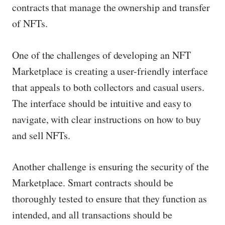
contracts that manage the ownership and transfer
of NFTs.
One of the challenges of developing an NFT
Marketplace is creating a user-friendly interface
that appeals to both collectors and casual users.
The interface should be intuitive and easy to
navigate, with clear instructions on how to buy
and sell NFTs.
Another challenge is ensuring the security of the
Marketplace. Smart contracts should be
thoroughly tested to ensure that they function as
intended, and all transactions should be