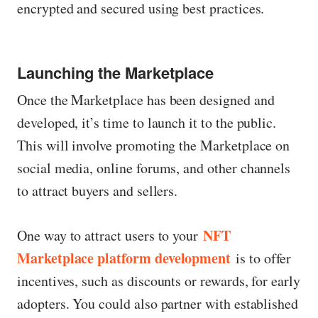
encrypted and secured using best practices.
Launching the Marketplace
Once the Marketplace has been designed and
developed, it’s time to launch it to the public.
This will involve promoting the Marketplace on
social media, online forums, and other channels
to attract buyers and sellers.
NFT
One way to attract users to your
Marketplace platform development
is to offer
incentives, such as discounts or rewards, for early
adopters. You could also partner with established