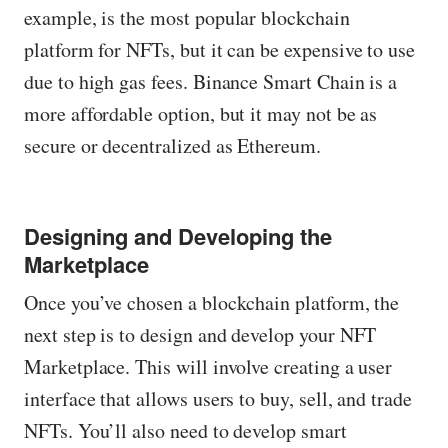
example, is the most popular blockchain
platform for NFTs, but it can be expensive to use
due to high gas fees. Binance Smart Chain is a
more affordable option, but it may not be as
secure or decentralized as Ethereum.
Designing and Developing the
Marketplace
Once you’ve chosen a blockchain platform, the
next step is to design and develop your NFT
Marketplace. This will involve creating a user
interface that allows users to buy, sell, and trade
NFTs. You’ll also need to develop smart