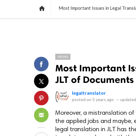
NEWS
LISTS
VIDEOS
POLLS

Most Important Issues in Legal Trans
NEWS
Most Important Is
JLT of Documents
legaltranslator
posted on
5 years ago
—
updated
Moreover, a mistranslation of
the applied jobs and maybe, e
legal translation in JLT has 