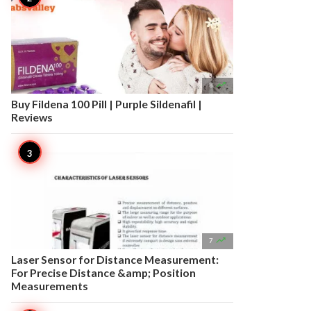

8
Buy Fildena 100 Pill | Purple Sildenafil |
Reviews

7
Laser Sensor for Distance Measurement:
For Precise Distance &amp; Position
Measurements