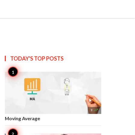


Create
T US
SITEMAP
TODAY'S TOP
POSTS

9
Moving Average