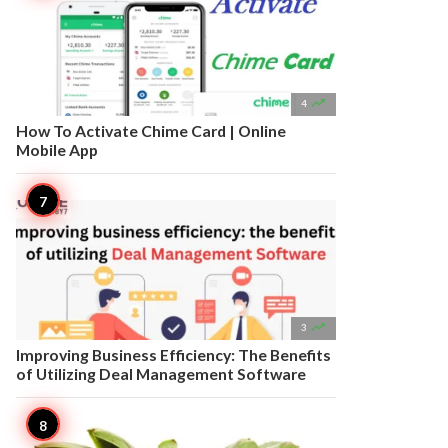

4
How To Activate Chime Card | Online
Mobile App

3
Improving Business Efficiency: The Benefits
of Utilizing Deal Management Software