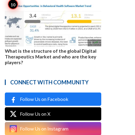

3
What is the structure of the global Digital
Therapeutics Market and who are the key
players?
CONNECT WITH COMMUNITY
Follow Us on Facebook
Follow Us on X
Follow Us on Instagram