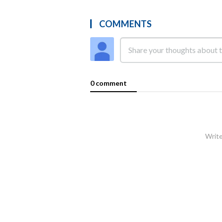
COMMENTS
0 comment
Write