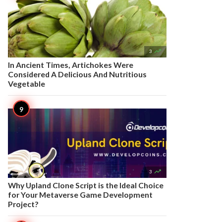

3
In Ancient Times, Artichokes Were
Considered A Delicious And Nutritious
Vegetable

3
Why Upland Clone Script is the Ideal Choice
for Your Metaverse Game Development
Project?