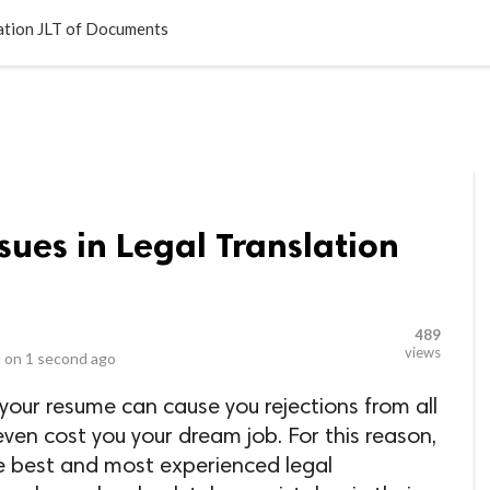
LOCAL BUSINESSES
BLOGS
HEALTH FITNESS
CONTAC
lation JLT of Documents
sues in Legal Translation
489
views
 on
1 second ago
 your resume can cause you rejections from all
ven cost you your dream job. For this reason,
the best and most experienced legal