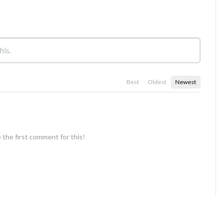
Best
Oldest
Newest
 the first comment for this!