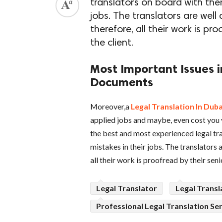
translators on board with the
jobs. The translators are well 
therefore, all their work is pr
the client.
Most Important Issues i
Documents
Moreover,a
Legal Translation In Duba
applied jobs and maybe, even cost you y
the best and most experienced legal t
mistakes in their jobs. The translators a
all their work is proofread by their seni
Legal Translator
Legal Transl
Professional Legal Translation Se