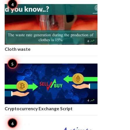

6
Cloth waste

4
Cryptocurrency Exchange Script