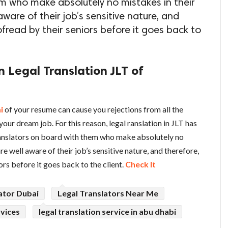
m who make absolutely no mistakes in their
aware of their job’s sensitive nature, and
oofread by their seniors before it goes back to
n Legal Translation JLT of
i
of your resume can cause you rejections from all the
our dream job. For this reason, legal ranslation in JLT has
ranslators on board with them who make absolutely no
re well aware of their job’s sensitive nature, and therefore,
ors before it goes back to the client.
Check It
ator Dubai
Legal Translators Near Me
rvices
legal translation service in abu dhabi