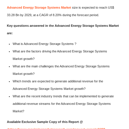
Advanced Energy Storage Systems Market
size is expected to reach US$
33.28 Bn by 2029, at a CAGR of 8.20% during the forecast period.
Key questions answered in the Advanced Energy Storage Systems Market
are:
What is Advanced Energy Storage Systems ?
What are the factors driving the Advanced Energy Storage Systems
Market growth?
What are the main challenges the Advanced Energy Storage Systems
Market growth?
Which trends are expected to generate additional revenue for the
Advanced Energy Storage Systems Market growth?
What are the recent industry trends that can be implemented to generate
additional revenue streams for the Advanced Energy Storage Systems
Market?
Available Exclusive Sample Copy of this Report @