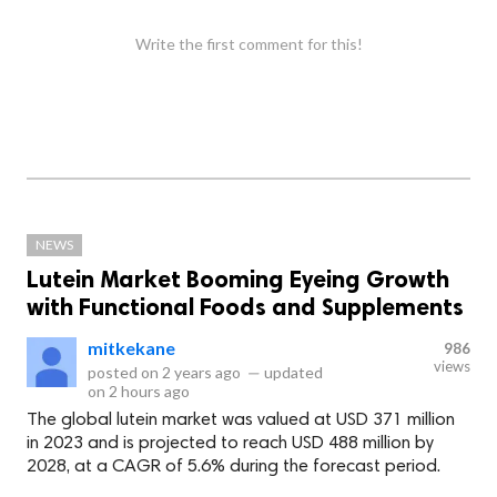
Write the first comment for this!
NEWS
Lutein Market Booming Eyeing Growth
with Functional Foods and Supplements
mitkekane
986
views
posted on
2 years ago
—
updated
on
2 hours ago
The global lutein market was valued at USD 371 million
in 2023 and is projected to reach USD 488 million by
2028, at a CAGR of 5.6% during the forecast period.