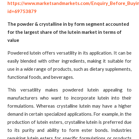
https://www.marketsandmarkets.com/Enquiry_Before_Buyi
id=69753879
The powder & crystalline in by form segment accounted
for the largest share of the lutein market in terms of
value
Powdered lutein offers versatility in its application. It can be
easily blended with other ingredients, making it suitable for
use in a wide range of products, such as dietary supplements,
functional foods, and beverages.
This versatility makes powdered lutein appealing to
manufacturers who want to incorporate lutein into their
formulations. Whereas crystalline lutein may have a higher
demand in certain specialized applications. For example, in the
production of lutein esters, crystalline lutein is preferred due
to its purity and ability to form ester bonds. Industries
requiring lutein esters for specific formulations or products