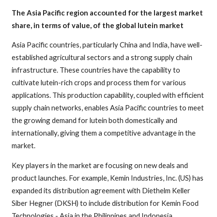
The Asia Pacific region accounted for the largest market
share, in terms of value, of the global lutein market
Asia Pacific countries, particularly China and India, have well-
established agricultural sectors and a strong supply chain
infrastructure. These countries have the capability to
cultivate lutein-rich crops and process them for various
applications. This production capability, coupled with efficient
supply chain networks, enables Asia Pacific countries to meet
the growing demand for lutein both domestically and
internationally, giving them a competitive advantage in the
market.
Key players in the market are focusing on new deals and
product launches. For example, Kemin Industries, Inc. (US) has
expanded its distribution agreement with Diethelm Keller
Siber Hegner (DKSH) to include distribution for Kemin Food
Technologies - Asia in the Philippines and Indonesia.