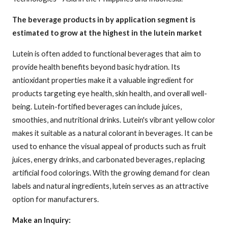
The beverage products in by application segment is
estimated to grow at the highest in the lutein market
Lutein is often added to functional beverages that aim to
provide health benefits beyond basic hydration. Its
antioxidant properties make it a valuable ingredient for
products targeting eye health, skin health, and overall well-
being. Lutein-fortified beverages can include juices,
smoothies, and nutritional drinks. Lutein's vibrant yellow color
makes it suitable as a natural colorant in beverages. It can be
used to enhance the visual appeal of products such as fruit
juices, energy drinks, and carbonated beverages, replacing
artificial food colorings. With the growing demand for clean
labels and natural ingredients, lutein serves as an attractive
option for manufacturers.
Make an Inquiry: