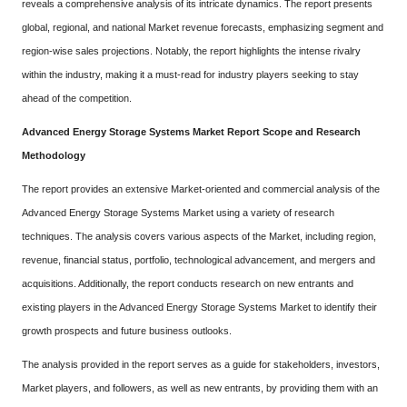
reveals a comprehensive analysis of its intricate dynamics. The report presents
global, regional, and national Market revenue forecasts, emphasizing segment and
region-wise sales projections. Notably, the report highlights the intense rivalry
within the industry, making it a must-read for industry players seeking to stay
ahead of the competition.
Advanced Energy Storage Systems Market Report Scope and Research
Methodology
The report provides an extensive Market-oriented and commercial analysis of the
Advanced Energy Storage Systems Market using a variety of research
techniques. The analysis covers various aspects of the Market, including region,
revenue, financial status, portfolio, technological advancement, and mergers and
acquisitions. Additionally, the report conducts research on new entrants and
existing players in the Advanced Energy Storage Systems Market to identify their
growth prospects and future business outlooks.
The analysis provided in the report serves as a guide for stakeholders, investors,
Market players, and followers, as well as new entrants, by providing them with an