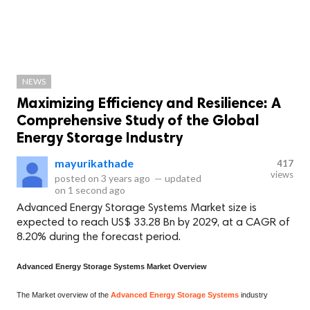
NEWS
Maximizing Efficiency and Resilience: A
Comprehensive Study of the Global
Energy Storage Industry
mayurikathade
417
views
posted on
3 years ago
—
updated
on
1 second ago
Advanced Energy Storage Systems Market size is
expected to reach US$ 33.28 Bn by 2029, at a CAGR of
8.20% during the forecast period.
Advanced Energy Storage Systems Market Overview
The Market overview of the
Advanced Energy Storage Systems
industry