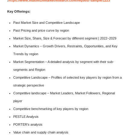
:
https://www.maximizemarketresearch.com/request-sample/1223
Key Offerings:
Past Market Size and Competitive Landscape
Past Pricing and price curve by region
Market Size, Share, Size & Forecast by different segment | 2022−2029
Market Dynamics – Growth Drivers, Restraints, Opportunities, and Key
Trends by region
Market Segmentation – A detailed analysis by segment with their sub-
segments and Region
Competitive Landscape – Profiles of selected key players by region from a
strategic perspective
Competitive landscape – Market Leaders, Market Followers, Regional
player
Competitive benchmarking of key players by region
PESTLE Analysis
PORTER’s analysis
Value chain and supply chain analysis