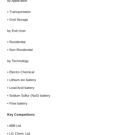
by Application
• Transportation
• Grid Storage
by End-User
• Residential
• Non-Residential
by Technology
• Electro Chemical
• Lithium-ion battery
• Lead Acid battery
• Sodium Sulfur (NaS) battery
• Flow battery
Key Competitors:
• ABB Ltd.
• LG Chem, Ltd.