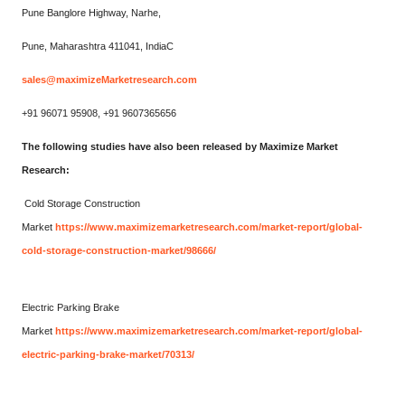
Pune Banglore Highway, Narhe,
Pune, Maharashtra 411041, IndiaC
sales@maximizeMarketresearch.com
+91 96071 95908, +91 9607365656
The following studies have also been released by Maximize Market
Research:
Cold Storage Construction
Market
https://www.maximizemarketresearch.com/market-report/global-
cold-storage-construction-market/98666/
Electric Parking Brake
Market
https://www.maximizemarketresearch.com/market-report/global-
electric-parking-brake-market/70313/