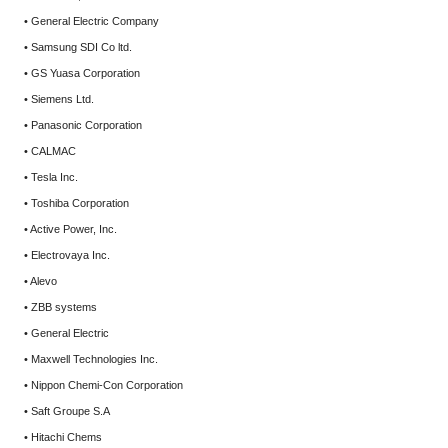
• General Electric Company
• Samsung SDI Co ltd.
• GS Yuasa Corporation
• Siemens Ltd.
• Panasonic Corporation
• CALMAC
• Tesla Inc.
• Toshiba Corporation
• Active Power, Inc.
• Electrovaya Inc.
• Alevo
• ZBB systems
• General Electric
• Maxwell Technologies Inc.
• Nippon Chemi-Con Corporation
• Saft Groupe S.A
• Hitachi Chems