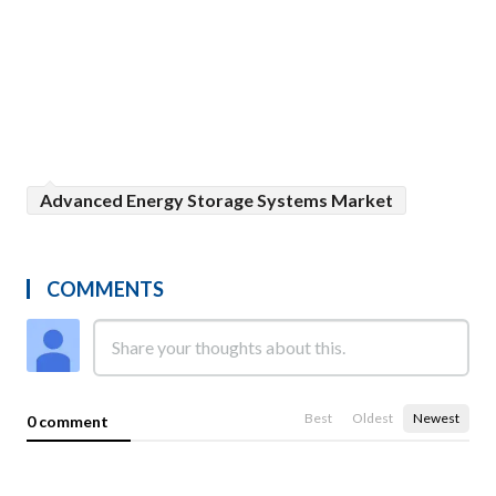
Advanced Energy Storage Systems Market
COMMENTS
Best
Oldest
Newest
0 comment