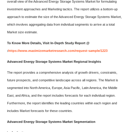
overall view of the Advanced Energy Storage Systems Market for formulating
investment approaches and Marketing tactics. The report utilizes a bottom-up
approach to estimate the size of the Advanced Energy Storage Systems Market,
which involves aggregating data from individual segments to arrive at a total
Market size estimate.
To Know More Details, Visit In-Depth Study Report @
:
https://www.maximizemarketresearch.com/request-sample/1223
Advanced Energy Storage Systems Market Regional Insights
The report provides a comprehensive analysis of growth drivers, constraints,
future prospects, and competitive landscape across all regions. The Market is
segmented into North America, Europe, Asia Pacific, Latin America, the Middle
East, and Africa, and the report includes forecasts for each individual region.
Furthermore, the report identifies the leading countries within each region and
includes Market forecasts for these countries.
Advanced Energy Storage Systems Market Segmentation