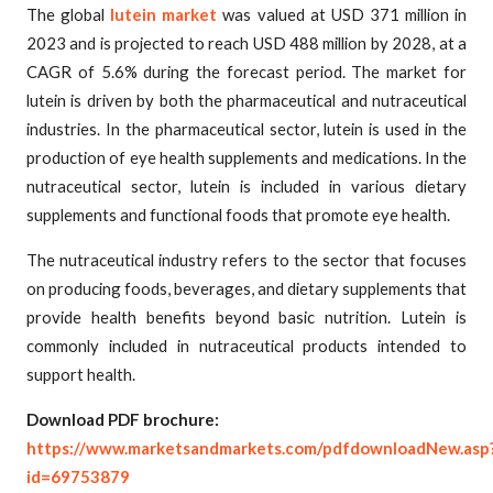
The global
lutein market
was valued at USD 371 million in
2023 and is projected to reach USD 488 million by 2028, at a
CAGR of 5.6% during the forecast period. The market for
lutein is driven by both the pharmaceutical and nutraceutical
industries. In the pharmaceutical sector, lutein is used in the
production of eye health supplements and medications. In the
nutraceutical sector, lutein is included in various dietary
supplements and functional foods that promote eye health.
The nutraceutical industry refers to the sector that focuses
on producing foods, beverages, and dietary supplements that
provide health benefits beyond basic nutrition. Lutein is
commonly included in nutraceutical products intended to
support health.
Download PDF brochure:
https://www.marketsandmarkets.com/pdfdownloadNew.asp
id=69753879