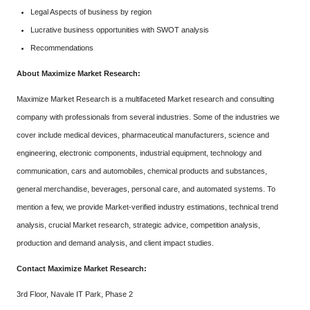
Legal Aspects of business by region
Lucrative business opportunities with SWOT analysis
Recommendations
About Maximize Market Research:
Maximize Market Research is a multifaceted Market research and consulting
company with professionals from several industries. Some of the industries we
cover include medical devices, pharmaceutical manufacturers, science and
engineering, electronic components, industrial equipment, technology and
communication, cars and automobiles, chemical products and substances,
general merchandise, beverages, personal care, and automated systems. To
mention a few, we provide Market-verified industry estimations, technical trend
analysis, crucial Market research, strategic advice, competition analysis,
production and demand analysis, and client impact studies.
Contact Maximize Market Research:
3rd Floor, Navale IT Park, Phase 2