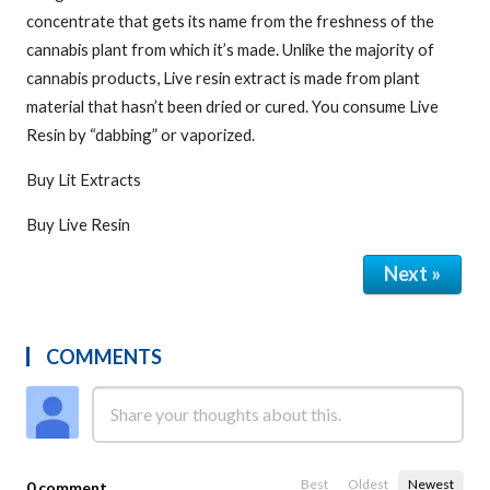
concentrate that gets its name from the freshness of the
cannabis plant from which it’s made. Unlike the majority of
cannabis products, Live resin extract is made from plant
material that hasn’t been dried or cured. You consume Live
Resin by “dabbing” or vaporized.
Buy Lit Extracts
Buy Live Resin
Next »
COMMENTS
Best
Oldest
Newest
0 comment