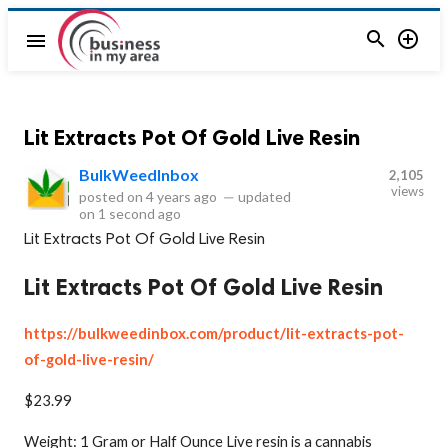


menu
Lit Extracts Pot Of Gold Live Resin
BulkWeedInbox
2,105
views
posted on
4 years ago
—
updated
on
1 second ago
Lit Extracts Pot Of Gold Live Resin
Lit Extracts Pot Of Gold Live Resin
https://bulkweedinbox.com/product/lit-extracts-pot-
of-gold-live-resin/
$23.99
Weight: 1 Gram or Half Ounce Live resin is a cannabis